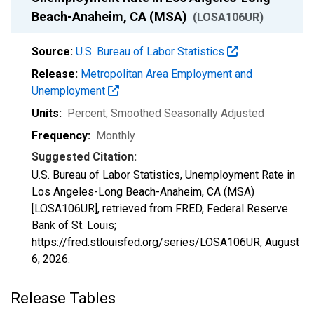
Beach-Anaheim, CA (MSA)
(LOSA106UR)
Source:
U.S. Bureau of Labor Statistics
Release:
Metropolitan Area Employment and
Unemployment
Units:
Percent
, Smoothed Seasonally Adjusted
Frequency:
Monthly
Suggested Citation:
U.S. Bureau of Labor Statistics, Unemployment Rate in
Los Angeles-Long Beach-Anaheim, CA (MSA)
[LOSA106UR], retrieved from FRED, Federal Reserve
Bank of St. Louis;
https://fred.stlouisfed.org/series/LOSA106UR,
August
6, 2026
.
Release Tables