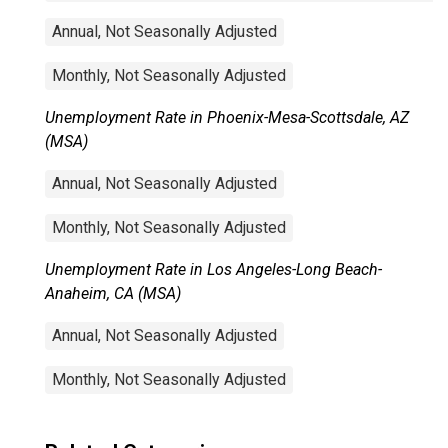
Annual, Not Seasonally Adjusted
Monthly, Not Seasonally Adjusted
Unemployment Rate in Phoenix-Mesa-Scottsdale, AZ
(MSA)
Annual, Not Seasonally Adjusted
Monthly, Not Seasonally Adjusted
Unemployment Rate in Los Angeles-Long Beach-
Anaheim, CA (MSA)
Annual, Not Seasonally Adjusted
Monthly, Not Seasonally Adjusted