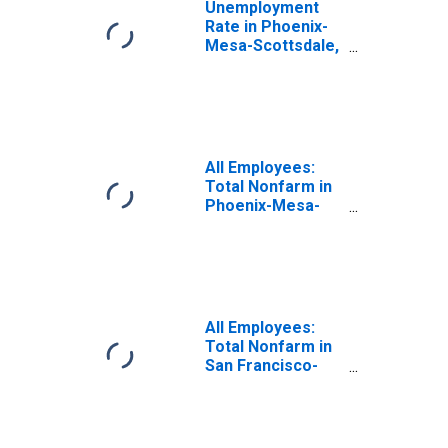
Unemployment
Rate in Phoenix-
Mesa-Scottsdale,
AZ (MSA)
All Employees:
Total Nonfarm in
Phoenix-Mesa-
Chandler, AZ
(MSA)
All Employees:
Total Nonfarm in
San Francisco-
Oakland-Fremont,
CA (MSA)