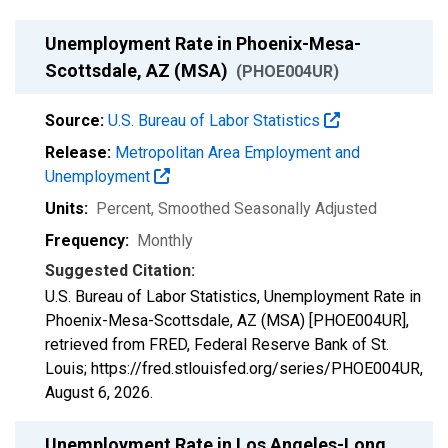
Unemployment Rate in Phoenix-Mesa-
Scottsdale, AZ (MSA)
(PHOE004UR)
Source:
U.S. Bureau of Labor Statistics
Release:
Metropolitan Area Employment and
Unemployment
Units:
Percent
, Smoothed Seasonally Adjusted
Frequency:
Monthly
Suggested Citation:
U.S. Bureau of Labor Statistics, Unemployment Rate in
Phoenix-Mesa-Scottsdale, AZ (MSA) [PHOE004UR],
retrieved from FRED, Federal Reserve Bank of St.
Louis; https://fred.stlouisfed.org/series/PHOE004UR,
August 6, 2026
.
Unemployment Rate in Los Angeles-Long