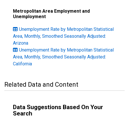
Metropolitan Area Employment and
Unemployment
Unemployment Rate by Metropolitan Statistical
Area, Monthly, Smoothed Seasonally Adjusted:
Arizona
Unemployment Rate by Metropolitan Statistical
Area, Monthly, Smoothed Seasonally Adjusted:
California
Related Data and Content
Data Suggestions Based On Your
Search