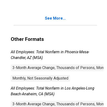
Beach-Anaheim,
CA (MSA)
See More...
Other Formats
All Employees: Total Nonfarm in Phoenix-Mesa-
Chandler, AZ (MSA)
3-Month Average Change, Thousands of Persons, Monthl
Monthly, Not Seasonally Adjusted
All Employees: Total Nonfarm in Los Angeles-Long
Beach-Anaheim, CA (MSA)
3-Month Average Change, Thousands of Persons, Monthl