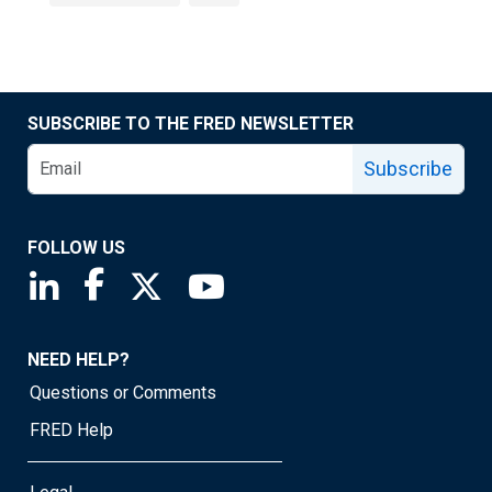
SUBSCRIBE TO THE FRED NEWSLETTER
Subscribe
FOLLOW US
Saint Louis Fed linkedin page
Saint Louis Fed facebook page
Saint Louis Fed X page
Saint Louis Fed YouTube page
NEED HELP?
Questions or Comments
FRED Help