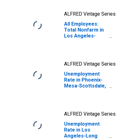
ALFRED Vintage Series
All Employees:
Total Nonfarm in
Los Angeles-
Long Beach-
Anaheim, CA
(MSA)
ALFRED Vintage Series
Unemployment
Rate in Phoenix-
Mesa-Scottsdale,
AZ (MSA)
ALFRED Vintage Series
Unemployment
Rate in Los
Angeles-Long