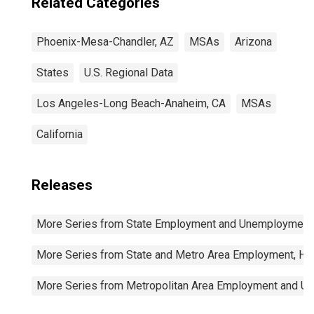
Related Categories
Phoenix-Mesa-Chandler, AZ
MSAs
Arizona
States
U.S. Regional Data
Los Angeles-Long Beach-Anaheim, CA
MSAs
California
Releases
More Series from State Employment and Unemployment
More Series from State and Metro Area Employment, Hou
More Series from Metropolitan Area Employment and 