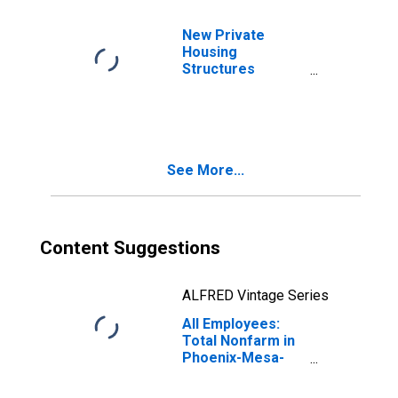
New Private
Housing
Structures
Authorized by
Building Permits
for Los Angeles-
Long Beach-
Anaheim, CA
See More...
(MSA)
Content Suggestions
ALFRED Vintage Series
All Employees:
Total Nonfarm in
Phoenix-Mesa-
Chandler, AZ
(MSA)