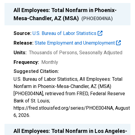
All Employees: Total Nonfarm in Phoenix-
Mesa-Chandler, AZ (MSA)
(PHOE004NA)
Source:
U.S. Bureau of Labor Statistics
Release:
State Employment and Unemployment
Units:
Thousands of Persons
, Seasonally Adjusted
Frequency:
Monthly
Suggested Citation:
U.S. Bureau of Labor Statistics, All Employees: Total
Nonfarm in Phoenix-Mesa-Chandler, AZ (MSA)
[PHOE004NA], retrieved from FRED, Federal Reserve
Bank of St. Louis;
https://fred.stlouisfed.org/series/PHOE004NA,
August
6, 2026
.
All Employees: Total Nonfarm in Los Angeles-