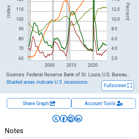
Percent
Index
110
12.0
100
10.0
90
8.0
80
6.0
70
4.0
60
2.0
2000
2010
2020
End of interactive chart.
Sources: Federal Reserve Bank of St. Louis; U.S. Bureau of Labor Statistics
Shaded areas indicate U.S. recessions.
Fullscreen
Share Graph
Account
Tools
Notes