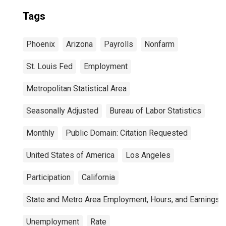
Tags
Phoenix
Arizona
Payrolls
Nonfarm
St. Louis Fed
Employment
Metropolitan Statistical Area
Seasonally Adjusted
Bureau of Labor Statistics
Monthly
Public Domain: Citation Requested
United States of America
Los Angeles
Participation
California
State and Metro Area Employment, Hours, and Earnings
Unemployment
Rate