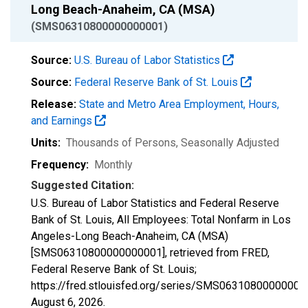
Long Beach-Anaheim, CA (MSA)
(SMS06310800000000001)
Source:
U.S. Bureau of Labor Statistics
Source:
Federal Reserve Bank of St. Louis
Release:
State and Metro Area Employment, Hours,
and Earnings
Units:
Thousands of Persons
, Seasonally Adjusted
Frequency:
Monthly
Suggested Citation:
U.S. Bureau of Labor Statistics and Federal Reserve
Bank of St. Louis, All Employees: Total Nonfarm in Los
Angeles-Long Beach-Anaheim, CA (MSA)
[SMS06310800000000001], retrieved from FRED,
Federal Reserve Bank of St. Louis;
https://fred.stlouisfed.org/series/SMS06310800000000
August 6, 2026
.