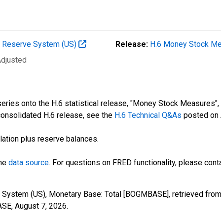
al Reserve System (US)
Release:
H.6 Money Stock M
Adjusted
ries onto the H.6 statistical release, "Money Stock Measures", a
consolidated H.6 release, see the
H.6 Technical Q&As
posted on 
lation plus reserve balances.
the
data source
. For questions on FRED functionality, please con
 System (US), Monetary Base: Total [BOGMBASE], retrieved from
ASE,
August 7, 2026
.