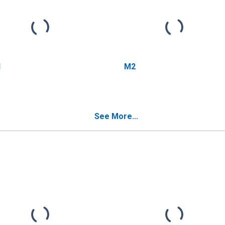
1
M2
See More...