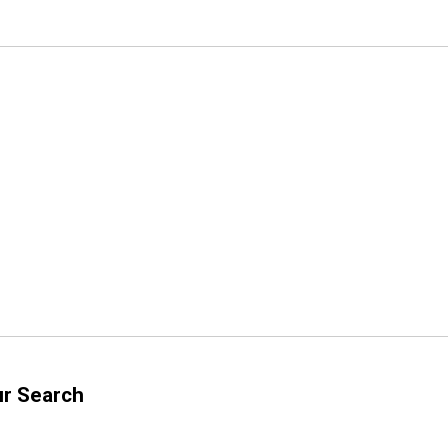
ur Search