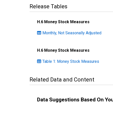
Release Tables
H.6 Money Stock Measures
Monthly, Not Seasonally Adjusted
H.6 Money Stock Measures
Table 1: Money Stock Measures
Related Data and Content
Data Suggestions Based On Yo