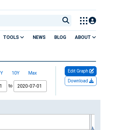
TOOLS
NEWS
BLOG
ABOUT
Edit Graph
5Y
10Y
Max
Download
to