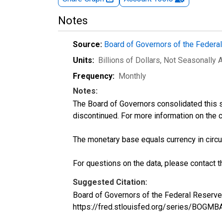
Notes
Source:
Board of Governors of the Feder
Units:
Billions of Dollars
, Not Seasonally 
Frequency:
Monthly
Notes:
The Board of Governors consolidated this se
discontinued. For more information on the 
The monetary base equals currency in circu
For questions on the data, please contact 
Suggested Citation:
Board of Governors of the Federal Reserve
https://fred.stlouisfed.org/series/BOGMB