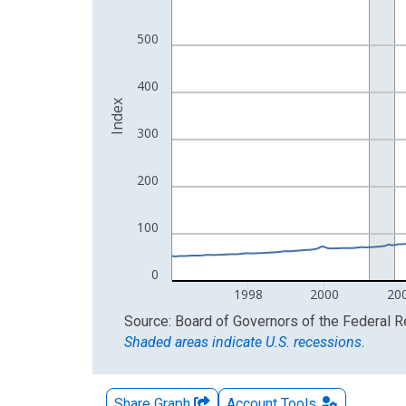
The chart has 2 Y axes displaying Index and yAxis
500
400
Index
300
200
100
0
1998
2000
20
End of interactive chart.
Source: Board of Governors of the Federal 
Shaded areas indicate U.S. recessions.
Share Graph
Account
Tools