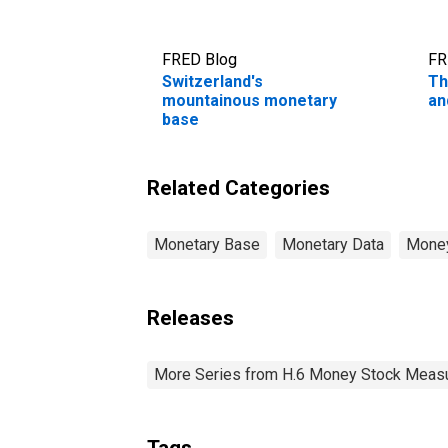
FRED Blog
FR
Switzerland's
Th
mountainous monetary
an
base
Related Categories
Monetary Base
Monetary Data
Money
Releases
More Series from H.6 Money Stock Meas
Tags