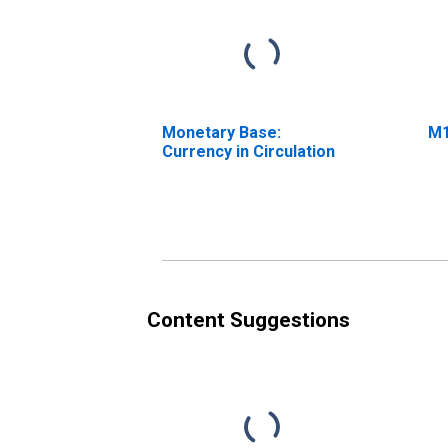
Monetary Base:
M
Currency in Circulation
Content Suggestions