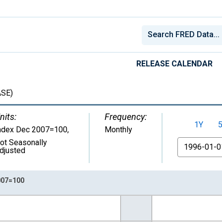
RELEASE CALENDAR
SE)
nits:
Frequency:
1Y
ndex Dec 2007=100
,
Monthly
ot Seasonally
From
djusted
007=100
nges from 1959-01-01 1:00:00 to 2026-06-01 1:00:00.