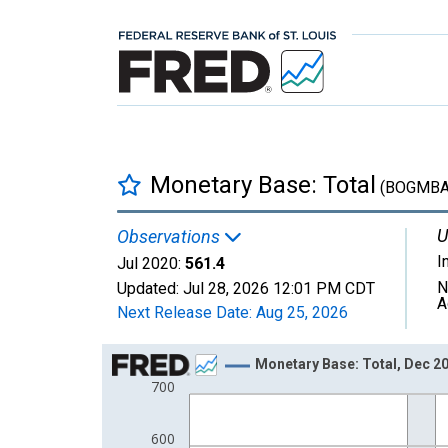
Monetary Base: Total
(BOGMBA
U
Observations
I
Jul 2020:
561.4
N
Updated:
Jul 28, 2026
12:01 PM CDT
A
Next Release Date:
Aug 25, 2026
Chart
Monetary Base: Total, Dec 2
700
Line chart with 297 data points.
View as data table, Chart
600
The chart has 1 X axis displaying xAxis. Data ra