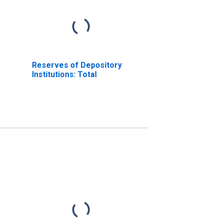
Reserves of Depository
Institutions: Total