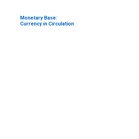
Monetary Base:
Currency in Circulation