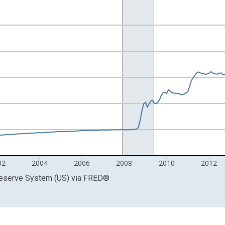
Right.
02
2004
2006
2008
2010
2012
Reserve System (US)
via
FRED
®