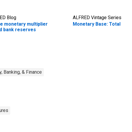
ED Blog
ALFRED Vintage Series
e monetary multiplier
Monetary Base: Total
d bank reserves
, Banking, & Finance
ures