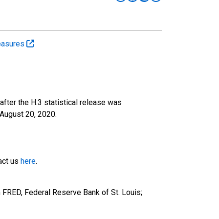
easures
fter the H.3 statistical release was
August 20, 2020.
tact us
here
.
 FRED, Federal Reserve Bank of St. Louis;