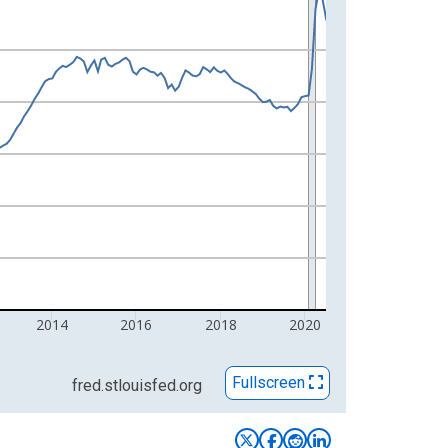
2014
2016
2018
2020
Fullscreen
fred.stlouisfed.org