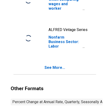
wages and
worker
productivity, the
price measure
matters
ALFRED Vintage Series
Nonfarm
Business Sector:
Labor
Productivity
(Output per Hour)
for All Workers
See More...
Other Formats
Percent Change at Annual Rate, Quarterly, Seasonally Ad