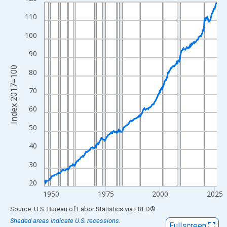
Line chart with 317 data points.
View as data table, Chart
110
The chart has 1 X axis displaying xAxis. Data ranges from 1947
100
The chart has 2 Y axes displaying Index 2017=100 and yAxisRig
90
Index 2017=100
80
70
60
50
40
30
20
1950
1975
2000
2025
End of interactive chart.
Source: U.S. Bureau of Labor Statistics
via
FRED
®
Shaded areas indicate U.S. recessions.
Fullscreen