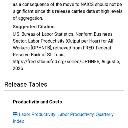
as a consequence of the move to NAICS should not be
significant since this release carries data at high levels
of aggregation.
Suggested Citation:
U.S. Bureau of Labor Statistics, Nonfarm Business
Sector: Labor Productivity (Output per Hour) for All
Workers [OPHNFB], retrieved from FRED, Federal
Reserve Bank of St. Louis;
https://fred.stlouisfed.org/series/OPHNFB,
August 5,
2026
.
Release Tables
Productivity and Costs
Labor Productivity: Labor Productivity, Quarterly
Index