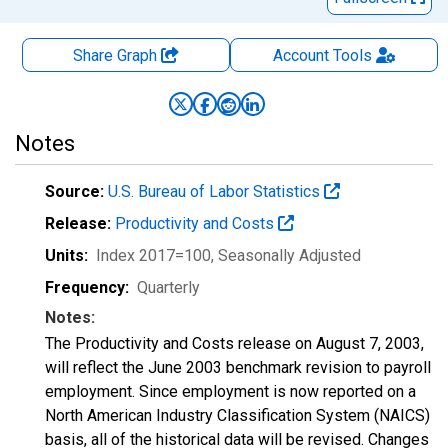
Share Graph
Account
Tools
Notes
Source:
U.S. Bureau of Labor Statistics
Release:
Productivity and Costs
Units:
Index 2017=100
, Seasonally Adjusted
Frequency:
Quarterly
Notes:
The Productivity and Costs release on August 7, 2003,
will reflect the June 2003 benchmark revision to payroll
employment. Since employment is now reported on a
North American Industry Classification System (NAICS)
basis, all of the historical data will be revised. Changes