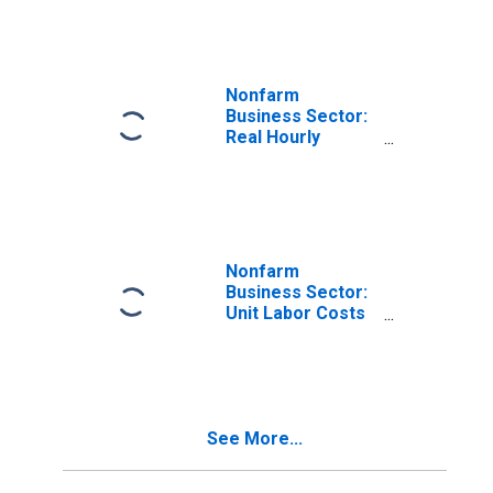
for All Workers
Nonfarm
Business Sector:
Real Hourly
Compensation
for All Workers
Nonfarm
Business Sector:
Unit Labor Costs
for All Workers
See More...