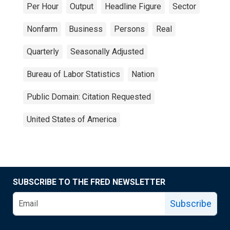
Per Hour
Output
Headline Figure
Sector
Nonfarm
Business
Persons
Real
Quarterly
Seasonally Adjusted
Bureau of Labor Statistics
Nation
Public Domain: Citation Requested
United States of America
SUBSCRIBE TO THE FRED NEWSLETTER
Subscribe