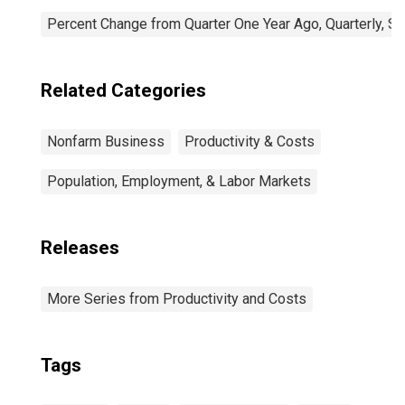
Percent Change from Quarter One Year Ago, Quarterly, S
Related Categories
Nonfarm Business
Productivity & Costs
Population, Employment, & Labor Markets
Releases
More Series from Productivity and Costs
Tags