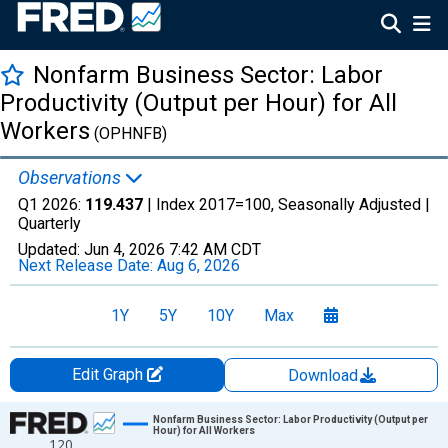
Nonfarm Business Sector: Labor
Productivity (Output per Hour) for All
Workers
(OPHNFB)
Observations
Q1 2026:
119.437
| Index 2017=100, Seasonally Adjusted |
Quarterly
Updated:
Jun 4, 2026
7:42 AM CDT
Next Release Date:
Aug 6, 2026
1Y
5Y
10Y
Max
Edit Graph
Download
Chart
Nonfarm Business Sector: Labor Productivity (Output per
Hour) for All Workers
120