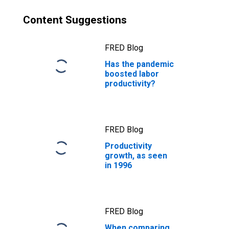
Content Suggestions
FRED Blog
Has the pandemic
boosted labor
productivity?
FRED Blog
Productivity
growth, as seen
in 1996
FRED Blog
When comparing