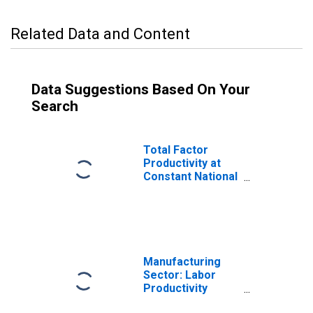
Related Data and Content
Data Suggestions Based On Your
Search
Total Factor
Productivity at
Constant National
Prices for United
States
Manufacturing
Sector: Labor
Productivity
(Output per Hour)