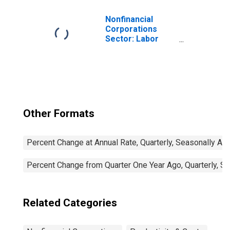
Nonfinancial
Corporations
Sector: Labor
Productivity
(Output per Hour)
for Employees
Other Formats
Percent Change at Annual Rate, Quarterly, Seasonally Ad
Percent Change from Quarter One Year Ago, Quarterly, S
Related Categories