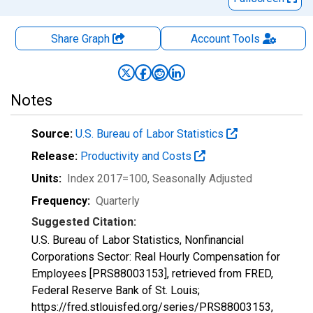
Share Graph
Account
Tools
Notes
Source:
U.S. Bureau of Labor Statistics
Release:
Productivity and Costs
Units:
Index 2017=100
, Seasonally Adjusted
Frequency:
Quarterly
Suggested Citation:
U.S. Bureau of Labor Statistics, Nonfinancial
Corporations Sector: Real Hourly Compensation for
Employees [PRS88003153], retrieved from FRED,
Federal Reserve Bank of St. Louis;
https://fred.stlouisfed.org/series/PRS88003153,