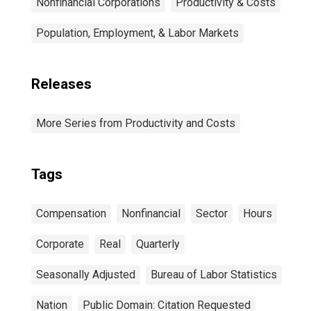
Nonfinancial Corporations
Productivity & Costs
Population, Employment, & Labor Markets
Releases
More Series from Productivity and Costs
Tags
Compensation
Nonfinancial
Sector
Hours
Corporate
Real
Quarterly
Seasonally Adjusted
Bureau of Labor Statistics
Nation
Public Domain: Citation Requested