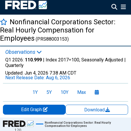
Nonfinancial Corporations Sector:
Real Hourly Compensation for
Employees
(PRS88003153)
Observations
Q1 2026:
110.999
| Index 2017=100, Seasonally Adjusted |
Quarterly
Updated:
Jun 4, 2026
7:38 AM CDT
Next Release Date:
Aug 6, 2026
1Y
5Y
10Y
Max
Edit Graph
Download
Chart
Nonfinancial Corporations Sector: Real Hourly
Compensation for Employees
120