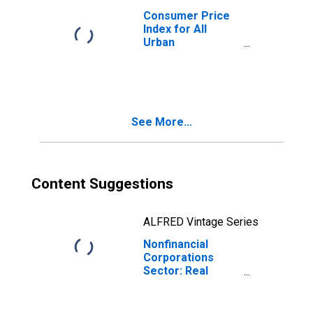
Consumer Price
Index for All
Urban
Consumers: All
Items in U.S. City
Average
See More...
Content Suggestions
ALFRED Vintage Series
Nonfinancial
Corporations
Sector: Real
Hourly
Compensation
for Employees