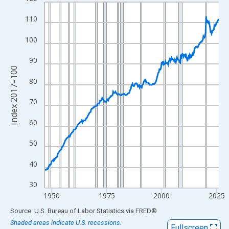
Line chart with 317 data points.
View as data table, Chart
110
The chart has 1 X axis displaying xAxis. Data ranges from 1947
100
The chart has 2 Y axes displaying Index 2017=100 and yAxisRig
90
Index 2017=100
80
70
60
50
40
30
1950
1975
2000
2025
End of interactive chart.
Source: U.S. Bureau of Labor Statistics
via
FRED
®
Shaded areas indicate U.S. recessions.
Fullscreen