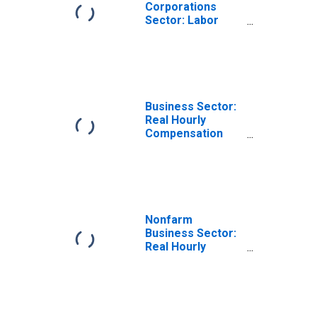
Corporations
Sector: Labor
Productivity
(Output per Hour)
for Employees
Business Sector:
Real Hourly
Compensation
for All Workers
Nonfarm
Business Sector:
Real Hourly
Compensation
for All Workers