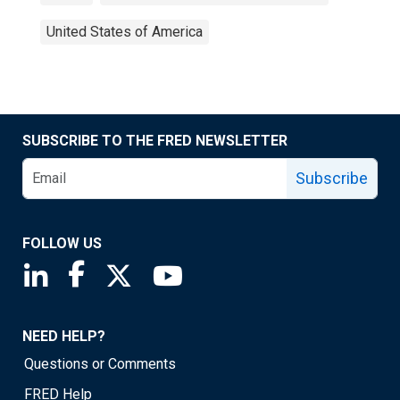
United States of America
SUBSCRIBE TO THE FRED NEWSLETTER
Subscribe
FOLLOW US
Saint Louis Fed linkedin page
Saint Louis Fed facebook page
Saint Louis Fed X page
Saint Louis Fed YouTube page
NEED HELP?
Questions or Comments
FRED Help