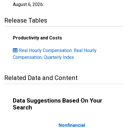
August 6, 2026
.
Release Tables
Productivity and Costs
Real Hourly Compensation: Real Hourly
Compensation, Quarterly Index
Related Data and Content
Data Suggestions Based On Your
Search
Nonfinancial