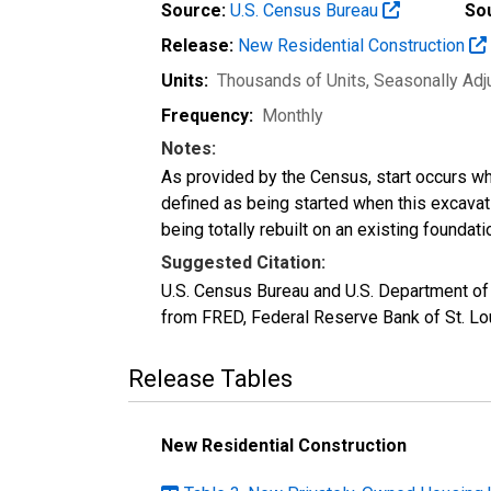
Source:
U.S. Census Bureau
So
Release:
New Residential Construction
Units:
Thousands of Units
, Seasonally Ad
Frequency:
Monthly
Notes:
As provided by the Census, start occurs when
defined as being started when this excavat
being totally rebuilt on an existing foundati
Suggested Citation:
U.S. Census Bureau and U.S. Department of
from FRED, Federal Reserve Bank of St. Lou
Release Tables
New Residential Construction