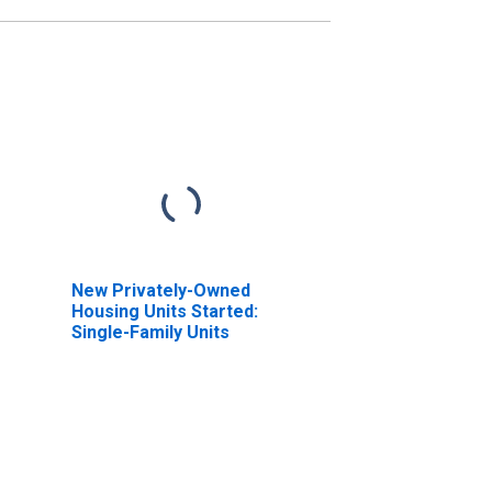
New Privately-Owned
Housing Units Started:
Single-Family Units