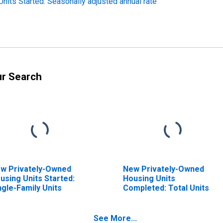
its Started: Seasonally adjusted annual rate
ur Search
w Privately-Owned
New Privately-Owned
using Units Started:
Housing Units
ngle-Family Units
Completed: Total Units
See More...