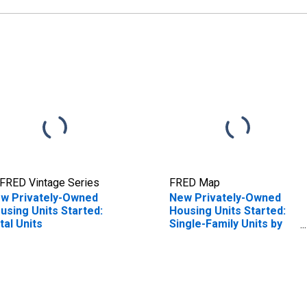
FRED Vintage Series
FRED Map
w Privately-Owned
New Privately-Owned
using Units Started:
Housing Units Started:
tal Units
Single-Family Units by
Census Region
(Thousands of Units)