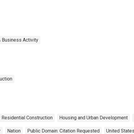
 Business Activity
uction
Residential Construction
Housing and Urban Development
y
Nation
Public Domain: Citation Requested
United State