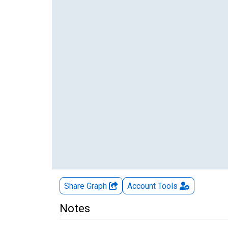
Share Graph
Account
Tools
Notes