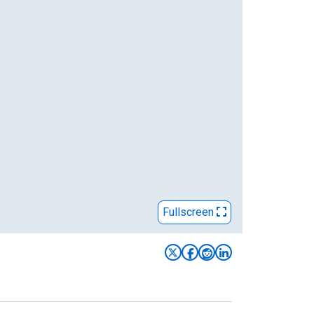
Fullscreen