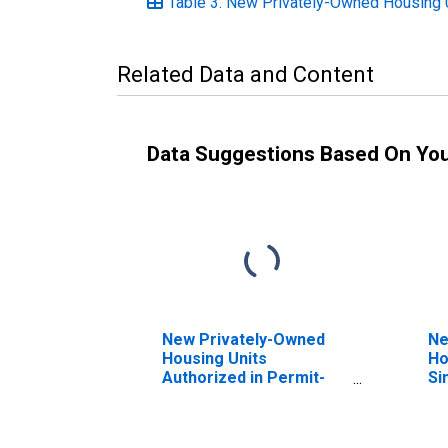
Table 3. New Privately-Owned Housing Un
Related Data and Content
Data Suggestions Based On Yo
New Privately-Owned
Ne
Housing Units
Ho
Authorized in Permit-
Si
Issuing Places: Total
Units