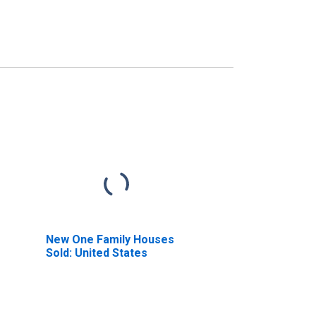
New One Family Houses
Sold: United States