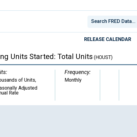
RELEASE CALENDAR
g Units Started: Total Units
(HOUST)
its:
Frequency:
ousands of Units
,
Monthly
asonally Adjusted
nual Rate