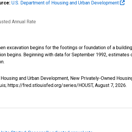
urce:
U.S. Department of Housing and Urban Development
justed Annual Rate
 excavation begins for the footings or foundation of a building. 
ion begins. Beginning with data for September 1992, estimates of
on.
 Housing and Urban Development, New Privately-Owned Housing U
is; https://fred.stlouisfed.org/series/HOUST,
August 7, 2026
.