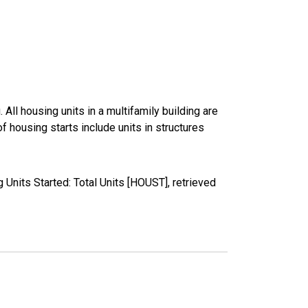
All housing units in a multifamily building are
 housing starts include units in structures
nits Started: Total Units [HOUST], retrieved