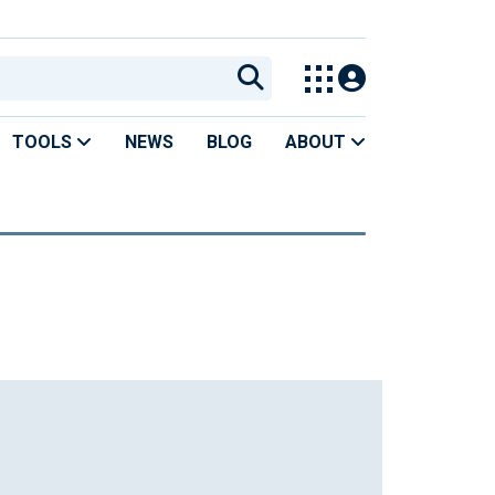
TOOLS
NEWS
BLOG
ABOUT