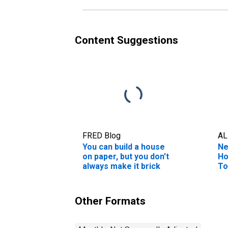
Content Suggestions
FRED Blog
AL
You can build a house
Ne
on paper, but you don't
Ho
always make it brick
To
Other Formats