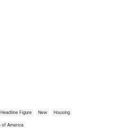
Headline Figure
New
Housing
s of America