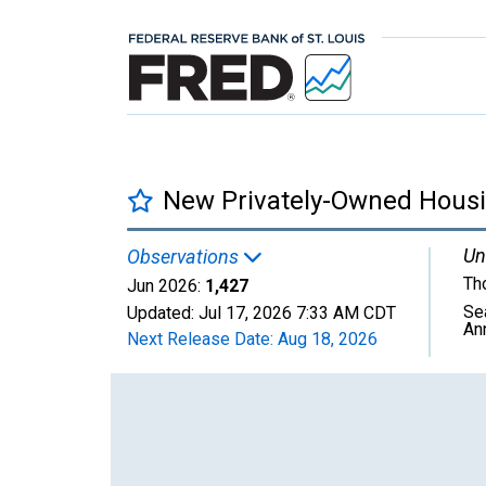
New Privately-Owned Housin
Un
Observations
Th
Jun 2026:
1,427
Se
Updated:
Jul 17, 2026
7:33 AM CDT
An
Next Release Date:
Aug 18, 2026