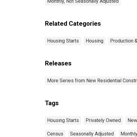
Monthly, Not Seasonally Adjusted
Related Categories
Housing Starts
Housing
Production &
Releases
More Series from New Residential Constr
Tags
Housing Starts
Privately Owned
New 
Census
Seasonally Adjusted
Monthl