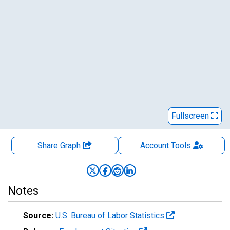
Fullscreen
Share Graph
Account
Tools
Notes
Source:
U.S. Bureau of Labor Statistics