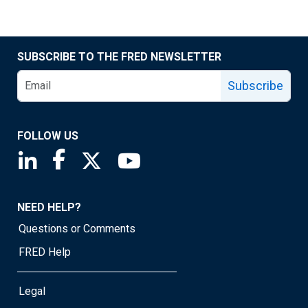
SUBSCRIBE TO THE FRED NEWSLETTER
Subscribe
FOLLOW US
Saint Louis Fed linkedin page
Saint Louis Fed facebook page
Saint Louis Fed X page
Saint Louis Fed YouTube page
NEED HELP?
Questions or Comments
FRED Help
Legal