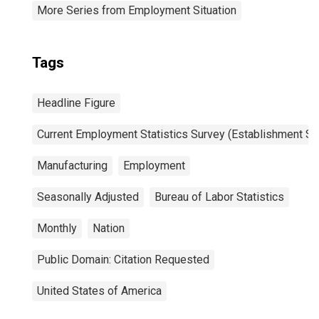
More Series from Employment Situation
Tags
Headline Figure
Current Employment Statistics Survey (Establishment Su
Manufacturing
Employment
Seasonally Adjusted
Bureau of Labor Statistics
Monthly
Nation
Public Domain: Citation Requested
United States of America