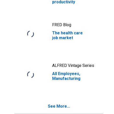
productivity
FRED Blog
The health care
job market
ALFRED Vintage Series
All Employees,
Manufacturing
See More...