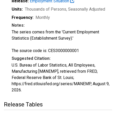
Release:
Employment Situation
Units:
Thousands of Persons
, Seasonally Adjusted
Frequency:
Monthly
Notes:
The series comes from the 'Current Employment
Statistics (Establishment Survey).'
The source code is: CES3000000001
Suggested Citation:
U.S. Bureau of Labor Statistics, All Employees,
Manufacturing [MANEMP], retrieved from FRED,
Federal Reserve Bank of St. Louis;
https://fred.stlouisfed.org/series/MANEMP,
August 9,
2026
.
Release Tables