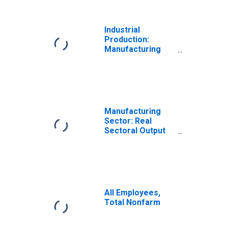
Industrial
Production:
Manufacturing
(NAICS)
Manufacturing
Sector: Real
Sectoral Output
for All Workers
All Employees,
Total Nonfarm