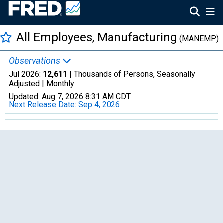
All Employees, Manufacturing
(MANEMP)
Observations
Jul 2026:
12,611
| Thousands of Persons, Seasonally
Adjusted |
Monthly
Updated:
Aug 7, 2026
8:31 AM CDT
Next Release Date:
Sep 4, 2026