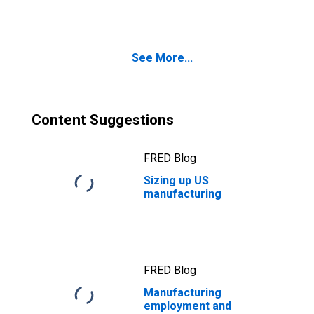
See More...
Content Suggestions
FRED Blog
Sizing up US
manufacturing
FRED Blog
Manufacturing
employment and