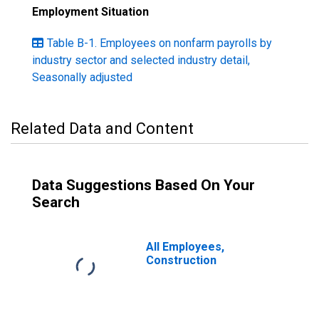
Employment Situation
Table B-1. Employees on nonfarm payrolls by
industry sector and selected industry detail,
Seasonally adjusted
Related Data and Content
Data Suggestions Based On Your
Search
All Employees,
Construction