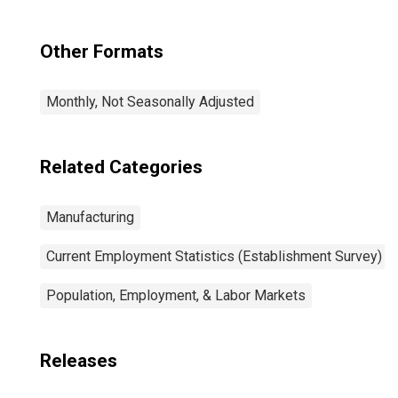
Other Formats
Monthly, Not Seasonally Adjusted
Related Categories
Manufacturing
Current Employment Statistics (Establishment Survey)
Population, Employment, & Labor Markets
Releases