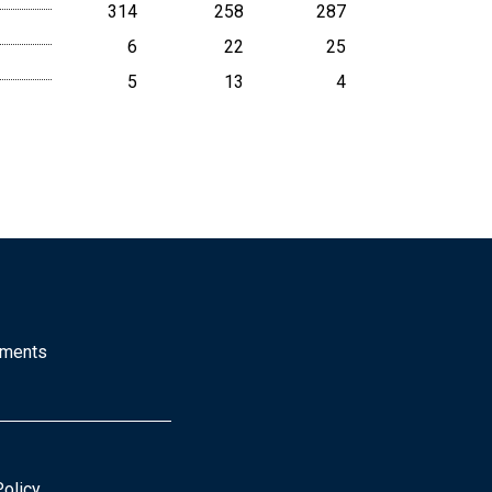
314
258
287
6
22
25
5
13
4
mments
Policy