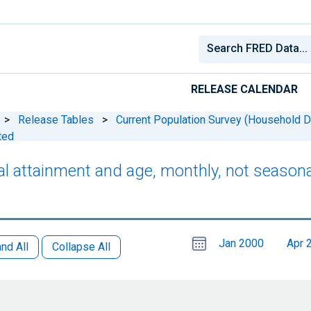
RELEASE CALENDAR
>
Release Tables
>
Current Population Survey (Household D
ted
nal attainment and age, monthly, not seasona
Choose
Please
Jan 2000
Apr 
date
,
nd All
Collapse All
Selected
date
is
1
July
select
2026
a
date
range