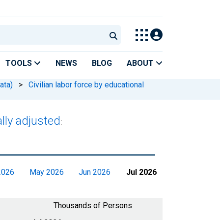
TOOLS
NEWS
BLOG
ABOUT
ata)
>
Civilian labor force by educational
lly adjusted
:
2026
May 2026
Jun 2026
Jul 2026
Thousands of Persons