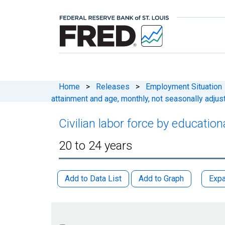
Home
>
Releases
>
Employment Situation
attainment and age, monthly, not seasonally adjus
Civilian labor force by educatio
20 to 24 years
Add to Data List
Add to Graph
Expa