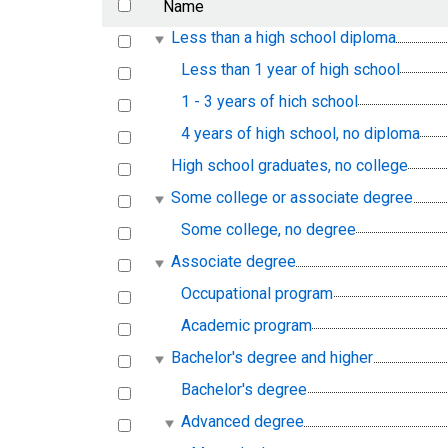
Name
Less than a high school diploma
Less than 1 year of high school
1 - 3 years of hich school
4 years of high school, no diploma
High school graduates, no college
Some college or associate degree
Some college, no degree
Associate degree
Occupational program
Academic program
Bachelor's degree and higher
Bachelor's degree
Advanced degree