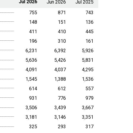
Jul 2026
Jun 2026
Jul 2025
755
871
743
148
151
136
411
410
445
196
310
161
6,231
6,392
5,926
5,636
5,426
5,831
4,091
4,037
4,295
1,545
1,388
1,536
614
612
557
931
776
979
3,506
3,439
3,667
3,181
3,146
3,351
325
293
317