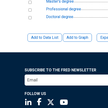
Master's degree
Professional degree
Doctoral degree
Add to Data List
Add to Graph
Expa
SUBSCRIBE TO THE FRED NEWSLETTER
FOLLOW US
Saint Louis Fed linkedin page
Saint Louis Fed facebook page
Saint Louis Fed X page
Saint Louis Fed You