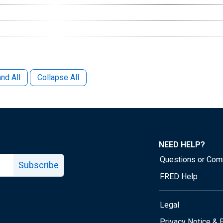
nd All
Collapse All
NEED HELP?
Questions or Co
Subscribe
FRED Help
Legal
Tube page
Privacy Notice & 