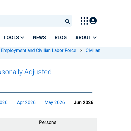
TOOLS
NEWS
BLOG
ABOUT
 Employment and Civilian Labor Force
>
Civilian
easonally Adjusted
:
2026
Apr 2026
May 2026
Jun 2026
Persons