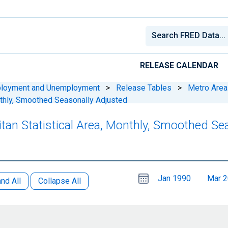
RELEASE CALENDAR
ployment and Unemployment
>
Release Tables
>
Metro Area
nthly, Smoothed Seasonally Adjusted
litan Statistical Area, Monthly, Smoothed S
Choose
Please
Jan 1990
Mar 
date
,
nd All
Collapse All
Selected
date
is
1
June
select
2026
a
date
range