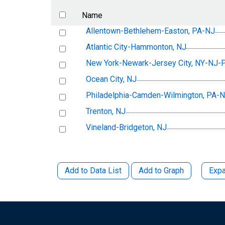
Name
Allentown-Bethlehem-Easton, PA-NJ
Atlantic City-Hammonton, NJ
New York-Newark-Jersey City, NY-NJ-
Ocean City, NJ
Philadelphia-Camden-Wilmington, PA
Trenton, NJ
Vineland-Bridgeton, NJ
Add to Data List
Add to Graph
Expa