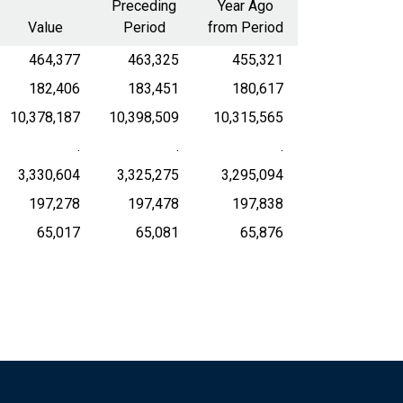
Preceding
Year Ago
Value
Period
from Period
464,377
463,325
455,321
182,406
183,451
180,617
10,378,187
10,398,509
10,315,565
.
.
.
3,330,604
3,325,275
3,295,094
197,278
197,478
197,838
65,017
65,081
65,876