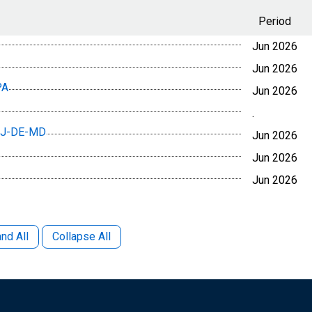
Period
Jun 2026
Jun 2026
PA
Jun 2026
.
-NJ-DE-MD
Jun 2026
Jun 2026
Jun 2026
nd All
Collapse All