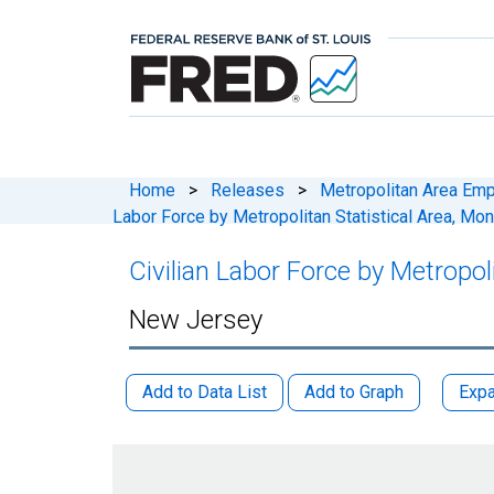
Home
>
Releases
>
Metropolitan Area Em
Labor Force by Metropolitan Statistical Area, Mo
Civilian Labor Force by Metropo
New Jersey
Add to Data List
Add to Graph
Expa