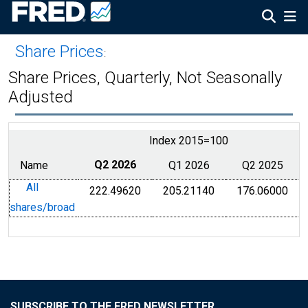
Share Prices
:
Share Prices, Quarterly, Not Seasonally
Adjusted
Index 2015=100
Name
Q2 2026
Q1 2026
Q2 2025
All
222.49620
205.21140
176.06000
shares/broad
SUBSCRIBE TO THE FRED NEWSLETTER