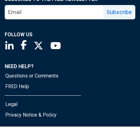
Subscribe
FOLLOW US
Saint Louis Fed linkedin page
Saint Louis Fed facebook page
Saint Louis Fed X page
Saint Louis Fed YouTube page
NEED HELP?
Questions or Comments
FRED Help
Legal
Privacy Notice & Policy