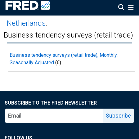
Netherlands
:
Business tendency surveys (retail trade)
Business tendency surveys (retail trade), Monthly,
Seasonally Adjusted
(6)
SUBSCRIBE TO THE FRED NEWSLETTER
Subscribe
FOLLOW US