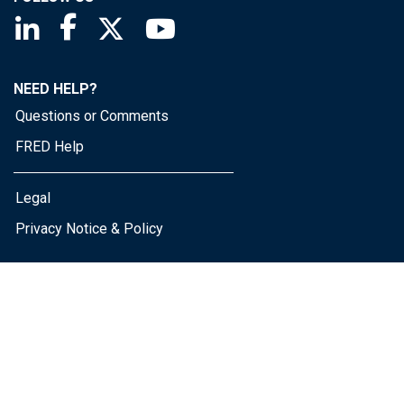
Saint Louis Fed linkedin page
Saint Louis Fed facebook page
Saint Louis Fed X page
Saint Louis Fed YouTube page
NEED HELP?
Questions or Comments
FRED Help
Legal
Privacy Notice & Policy