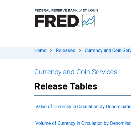
Home
>
Releases
>
Currency and Coin Ser
Currency and Coin Services
:
Release Tables
Value of Currency in Circulation by Denominati
Volume of Currency in Circulation by Denomina