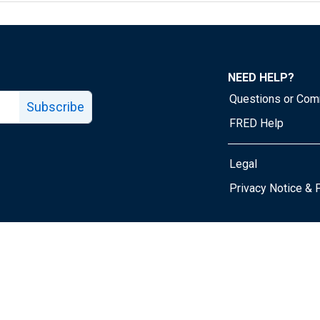
NEED HELP?
Questions or Co
Subscribe
FRED Help
Legal
Tube page
Privacy Notice & 