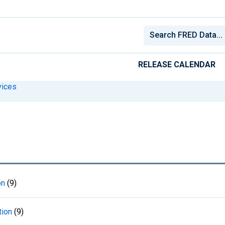
RELEASE CALENDAR
vices
on
(9)
tion
(9)