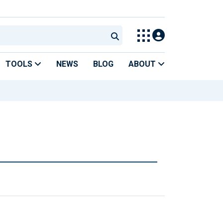
TOOLS
NEWS
BLOG
ABOUT