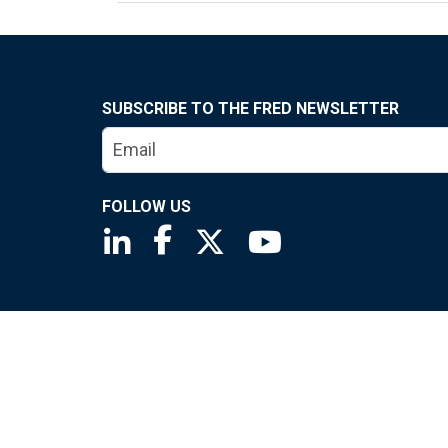
SUBSCRIBE TO THE FRED NEWSLETTER
FOLLOW US
Saint Louis Fed linkedin page
Saint Louis Fed facebook page
Saint Louis Fed X page
Saint Louis Fed You