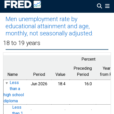
Men unemployment rate by
educational attainment and age,
monthly, not seasonally adjusted
:
18 to 19 years
Percent
Preceding
Year 
Name
Period
Value
Period
from Pe
Less
Jun 2026
18.4
16.0
than a
high school
diploma
Less
.
.
.
than 1