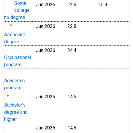
Some
Jun 2026
12.6
15.9
college,
no degree
Jun 2026
22.8
.
Associate
degree
Jun 2026
34.4
.
Occupational
program
.
.
.
Academic
program
Jun 2026
14.5
.
Bachelor's
degree and
higher
Jun 2026
14.5
.