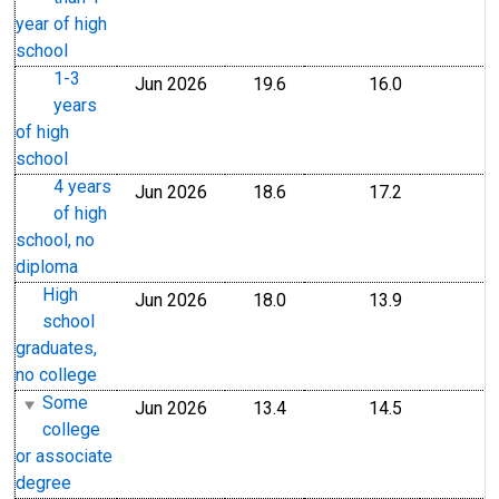
year of high
school
1-3
Jun 2026
19.6
16.0
years
of high
school
4 years
Jun 2026
18.6
17.2
of high
school, no
diploma
High
Jun 2026
18.0
13.9
school
graduates,
no college
Some
Jun 2026
13.4
14.5
college
or associate
degree