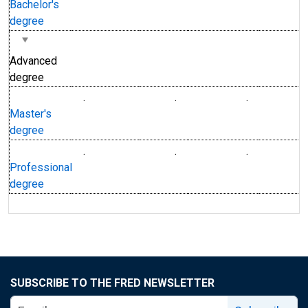
Bachelor's
degree
Advanced
degree
.
.
.
Master's
degree
.
.
.
Professional
degree
SUBSCRIBE TO THE FRED NEWSLETTER