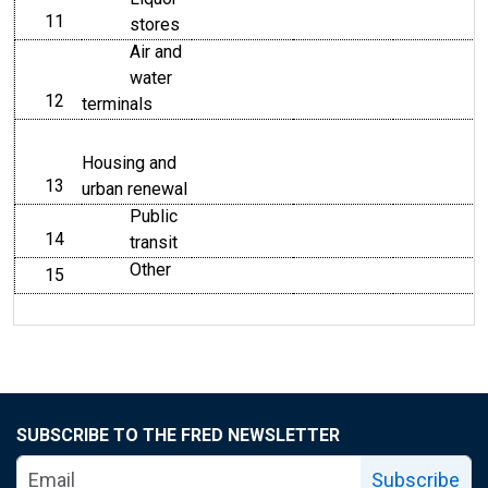
11
line
stores
Air and
water
12
line
terminals
Housing and
13
line
urban renewal
Public
14
line
transit
Other
15
line
SUBSCRIBE TO THE FRED NEWSLETTER
Subscribe