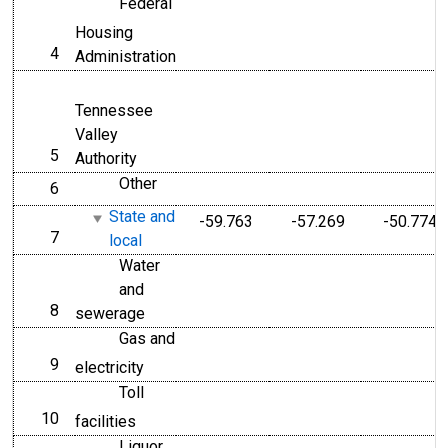
Federal
Housing
4
line
Administration
Tennessee
Valley
5
line
Authority
Other
6
line
State and
-59.763
-57.269
-50.774
7
line
local
Water
and
8
line
sewerage
Gas and
9
line
electricity
Toll
10
line
facilities
Liquor