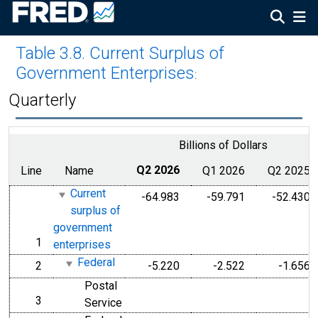
Table 3.8. Current Surplus of
Government Enterprises
:
Quarterly
Billions of Dollars
Line
Name
Q2 2026
Q1 2026
Q2 2025
Current
-64.983
-59.791
-52.430
surplus of
government
1
line
enterprises
Federal
2
-5.220
-2.522
-1.656
line
Postal
3
line
Service