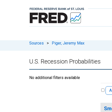
Sources
>
Piger, Jeremy Max
U.S. Recession Probabilities
No additional filters available
A
Smo