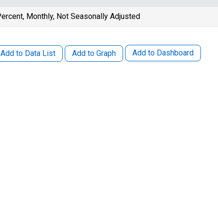
ercent, Monthly, Not Seasonally Adjusted
Add to Dashboard
Add to Data List
Add to Graph