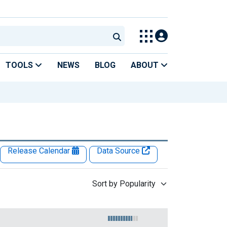
TOOLS
NEWS
BLOG
ABOUT
Release Calendar
Data Source
Sort by Popularity