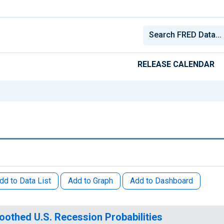
RELEASE CALENDAR
dd to Data List
Add to Graph
Add to Dashboard
othed U.S. Recession Probabilities