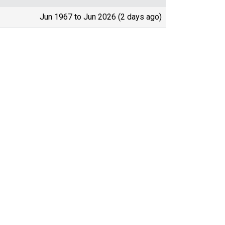
Jun 1967 to Jun 2026 (2 days ago)