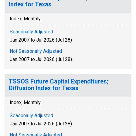
Index for Texas
Index, Monthly
Seasonally Adjusted
Jan 2007 to Jul 2026 (Jul 28)
Not Seasonally Adjusted
Jan 2007 to Jul 2026 (Jul 28)
TSSOS Future Capital Expenditures;
Diffusion Index for Texas
Index, Monthly
Seasonally Adjusted
Jan 2007 to Jul 2026 (Jul 28)
Not Seasonally Adjusted