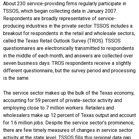
About 230 service-providing firms regularly participate in
TSSOS, which began collecting data in January 2007.
Respondents are broadly representative of service-
producing industries in the private sector. TSSOS includes a
breakout for respondents in the retail and wholesale sectors,
called the Texas Retail Outlook Survey (TROS). TSSOS
questionnaires are electronically transmitted to respondents
in the middle of each month, and answers are collected over
seven business days. TROS respondents receive a slightly
different questionnaire, but the survey period and processing
is the same.
The service sector makes up the bulk of the Texas economy,
accounting for 59 percent of private-sector activity and
employing close to 7 million workers. Retailers and
wholesalers make up 12 percent of Texas output and account
for 1.6 million jobs. Despite the service sector's prominence,
there are few timely measures of changes in service sector
activity at the state level. TSSOS fills this regional data gap.