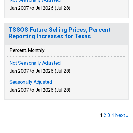
Not Seasonally Adjusted
Jan 2007 to Jul 2026 (Jul 28)
TSSOS Future Selling Prices; Percent
Reporting Increases for Texas
Percent, Monthly
Not Seasonally Adjusted
Jan 2007 to Jul 2026 (Jul 28)
Seasonally Adjusted
Jan 2007 to Jul 2026 (Jul 28)
1
2
3
4
Next »