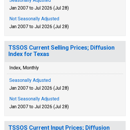
Seasonally Adjusted
Jan 2007 to Jul 2026 (Jul 28)
Not Seasonally Adjusted
Jan 2007 to Jul 2026 (Jul 28)
TSSOS Current Selling Prices; Diffusion
Index for Texas
Index, Monthly
Seasonally Adjusted
Jan 2007 to Jul 2026 (Jul 28)
Not Seasonally Adjusted
Jan 2007 to Jul 2026 (Jul 28)
TSSOS Current Input Prices; Diffusion