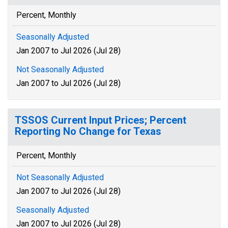
Percent, Monthly
Seasonally Adjusted
Jan 2007 to Jul 2026 (Jul 28)
Not Seasonally Adjusted
Jan 2007 to Jul 2026 (Jul 28)
TSSOS Current Input Prices; Percent
Reporting No Change for Texas
Percent, Monthly
Not Seasonally Adjusted
Jan 2007 to Jul 2026 (Jul 28)
Seasonally Adjusted
Jan 2007 to Jul 2026 (Jul 28)