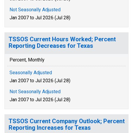
Not Seasonally Adjusted
Jan 2007 to Jul 2026 (Jul 28)
TSSOS Current Hours Worked; Percent
Reporting Decreases for Texas
Percent, Monthly
Seasonally Adjusted
Jan 2007 to Jul 2026 (Jul 28)
Not Seasonally Adjusted
Jan 2007 to Jul 2026 (Jul 28)
TSSOS Current Company Outlook; Percent
Reporting Increases for Texas