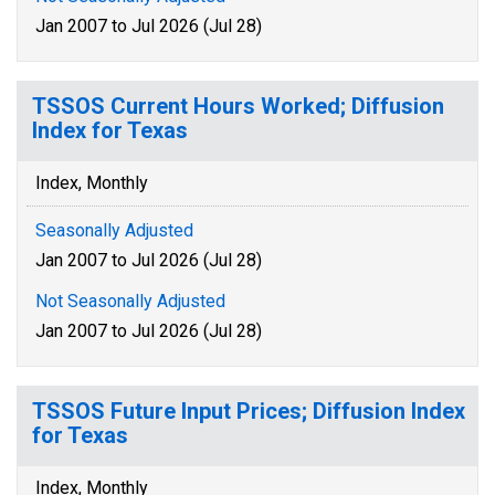
Jan 2007 to Jul 2026 (Jul 28)
TSSOS Current Hours Worked; Diffusion
Index for Texas
Index, Monthly
Seasonally Adjusted
Jan 2007 to Jul 2026 (Jul 28)
Not Seasonally Adjusted
Jan 2007 to Jul 2026 (Jul 28)
TSSOS Future Input Prices; Diffusion Index
for Texas
Index, Monthly