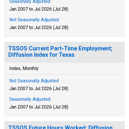
Seasonally Adjusted
Jan 2007 to Jul 2026 (Jul 28)
Not Seasonally Adjusted
Jan 2007 to Jul 2026 (Jul 28)
TSSOS Current Part-Time Employment;
Diffusion Index for Texas
Index, Monthly
Not Seasonally Adjusted
Jan 2007 to Jul 2026 (Jul 28)
Seasonally Adjusted
Jan 2007 to Jul 2026 (Jul 28)
TSSOS Future Hours Worked; Diffusion