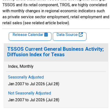
TSSOS and its retail component, TROS, are highly correlated
with monthly changes in regional economic indicators such
as private service sector employment, retail employment and
retail sales (see related article below).
Release Calendar
Data Source
TSSOS Current General Business Activity;
Diffusion Index for Texas
Index, Monthly
Seasonally Adjusted
Jan 2007 to Jul 2026 (Jul 28)
Not Seasonally Adjusted
Jan 2007 to Jul 2026 (Jul 28)