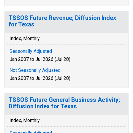
TSSOS Future Revenue; Diffusion Index
for Texas
Index, Monthly
Seasonally Adjusted
Jan 2007 to Jul 2026 (Jul 28)
Not Seasonally Adjusted
Jan 2007 to Jul 2026 (Jul 28)
TSSOS Future General Business Activity;
Diffusion Index for Texas
Index, Monthly