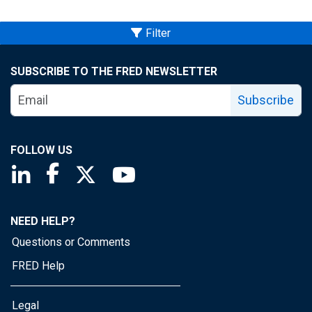
Filter
SUBSCRIBE TO THE FRED NEWSLETTER
Subscribe
FOLLOW US
Saint Louis Fed linkedin page
Saint Louis Fed facebook page
Saint Louis Fed X page
Saint Louis Fed YouTube page
NEED HELP?
Questions or Comments
FRED Help
Legal