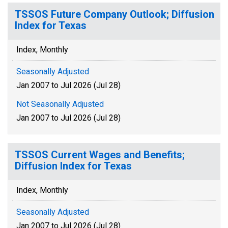
TSSOS Future Company Outlook; Diffusion
Index for Texas
Index, Monthly
Seasonally Adjusted
Jan 2007 to Jul 2026 (Jul 28)
Not Seasonally Adjusted
Jan 2007 to Jul 2026 (Jul 28)
TSSOS Current Wages and Benefits;
Diffusion Index for Texas
Index, Monthly
Seasonally Adjusted
Jan 2007 to Jul 2026 (Jul 28)