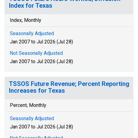
Index for Texas
Index, Monthly
Seasonally Adjusted
Jan 2007 to Jul 2026 (Jul 28)
Not Seasonally Adjusted
Jan 2007 to Jul 2026 (Jul 28)
TSSOS Future Revenue; Percent Reporting
Increases for Texas
Percent, Monthly
Seasonally Adjusted
Jan 2007 to Jul 2026 (Jul 28)