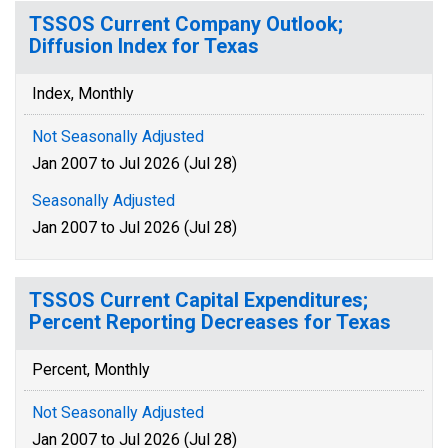
TSSOS Current Company Outlook;
Diffusion Index for Texas
Index, Monthly
Not Seasonally Adjusted
Jan 2007 to Jul 2026 (Jul 28)
Seasonally Adjusted
Jan 2007 to Jul 2026 (Jul 28)
TSSOS Current Capital Expenditures;
Percent Reporting Decreases for Texas
Percent, Monthly
Not Seasonally Adjusted
Jan 2007 to Jul 2026 (Jul 28)