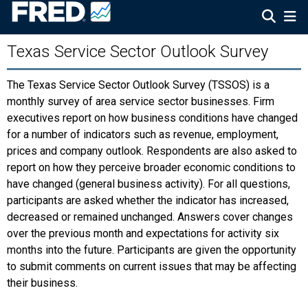
Texas Service Sector Outlook Survey
The Texas Service Sector Outlook Survey (TSSOS) is a
monthly survey of area service sector businesses. Firm
executives report on how business conditions have changed
for a number of indicators such as revenue, employment,
prices and company outlook. Respondents are also asked to
report on how they perceive broader economic conditions to
have changed (general business activity). For all questions,
participants are asked whether the indicator has increased,
decreased or remained unchanged. Answers cover changes
over the previous month and expectations for activity six
months into the future. Participants are given the opportunity
to submit comments on current issues that may be affecting
their business.