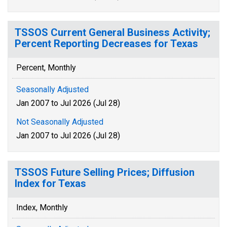
TSSOS Current General Business Activity;
Percent Reporting Decreases for Texas
Percent, Monthly
Seasonally Adjusted
Jan 2007 to Jul 2026 (Jul 28)
Not Seasonally Adjusted
Jan 2007 to Jul 2026 (Jul 28)
TSSOS Future Selling Prices; Diffusion
Index for Texas
Index, Monthly