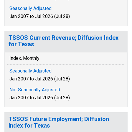
Seasonally Adjusted
Jan 2007 to Jul 2026 (Jul 28)
TSSOS Current Revenue; Diffusion Index
for Texas
Index, Monthly
Seasonally Adjusted
Jan 2007 to Jul 2026 (Jul 28)
Not Seasonally Adjusted
Jan 2007 to Jul 2026 (Jul 28)
TSSOS Future Employment; Diffusion
Index for Texas