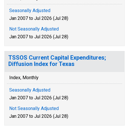
Seasonally Adjusted
Jan 2007 to Jul 2026 (Jul 28)
Not Seasonally Adjusted
Jan 2007 to Jul 2026 (Jul 28)
TSSOS Current Capital Expenditures;
Diffusion Index for Texas
Index, Monthly
Seasonally Adjusted
Jan 2007 to Jul 2026 (Jul 28)
Not Seasonally Adjusted
Jan 2007 to Jul 2026 (Jul 28)