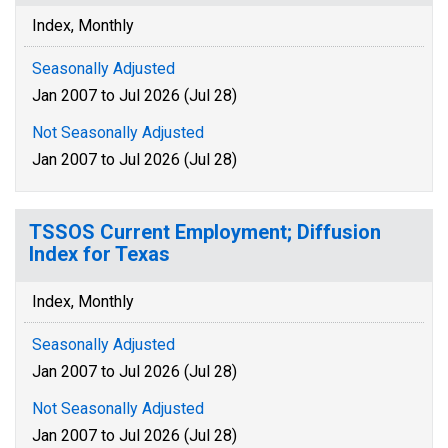
Index, Monthly
Seasonally Adjusted
Jan 2007 to Jul 2026 (Jul 28)
Not Seasonally Adjusted
Jan 2007 to Jul 2026 (Jul 28)
TSSOS Current Employment; Diffusion
Index for Texas
Index, Monthly
Seasonally Adjusted
Jan 2007 to Jul 2026 (Jul 28)
Not Seasonally Adjusted
Jan 2007 to Jul 2026 (Jul 28)