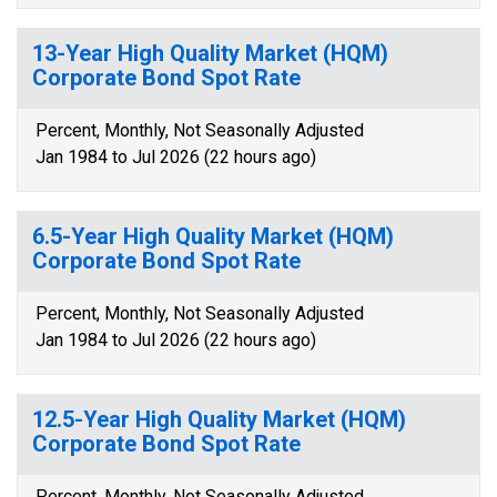
13-Year High Quality Market (HQM)
Corporate Bond Spot Rate
Percent, Monthly, Not Seasonally Adjusted
Jan 1984 to Jul 2026 (22 hours ago)
6.5-Year High Quality Market (HQM)
Corporate Bond Spot Rate
Percent, Monthly, Not Seasonally Adjusted
Jan 1984 to Jul 2026 (22 hours ago)
12.5-Year High Quality Market (HQM)
Corporate Bond Spot Rate
Percent, Monthly, Not Seasonally Adjusted