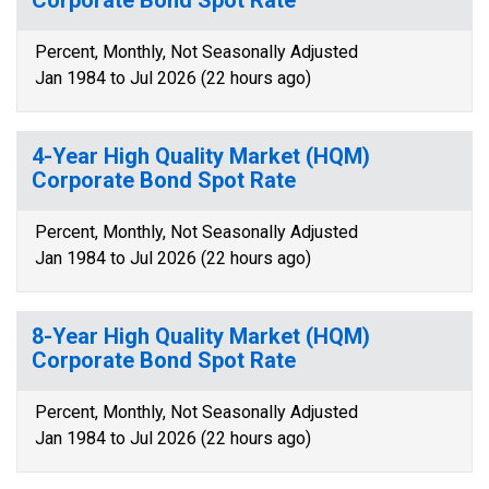
Corporate Bond Spot Rate
Percent, Monthly, Not Seasonally Adjusted
Jan 1984 to Jul 2026 (22 hours ago)
4-Year High Quality Market (HQM)
Corporate Bond Spot Rate
Percent, Monthly, Not Seasonally Adjusted
Jan 1984 to Jul 2026 (22 hours ago)
8-Year High Quality Market (HQM)
Corporate Bond Spot Rate
Percent, Monthly, Not Seasonally Adjusted
Jan 1984 to Jul 2026 (22 hours ago)