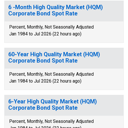
6 -Month High Quality Market (HQM)
Corporate Bond Spot Rate
Percent, Monthly, Not Seasonally Adjusted
Jan 1984 to Jul 2026 (22 hours ago)
60-Year High Quality Market (HQM)
Corporate Bond Spot Rate
Percent, Monthly, Not Seasonally Adjusted
Jan 1984 to Jul 2026 (22 hours ago)
6-Year High Quality Market (HQM)
Corporate Bond Spot Rate
Percent, Monthly, Not Seasonally Adjusted