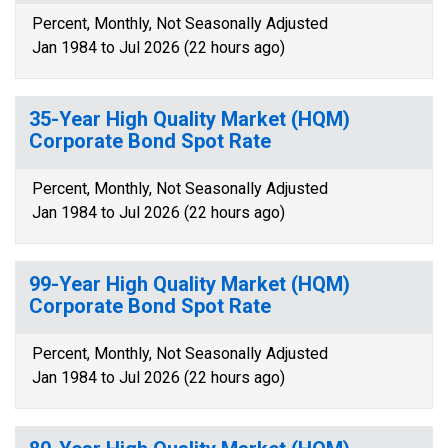
Percent, Monthly, Not Seasonally Adjusted
Jan 1984 to Jul 2026 (22 hours ago)
35-Year High Quality Market (HQM)
Corporate Bond Spot Rate
Percent, Monthly, Not Seasonally Adjusted
Jan 1984 to Jul 2026 (22 hours ago)
99-Year High Quality Market (HQM)
Corporate Bond Spot Rate
Percent, Monthly, Not Seasonally Adjusted
Jan 1984 to Jul 2026 (22 hours ago)