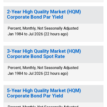
2-Year High Quality Market (HQM)
Corporate Bond Par Yield
Percent, Monthly, Not Seasonally Adjusted
Jan 1984 to Jul 2026 (22 hours ago)
3-Year High Quality Market (HQM)
Corporate Bond Spot Rate
Percent, Monthly, Not Seasonally Adjusted
Jan 1984 to Jul 2026 (22 hours ago)
5-Year High Quality Market (HQM)
Corporate Bond Par Yield