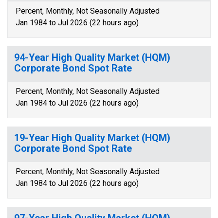
Percent, Monthly, Not Seasonally Adjusted
Jan 1984 to Jul 2026 (22 hours ago)
94-Year High Quality Market (HQM)
Corporate Bond Spot Rate
Percent, Monthly, Not Seasonally Adjusted
Jan 1984 to Jul 2026 (22 hours ago)
19-Year High Quality Market (HQM)
Corporate Bond Spot Rate
Percent, Monthly, Not Seasonally Adjusted
Jan 1984 to Jul 2026 (22 hours ago)