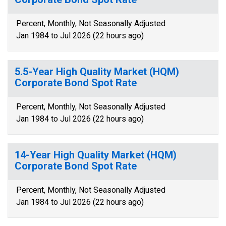
Percent, Monthly, Not Seasonally Adjusted
Jan 1984 to Jul 2026 (22 hours ago)
5.5-Year High Quality Market (HQM)
Corporate Bond Spot Rate
Percent, Monthly, Not Seasonally Adjusted
Jan 1984 to Jul 2026 (22 hours ago)
14-Year High Quality Market (HQM)
Corporate Bond Spot Rate
Percent, Monthly, Not Seasonally Adjusted
Jan 1984 to Jul 2026 (22 hours ago)