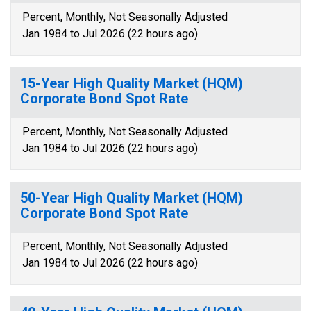
Percent, Monthly, Not Seasonally Adjusted
Jan 1984 to Jul 2026 (22 hours ago)
15-Year High Quality Market (HQM)
Corporate Bond Spot Rate
Percent, Monthly, Not Seasonally Adjusted
Jan 1984 to Jul 2026 (22 hours ago)
50-Year High Quality Market (HQM)
Corporate Bond Spot Rate
Percent, Monthly, Not Seasonally Adjusted
Jan 1984 to Jul 2026 (22 hours ago)