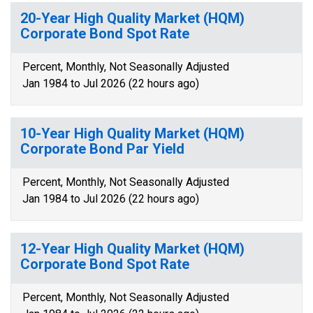
20-Year High Quality Market (HQM)
Corporate Bond Spot Rate
Percent, Monthly, Not Seasonally Adjusted
Jan 1984 to Jul 2026 (22 hours ago)
10-Year High Quality Market (HQM)
Corporate Bond Par Yield
Percent, Monthly, Not Seasonally Adjusted
Jan 1984 to Jul 2026 (22 hours ago)
12-Year High Quality Market (HQM)
Corporate Bond Spot Rate
Percent, Monthly, Not Seasonally Adjusted