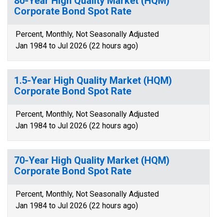
80-Year High Quality Market (HQM)
Corporate Bond Spot Rate
Percent, Monthly, Not Seasonally Adjusted
Jan 1984 to Jul 2026 (22 hours ago)
1.5-Year High Quality Market (HQM)
Corporate Bond Spot Rate
Percent, Monthly, Not Seasonally Adjusted
Jan 1984 to Jul 2026 (22 hours ago)
70-Year High Quality Market (HQM)
Corporate Bond Spot Rate
Percent, Monthly, Not Seasonally Adjusted
Jan 1984 to Jul 2026 (22 hours ago)