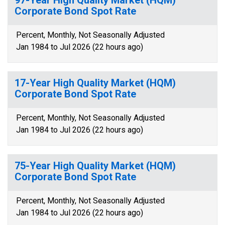
97-Year High Quality Market (HQM)
Corporate Bond Spot Rate
Percent, Monthly, Not Seasonally Adjusted
Jan 1984 to Jul 2026 (22 hours ago)
17-Year High Quality Market (HQM)
Corporate Bond Spot Rate
Percent, Monthly, Not Seasonally Adjusted
Jan 1984 to Jul 2026 (22 hours ago)
75-Year High Quality Market (HQM)
Corporate Bond Spot Rate
Percent, Monthly, Not Seasonally Adjusted
Jan 1984 to Jul 2026 (22 hours ago)