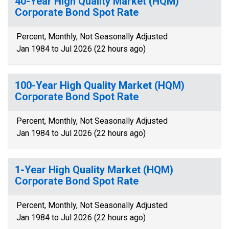
40-Year High Quality Market (HQM)
Corporate Bond Spot Rate
Percent, Monthly, Not Seasonally Adjusted
Jan 1984 to Jul 2026 (22 hours ago)
100-Year High Quality Market (HQM)
Corporate Bond Spot Rate
Percent, Monthly, Not Seasonally Adjusted
Jan 1984 to Jul 2026 (22 hours ago)
1-Year High Quality Market (HQM)
Corporate Bond Spot Rate
Percent, Monthly, Not Seasonally Adjusted
Jan 1984 to Jul 2026 (22 hours ago)