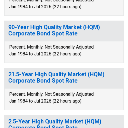
Jan 1984 to Jul 2026 (22 hours ago)
90-Year High Quality Market (HQM)
Corporate Bond Spot Rate
Percent, Monthly, Not Seasonally Adjusted
Jan 1984 to Jul 2026 (22 hours ago)
21.5-Year High Quality Market (HQM)
Corporate Bond Spot Rate
Percent, Monthly, Not Seasonally Adjusted
Jan 1984 to Jul 2026 (22 hours ago)
2.5-Year High Quality Market (HQM)
Corporate Bond Spot Rate