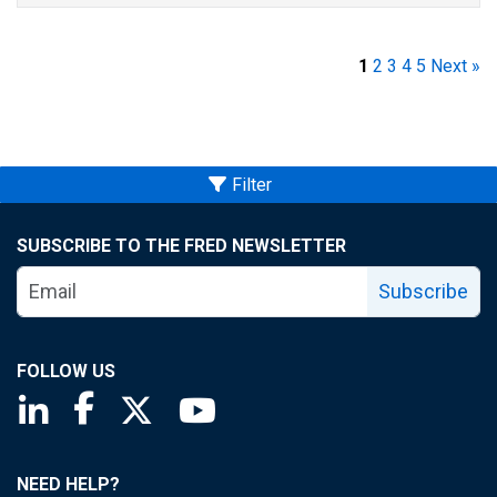
1
2
3
4
5
Next »
Filter
SUBSCRIBE TO THE FRED NEWSLETTER
Subscribe
FOLLOW US
Saint Louis Fed linkedin page
Saint Louis Fed facebook page
Saint Louis Fed X page
Saint Louis Fed YouTube page
NEED HELP?