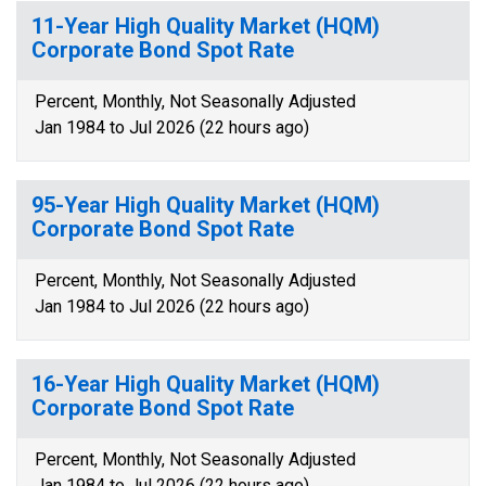
11-Year High Quality Market (HQM)
Corporate Bond Spot Rate
Percent, Monthly, Not Seasonally Adjusted
Jan 1984 to Jul 2026 (22 hours ago)
95-Year High Quality Market (HQM)
Corporate Bond Spot Rate
Percent, Monthly, Not Seasonally Adjusted
Jan 1984 to Jul 2026 (22 hours ago)
16-Year High Quality Market (HQM)
Corporate Bond Spot Rate
Percent, Monthly, Not Seasonally Adjusted
Jan 1984 to Jul 2026 (22 hours ago)