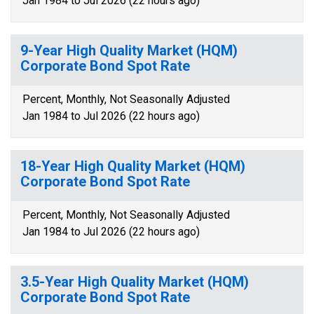
Jan 1984 to Jul 2026 (22 hours ago)
9-Year High Quality Market (HQM)
Corporate Bond Spot Rate
Percent, Monthly, Not Seasonally Adjusted
Jan 1984 to Jul 2026 (22 hours ago)
18-Year High Quality Market (HQM)
Corporate Bond Spot Rate
Percent, Monthly, Not Seasonally Adjusted
Jan 1984 to Jul 2026 (22 hours ago)
3.5-Year High Quality Market (HQM)
Corporate Bond Spot Rate