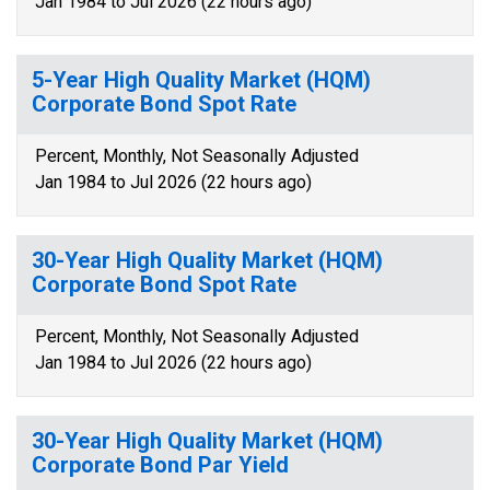
Jan 1984 to Jul 2026 (22 hours ago)
5-Year High Quality Market (HQM)
Corporate Bond Spot Rate
Percent, Monthly, Not Seasonally Adjusted
Jan 1984 to Jul 2026 (22 hours ago)
30-Year High Quality Market (HQM)
Corporate Bond Spot Rate
Percent, Monthly, Not Seasonally Adjusted
Jan 1984 to Jul 2026 (22 hours ago)
30-Year High Quality Market (HQM)
Corporate Bond Par Yield