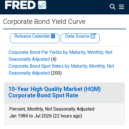
Corporate Bond Yield Curve
Release Calendar
Data Source
Corporate Bond Par Yields by Maturity, Monthly, Not
Seasonally Adjusted
(4)
Corporate Bond Spot Rates by Maturity, Monthly, Not
Seasonally Adjusted
(200)
10-Year High Quality Market (HQM)
Corporate Bond Spot Rate
Percent, Monthly, Not Seasonally Adjusted
Jan 1984 to Jul 2026 (22 hours ago)