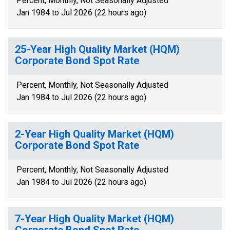
Percent, Monthly, Not Seasonally Adjusted
Jan 1984 to Jul 2026 (22 hours ago)
25-Year High Quality Market (HQM)
Corporate Bond Spot Rate
Percent, Monthly, Not Seasonally Adjusted
Jan 1984 to Jul 2026 (22 hours ago)
2-Year High Quality Market (HQM)
Corporate Bond Spot Rate
Percent, Monthly, Not Seasonally Adjusted
Jan 1984 to Jul 2026 (22 hours ago)
7-Year High Quality Market (HQM)