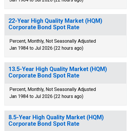
22-Year High Quality Market (HQM)
Corporate Bond Spot Rate
Percent, Monthly, Not Seasonally Adjusted
Jan 1984 to Jul 2026 (22 hours ago)
13.5-Year High Quality Market (HQM)
Corporate Bond Spot Rate
Percent, Monthly, Not Seasonally Adjusted
Jan 1984 to Jul 2026 (22 hours ago)
8.5-Year High Quality Market (HQM)
Corporate Bond Spot Rate