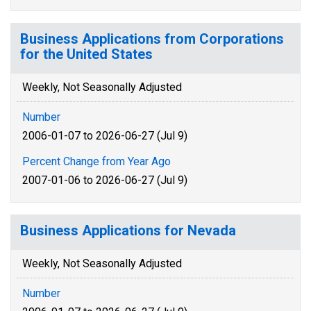
Business Applications from Corporations
for the United States
Weekly, Not Seasonally Adjusted
Number
2006-01-07 to 2026-06-27 (Jul 9)
Percent Change from Year Ago
2007-01-06 to 2026-06-27 (Jul 9)
Business Applications for Nevada
Weekly, Not Seasonally Adjusted
Number