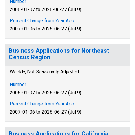
Number
2006-01-07 to 2026-06-27 (Jul 9)
Percent Change from Year Ago
2007-01-06 to 2026-06-27 (Jul 9)
Business Applications for Northeast
Census Region
Weekly, Not Seasonally Adjusted
Number
2006-01-07 to 2026-06-27 (Jul 9)
Percent Change from Year Ago
2007-01-06 to 2026-06-27 (Jul 9)
Business Applications for California