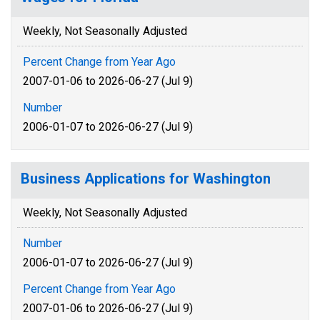
Weekly, Not Seasonally Adjusted
Percent Change from Year Ago
2007-01-06 to 2026-06-27 (Jul 9)
Number
2006-01-07 to 2026-06-27 (Jul 9)
Business Applications for Washington
Weekly, Not Seasonally Adjusted
Number
2006-01-07 to 2026-06-27 (Jul 9)
Percent Change from Year Ago
2007-01-06 to 2026-06-27 (Jul 9)