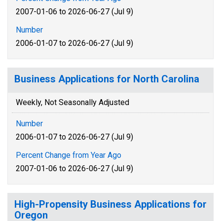
2007-01-06 to 2026-06-27 (Jul 9)
Number
2006-01-07 to 2026-06-27 (Jul 9)
Business Applications for North Carolina
Weekly, Not Seasonally Adjusted
Number
2006-01-07 to 2026-06-27 (Jul 9)
Percent Change from Year Ago
2007-01-06 to 2026-06-27 (Jul 9)
High-Propensity Business Applications for
Oregon