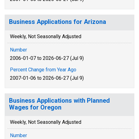
Business Applications for Arizona
Weekly, Not Seasonally Adjusted
Number
2006-01-07 to 2026-06-27 (Jul 9)
Percent Change from Year Ago
2007-01-06 to 2026-06-27 (Jul 9)
Business Applications with Planned
Wages for Oregon
Weekly, Not Seasonally Adjusted
Number