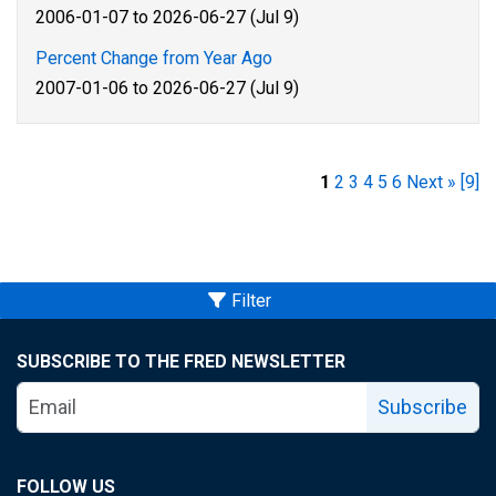
2006-01-07 to 2026-06-27 (Jul 9)
Percent Change from Year Ago
2007-01-06 to 2026-06-27 (Jul 9)
1
2
3
4
5
6
Next »
[9]
Filter
SUBSCRIBE TO THE FRED NEWSLETTER
Subscribe
FOLLOW US