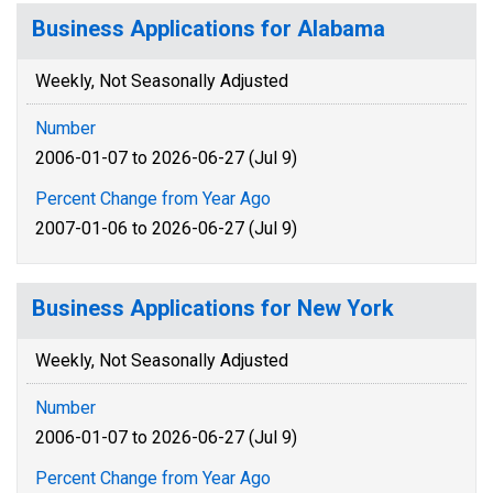
Business Applications for Alabama
Weekly, Not Seasonally Adjusted
Number
2006-01-07 to 2026-06-27 (Jul 9)
Percent Change from Year Ago
2007-01-06 to 2026-06-27 (Jul 9)
Business Applications for New York
Weekly, Not Seasonally Adjusted
Number
2006-01-07 to 2026-06-27 (Jul 9)
Percent Change from Year Ago