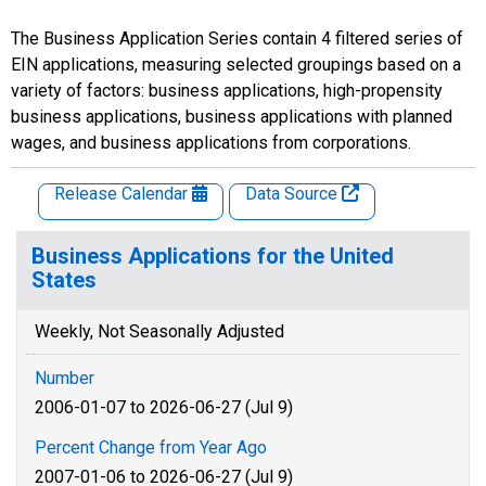
The Business Application Series contain 4 filtered series of
EIN applications, measuring selected groupings based on a
variety of factors: business applications, high-propensity
business applications, business applications with planned
wages, and business applications from corporations.
Release Calendar
Data Source
Business Applications for the United
States
Weekly, Not Seasonally Adjusted
Number
2006-01-07 to 2026-06-27 (Jul 9)
Percent Change from Year Ago
2007-01-06 to 2026-06-27 (Jul 9)