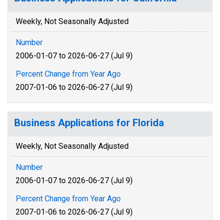
Weekly, Not Seasonally Adjusted
Number
2006-01-07 to 2026-06-27 (Jul 9)
Percent Change from Year Ago
2007-01-06 to 2026-06-27 (Jul 9)
Business Applications for Florida
Weekly, Not Seasonally Adjusted
Number
2006-01-07 to 2026-06-27 (Jul 9)
Percent Change from Year Ago
2007-01-06 to 2026-06-27 (Jul 9)