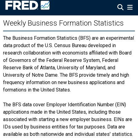
Weekly Business Formation Statistics
The Business Formation Statistics (BFS) are an experimental
data product of the U.S. Census Bureau developed in
research collaboration with economists affiliated with Board
of Governors of the Federal Reserve System, Federal
Reserve Bank of Atlanta, University of Maryland, and
University of Notre Dame. The BFS provide timely and high
frequency information on new business applications and
formations in the United States.
The BFS data cover Employer Identification Number (EIN)
applications made in the United States, including those
associated with starting a new employer business. EINs are
IDs used by business entities for tax purposes. Data are
available as both nationwide and individual states' statistics.