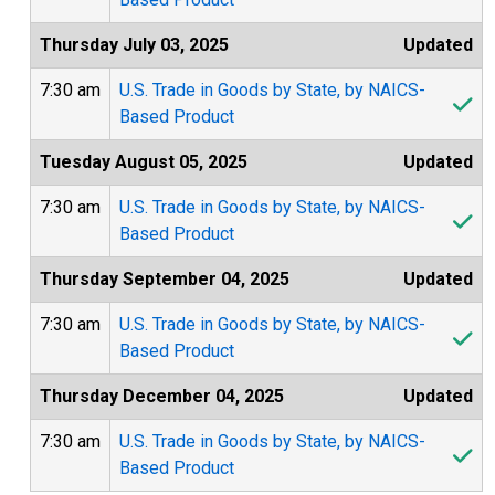
Thursday July 03, 2025
Updated
7:30 am
U.S. Trade in Goods by State, by NAICS-
Based Product
Tuesday August 05, 2025
Updated
7:30 am
U.S. Trade in Goods by State, by NAICS-
Based Product
Thursday September 04, 2025
Updated
7:30 am
U.S. Trade in Goods by State, by NAICS-
Based Product
Thursday December 04, 2025
Updated
7:30 am
U.S. Trade in Goods by State, by NAICS-
Based Product