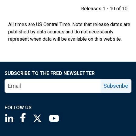
Releases 1 - 10 of 10
All times are US Central Time. Note that release dates are
published by data sources and do not necessarily
represent when data will be available on this website.
SUBSCRIBE TO THE FRED NEWSLETTER
Subscribe
FOLLOW US
Saint Louis Fed linkedin page
Saint Louis Fed facebook page
Saint Louis Fed X page
Saint Louis Fed YouTube page