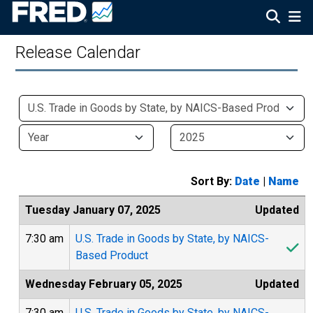
Release Calendar
Sort By:
Date
|
Name
Tuesday January 07, 2025
Updated
7:30 am
U.S. Trade in Goods by State, by NAICS-
Based Product
Wednesday February 05, 2025
Updated
7:30 am
U.S. Trade in Goods by State, by NAICS-