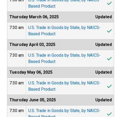
Based Product
Thursday March 06, 2025
Updated
7:30 am
U.S. Trade in Goods by State, by NAICS-
Based Product
Thursday April 03, 2025
Updated
7:30 am
U.S. Trade in Goods by State, by NAICS-
Based Product
Tuesday May 06, 2025
Updated
7:30 am
U.S. Trade in Goods by State, by NAICS-
Based Product
Thursday June 05, 2025
Updated
7:30 am
U.S. Trade in Goods by State, by NAICS-
Based Product