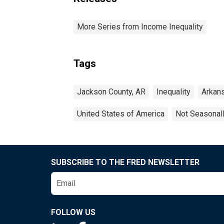
More Series from Income Inequality
Tags
Jackson County, AR
Inequality
Arkan
United States of America
Not Seasonal
SUBSCRIBE TO THE FRED NEWSLETTER
FOLLOW US