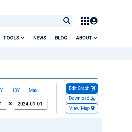
TOOLS
NEWS
BLOG
ABOUT
Edit Graph
5Y
10Y
Max
Download
to
View Map