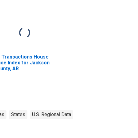
l-Transactions House
ice Index for Jackson
unty, AR
as
States
U.S. Regional Data