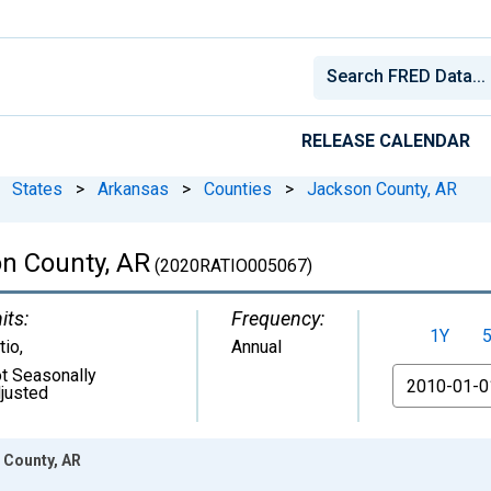
RELEASE CALENDAR
States
>
Arkansas
>
Counties
>
Jackson County, AR
on County, AR
(2020RATIO005067)
its:
Frequency:
1Y
tio
,
Annual
t Seasonally
From
justed
 County, AR