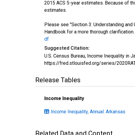
2015 ACS 5-year estimates. Because of thi
estimates.
Please see "Section 3: Understanding and 
Handbook for a more thorough clarification
df
Suggested Citation:
U.S. Census Bureau, Income Inequality in 
https://fred.stlouisfed.org/series/2020R
Release Tables
Income Inequality
Income Inequality, Annual: Arkansas
Related Data and Content