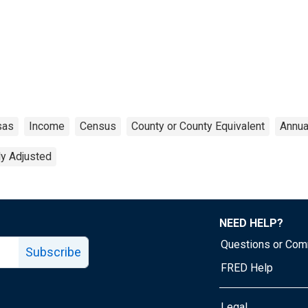
sas
Income
Census
County or County Equivalent
Annua
ly Adjusted
NEED HELP?
Questions or Co
Subscribe
FRED Help
Legal