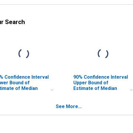
ur Search
% Confidence Interval
90% Confidence Interval
wer Bound of
Upper Bound of
timate of Median
Estimate of Median
usehold Income for
Household Income for
ckson County, AR
Jackson County, AR
See More...