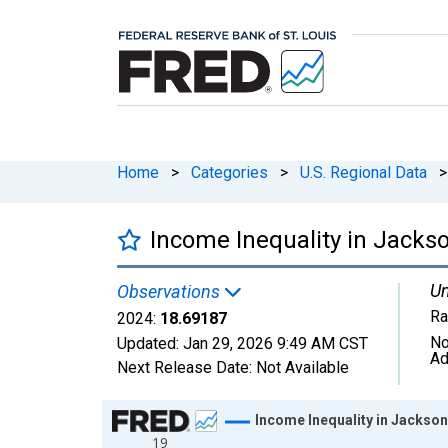
Home
>
Categories
>
U.S. Regional Data
>
Income Inequality in Jacks
Un
Observations
Ra
2024:
18.69187
No
Updated:
Jan 29, 2026
9:49 AM CST
Ad
Next Release Date:
Not Available
Chart
Income Inequality in Jackson
19