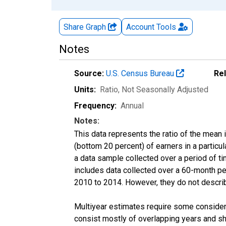
Share Graph
Account
Tools
Notes
Source:
U.S. Census Bureau
Re
Units:
Ratio
, Not Seasonally Adjusted
Frequency:
Annual
Notes:
This data represents the ratio of the mean 
(bottom 20 percent) of earners in a partic
a data sample collected over a period of t
includes data collected over a 60-month per
2010 to 2014. However, they do not describe
Multiyear estimates require some considera
consist mostly of overlapping years and 