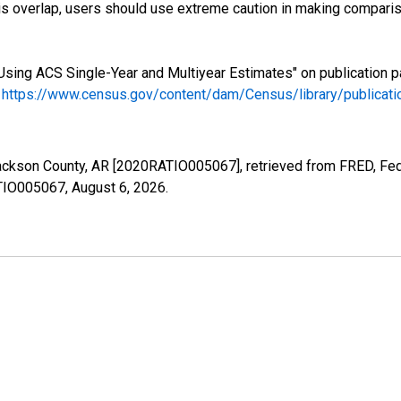
s overlap, users should use extreme caution in making comparis
Using ACS Single-Year and Multiyear Estimates" on publication p
.
https://www.census.gov/content/dam/Census/library/publica
Jackson County, AR [2020RATIO005067], retrieved from FRED, Fed
ATIO005067,
August 6, 2026
.