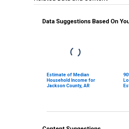
Data Suggestions Based On Yo
Estimate of Median
90
Household Income for
Lo
Jackson County, AR
Es
Ho
Ja
Content Suggestions