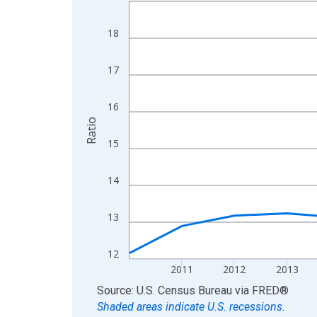
Line chart with 15 data points.
View as data table, Chart
18
The chart has 1 X axis displaying xAxis. Data ra
The chart has 2 Y axes displaying Ratio and yAxis
17
16
Ratio
15
14
13
12
2011
2012
2013
End of interactive chart.
Source: U.S. Census Bureau
via
FRED
®
Shaded areas indicate U.S. recessions.