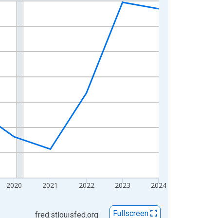
2020
2021
2022
2023
2024
Fullscreen
fred.stlouisfed.org