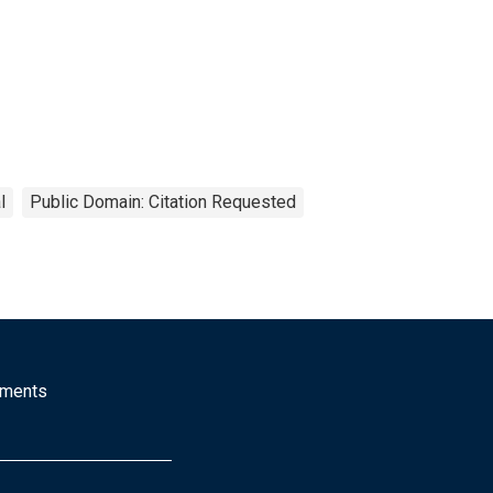
l
Public Domain: Citation Requested
mments