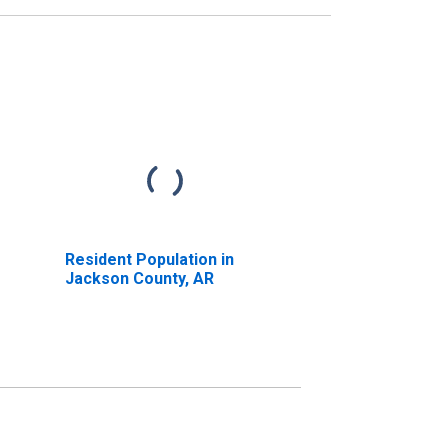
Resident Population in
Jackson County, AR