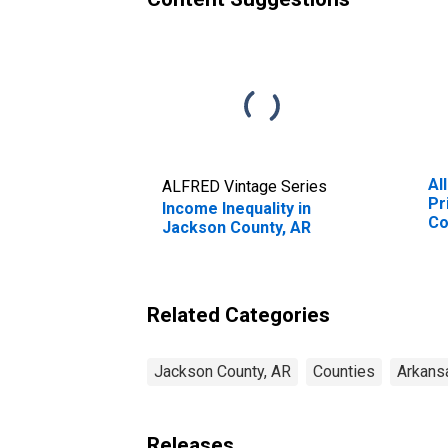
Al
ALFRED Vintage Series
Pr
Income Inequality in
Co
Jackson County, AR
Related Categories
Jackson County, AR
Counties
Arkans
Releases