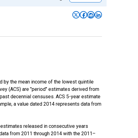
ed by the mean income of the lowest quintile
rvey (ACS) are "period" estimates derived from
m past decennial censuses. ACS 5-year estimate
xample, a value dated 2014 represents data from
r estimates released in consecutive years
data from 2011 through 2014 with the 2011–