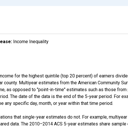
lease:
Income Inequality
income for the highest quintile (top 20 percent) of earners divid
ular county. Multiyear estimates from the American Community Su
ime, as opposed to "point-in-time" estimates such as those fro
iod. The date of the data is the end of the 5-year period. For e
 any specific day, month, or year within that time period.
tions that single-year estimates do not. For example, multiyea
shared data. The 2010–2014 ACS 5-year estimates share sample 