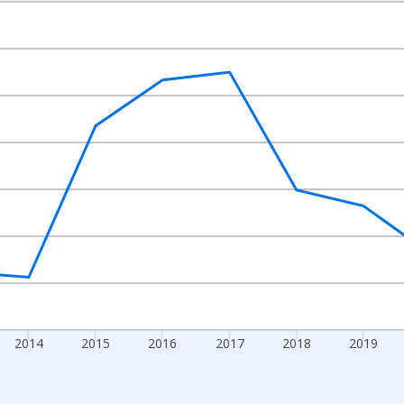
nges from 2010-01-01 1:00:00 to 2024-01-01 1:00:00.
Right.
2014
2015
2016
2017
2018
2019