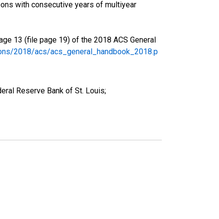
ons with consecutive years of multiyear
age 13 (file page 19) of the 2018 ACS General
tions/2018/acs/acs_general_handbook_2018.p
eral Reserve Bank of St. Louis;