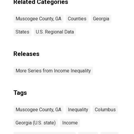
Related Categories
Muscogee County, GA
Counties
Georgia
States
U.S. Regional Data
Releases
More Series from Income Inequality
Tags
Muscogee County, GA
Inequality
Columbus
Georgia (U.S. state)
Income