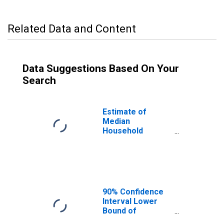
Related Data and Content
Data Suggestions Based On Your
Search
Estimate of
Median
Household
Income for
Muscogee
County, GA
90% Confidence
Interval Lower
Bound of
Estimate of