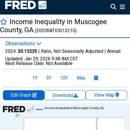
Income Inequality in Muscogee
County, GA
(2020RATIO013215)
Observations
2024:
20.13235
| Ratio, Not Seasonally Adjusted |
Annual
Updated:
Jan 29, 2026
9:48 AM CST
Next Release Date:
Not Available
1Y
5Y
10Y
Max
Edit Graph
View Map
Download
Chart
Income Inequality in Muscogee County, GA
21
Line chart with 15 data points.
View as data table, Chart