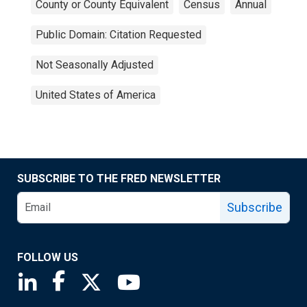
County or County Equivalent
Census
Annual
Public Domain: Citation Requested
Not Seasonally Adjusted
United States of America
SUBSCRIBE TO THE FRED NEWSLETTER
Subscribe
FOLLOW US
Saint Louis Fed linkedin page
Saint Louis Fed facebook page
Saint Louis Fed X page
Saint Louis Fed YouTube page