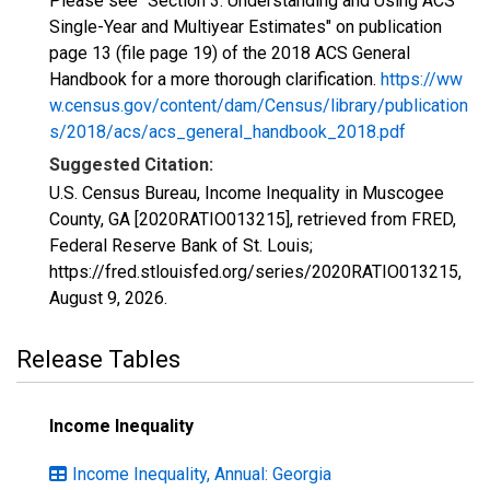
Please see "Section 3: Understanding and Using ACS
Single-Year and Multiyear Estimates" on publication
page 13 (file page 19) of the 2018 ACS General
Handbook for a more thorough clarification.
https://ww
w.census.gov/content/dam/Census/library/publication
s/2018/acs/acs_general_handbook_2018.pdf
Suggested Citation:
U.S. Census Bureau, Income Inequality in Muscogee
County, GA [2020RATIO013215], retrieved from FRED,
Federal Reserve Bank of St. Louis;
https://fred.stlouisfed.org/series/2020RATIO013215,
August 9, 2026
.
Release Tables
Income Inequality
Income Inequality, Annual: Georgia