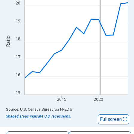
The chart has 1 X axis displaying xAxis. Data ranges from 2010
20
The chart has 2 Y axes displaying Ratio and yAxisRight.
19
Ratio
18
17
16
15
2015
2020
End of interactive chart.
Source: U.S. Census Bureau
via
FRED
®
Shaded areas indicate U.S. recessions.
Fullscreen