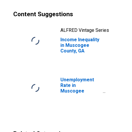
Content Suggestions
ALFRED Vintage Series
Income Inequality
in Muscogee
County, GA
Unemployment
Rate in
Muscogee
County, GA