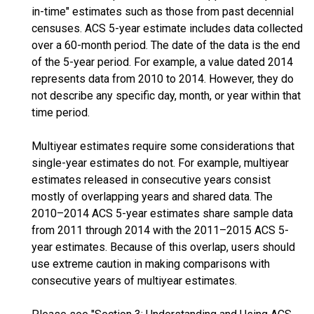
in-time" estimates such as those from past decennial
censuses. ACS 5-year estimate includes data collected
over a 60-month period. The date of the data is the end
of the 5-year period. For example, a value dated 2014
represents data from 2010 to 2014. However, they do
not describe any specific day, month, or year within that
time period.
Multiyear estimates require some considerations that
single-year estimates do not. For example, multiyear
estimates released in consecutive years consist
mostly of overlapping years and shared data. The
2010–2014 ACS 5-year estimates share sample data
from 2011 through 2014 with the 2011–2015 ACS 5-
year estimates. Because of this overlap, users should
use extreme caution in making comparisons with
consecutive years of multiyear estimates.