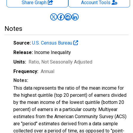
Share Graph
Account
Tools
Notes
Source:
U.S. Census Bureau
Release:
Income Inequality
Units:
Ratio
, Not Seasonally Adjusted
Frequency:
Annual
Notes:
This data represents the ratio of the mean income for
the highest quintile (top 20 percent) of earners divided
by the mean income of the lowest quintile (bottom 20
percent) of earners in a particular county. Multiyear
estimates from the American Community Survey (ACS)
are "period" estimates derived from a data sample
collected over a period of time, as opposed to "point-