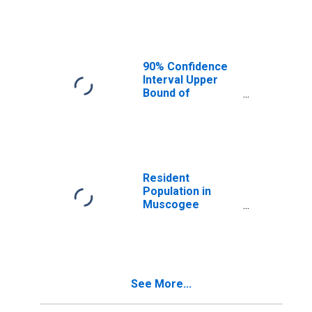
Median
Household
Income for
Muscogee
County, GA
90% Confidence
Interval Upper
Bound of
Estimate of
Median
Household
Income for
Muscogee
County, GA
Resident
Population in
Muscogee
County, GA
See More...