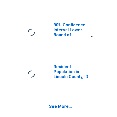
Median
Household
Income for
Lincoln County, ID
90% Confidence
Interval Lower
Bound of
Estimate of
Median
Household
Income for
Lincoln County, ID
Resident
Population in
Lincoln County, ID
See More...