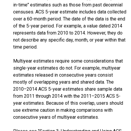
in-time" estimates such as those from past decennial
censuses. ACS 5-year estimate includes data collected
over a 60-month period. The date of the data is the end
of the 5-year period. For example, a value dated 2014
represents data from 2010 to 2014. However, they do
not describe any specific day, month, or year within that
time period.
Multiyear estimates require some considerations that
single-year estimates do not. For example, multiyear
estimates released in consecutive years consist
mostly of overlapping years and shared data. The
2010–2014 ACS 5-year estimates share sample data
from 2011 through 2014 with the 2011–2015 ACS 5-
year estimates. Because of this overlap, users should
use extreme caution in making comparisons with
consecutive years of multiyear estimates.