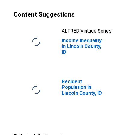
Content Suggestions
ALFRED Vintage Series
Income Inequality
in Lincoln County,
ID
Resident
Population in
Lincoln County, ID