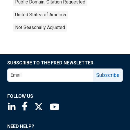
Public Domain: Citation Requested
United States of America
Not Seasonally Adjusted
SUBSCRIBE TO THE FRED NEWSLETTER
Subscribe
FOLLOW US
Saint Louis Fed linkedin page
Saint Louis Fed facebook page
Saint Louis Fed X page
Saint Louis Fed YouTube page
NEED HELP?