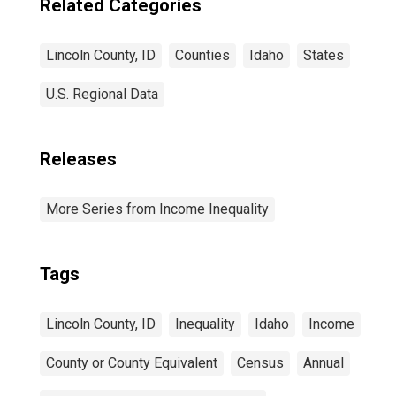
Related Categories
Lincoln County, ID
Counties
Idaho
States
U.S. Regional Data
Releases
More Series from Income Inequality
Tags
Lincoln County, ID
Inequality
Idaho
Income
County or County Equivalent
Census
Annual