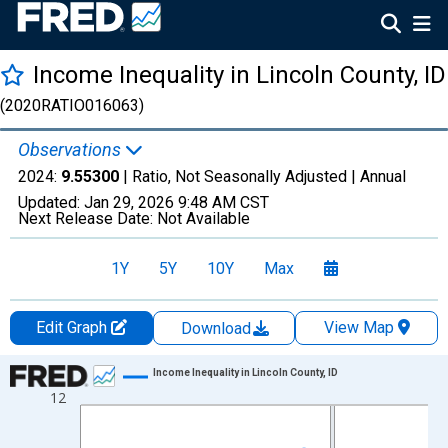
Income Inequality in Lincoln County, ID
(2020RATIO016063)
Observations
2024:
9.55300
| Ratio, Not Seasonally Adjusted |
Annual
Updated:
Jan 29, 2026
9:48 AM CST
Next Release Date:
Not Available
1Y
5Y
10Y
Max
Edit Graph
View Map
Download
Chart
Income Inequality in Lincoln County, ID
12
Line chart with 15 data points.
View as data table, Chart