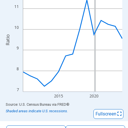
The chart has 1 X axis displaying xAxis. Data ranges from 2010
11
The chart has 2 Y axes displaying Ratio and yAxisRight.
10
Ratio
9
8
7
2015
2020
End of interactive chart.
Source: U.S. Census Bureau
via
FRED
®
Shaded areas indicate U.S. recessions.
Fullscreen