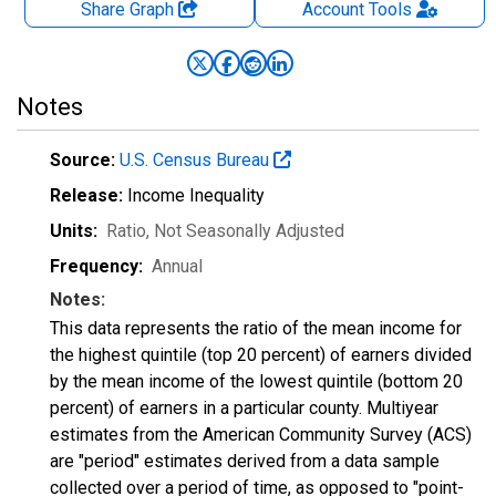
Share Graph
Account
Tools
Notes
Source:
U.S. Census Bureau
Release:
Income Inequality
Units:
Ratio
, Not Seasonally Adjusted
Frequency:
Annual
Notes:
This data represents the ratio of the mean income for
the highest quintile (top 20 percent) of earners divided
by the mean income of the lowest quintile (bottom 20
percent) of earners in a particular county. Multiyear
estimates from the American Community Survey (ACS)
are "period" estimates derived from a data sample
collected over a period of time, as opposed to "point-