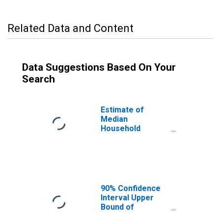
Related Data and Content
Data Suggestions Based On Your
Search
Estimate of
Median
Household
Income for
Lincoln County, ID
90% Confidence
Interval Upper
Bound of
Estimate of