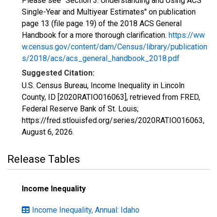
Please see "Section 3: Understanding and Using ACS
Single-Year and Multiyear Estimates" on publication
page 13 (file page 19) of the 2018 ACS General
Handbook for a more thorough clarification.
https://ww
w.census.gov/content/dam/Census/library/publication
s/2018/acs/acs_general_handbook_2018.pdf
Suggested Citation:
U.S. Census Bureau, Income Inequality in Lincoln
County, ID [2020RATIO016063], retrieved from FRED,
Federal Reserve Bank of St. Louis;
https://fred.stlouisfed.org/series/2020RATIO016063,
August 6, 2026
.
Release Tables
Income Inequality
Income Inequality, Annual: Idaho