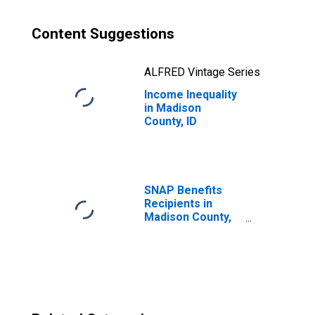
Content Suggestions
ALFRED Vintage Series
Income Inequality
in Madison
County, ID
SNAP Benefits
Recipients in
Madison County,
ID