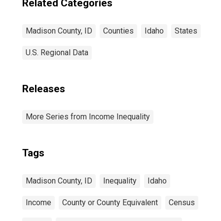
Related Categories
Madison County, ID
Counties
Idaho
States
U.S. Regional Data
Releases
More Series from Income Inequality
Tags
Madison County, ID
Inequality
Idaho
Income
County or County Equivalent
Census