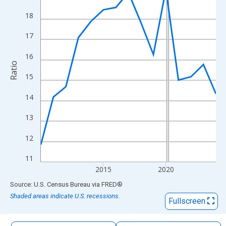
The chart has 1 X axis displaying xAxis. Data ranges from 2010
18
The chart has 2 Y axes displaying Ratio and yAxisRight.
17
16
Ratio
15
14
13
12
11
2015
2020
End of interactive chart.
Source: U.S. Census Bureau
via
FRED
®
Shaded areas indicate U.S. recessions.
Fullscreen