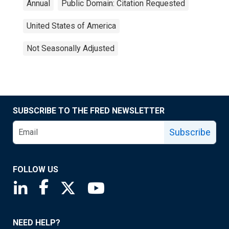
Annual
Public Domain: Citation Requested
United States of America
Not Seasonally Adjusted
SUBSCRIBE TO THE FRED NEWSLETTER
Subscribe
FOLLOW US
Saint Louis Fed linkedin page
Saint Louis Fed facebook page
Saint Louis Fed X page
Saint Louis Fed YouTube page
NEED HELP?