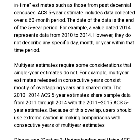
in-time" estimates such as those from past decennial
censuses. ACS 5-year estimate includes data collected
over a 60-month period. The date of the data is the end
of the 5-year period. For example, a value dated 2014
represents data from 2010 to 2014. However, they do
not describe any specific day, month, or year within that
time period.
Multiyear estimates require some considerations that
single-year estimates do not. For example, multiyear
estimates released in consecutive years consist
mostly of overlapping years and shared data. The
2010–2014 ACS 5-year estimates share sample data
from 2011 through 2014 with the 2011–2015 ACS 5-
year estimates. Because of this overlap, users should
use extreme caution in making comparisons with
consecutive years of multiyear estimates.