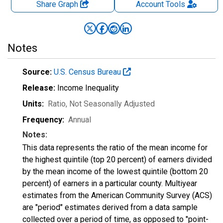
Share Graph
Account
Tools
Notes
Source:
U.S. Census Bureau
Release:
Income Inequality
Units:
Ratio
, Not Seasonally Adjusted
Frequency:
Annual
Notes:
This data represents the ratio of the mean income for
the highest quintile (top 20 percent) of earners divided
by the mean income of the lowest quintile (bottom 20
percent) of earners in a particular county. Multiyear
estimates from the American Community Survey (ACS)
are "period" estimates derived from a data sample
collected over a period of time, as opposed to "point-