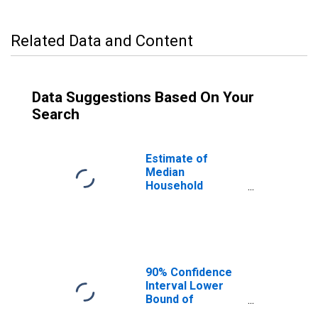
Related Data and Content
Data Suggestions Based On Your
Search
Estimate of
Median
Household
Income for
Madison County,
ID
90% Confidence
Interval Lower
Bound of
Estimate of