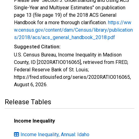
Please see "Section 3: Understanding and Using ACS
Single-Year and Multiyear Estimates" on publication
page 13 (file page 19) of the 2018 ACS General
Handbook for a more thorough clarification.
https://ww
w.census.gov/content/dam/Census/library/publication
s/2018/acs/acs_general_handbook_2018.pdf
Suggested Citation:
U.S. Census Bureau, Income Inequality in Madison
County, ID [2020RATIO016065], retrieved from FRED,
Federal Reserve Bank of St. Louis;
https://fred.stlouisfed.org/series/2020RATIO016065,
August 6, 2026
.
Release Tables
Income Inequality
Income Inequality, Annual: Idaho