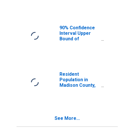
Median
Household
Income for
Madison County,
ID
90% Confidence
Interval Upper
Bound of
Estimate of
Median
Household
Income for
Madison County,
ID
Resident
Population in
Madison County,
ID
See More...