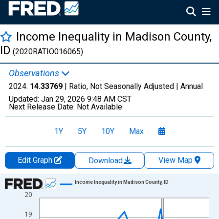
Income Inequality in Madison County,
ID
(2020RATIO016065)
Observations
2024:
14.33769
| Ratio, Not Seasonally Adjusted |
Annual
Updated:
Jan 29, 2026
9:48 AM CST
Next Release Date:
Not Available
1Y
5Y
10Y
Max
Edit Graph
View Map
Download
Chart
Income Inequality in Madison County, ID
20
Line chart with 15 data points.
View as data table, Chart
19