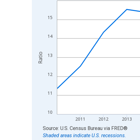
Line chart with 15 data points.
View as data table, Chart
The chart has 1 X axis displaying xAxis. Data ra
15
The chart has 2 Y axes displaying Ratio and yAxis
14
Ratio
13
12
11
10
2011
2012
2013
End of interactive chart.
Source: U.S. Census Bureau
via
FRED
®
Shaded areas indicate U.S. recessions.