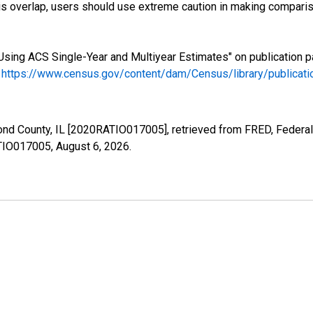
s overlap, users should use extreme caution in making comparis
Using ACS Single-Year and Multiyear Estimates" on publication p
.
https://www.census.gov/content/dam/Census/library/publica
ond County, IL [2020RATIO017005], retrieved from FRED, Federal
ATIO017005,
August 6, 2026
.