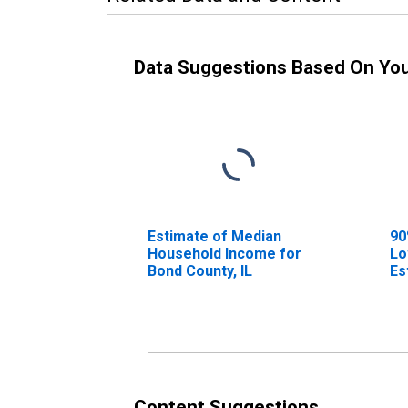
Data Suggestions Based On Yo
Estimate of Median
90
Household Income for
Lo
Bond County, IL
Es
Ho
Bo
Content Suggestions