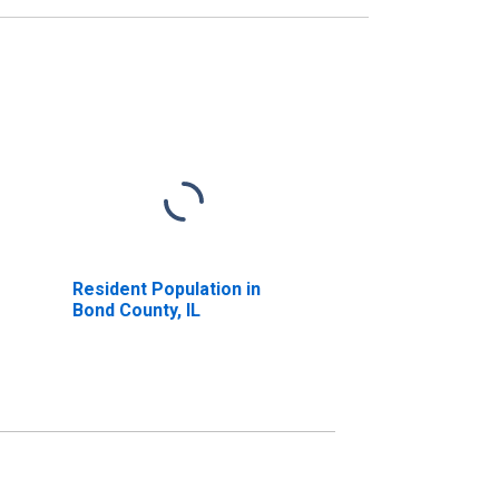
Resident Population in
Bond County, IL