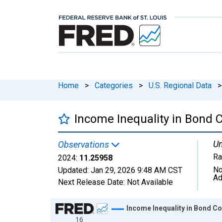
Home
>
Categories
>
U.S. Regional Data
>
Income Inequality in Bond C
Un
Observations
Ra
2024:
11.25958
No
Updated:
Jan 29, 2026
9:48 AM CST
Ad
Next Release Date:
Not Available
Chart
Income Inequality in Bond Cou
16