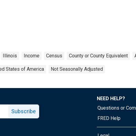
Illinois
Income
Census
County or County Equivalent
ed States of America
Not Seasonally Adjusted
NEED HELP?
Questions or Co
Subscribe
FRED Help
Legal