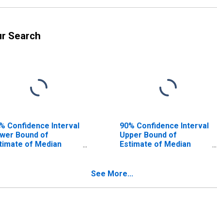
ur Search
% Confidence Interval
90% Confidence Interval
wer Bound of
Upper Bound of
timate of Median
Estimate of Median
usehold Income for
Household Income for
nd County, IL
Bond County, IL
See More...