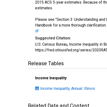
2015 ACS 5-year estimates. Because of thi
estimates.
Please see "Section 3: Understanding and 
Handbook for a more thorough clarification
df
Suggested Citation:
U.S. Census Bureau, Income Inequality in B
https://fred.stlouisfed.org/series/2020R
Release Tables
Income Inequality
Income Inequality, Annual: Illinois
Related Data and Content