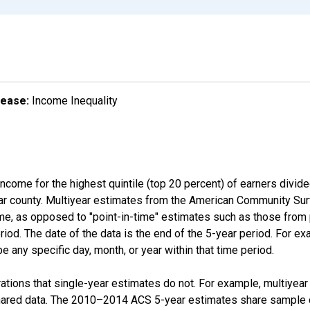
lease:
Income Inequality
income for the highest quintile (top 20 percent) of earners divid
ular county. Multiyear estimates from the American Community Su
ime, as opposed to "point-in-time" estimates such as those fro
iod. The date of the data is the end of the 5-year period. For e
 any specific day, month, or year within that time period.
tions that single-year estimates do not. For example, multiyea
shared data. The 2010–2014 ACS 5-year estimates share sample 