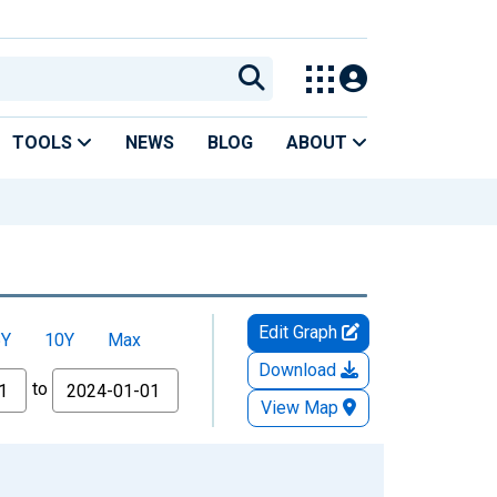
TOOLS
NEWS
BLOG
ABOUT
Edit Graph
5Y
10Y
Max
Download
to
View Map