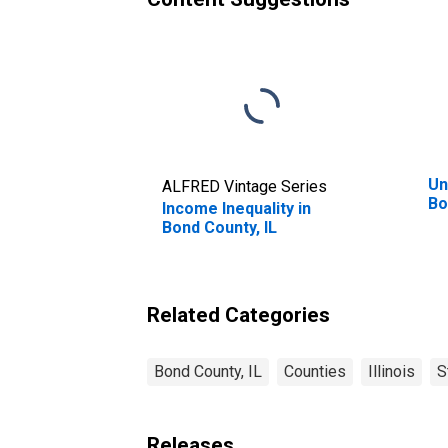
Un
ALFRED Vintage Series
Bo
Income Inequality in
Bond County, IL
Related Categories
Bond County, IL
Counties
Illinois
S
Releases