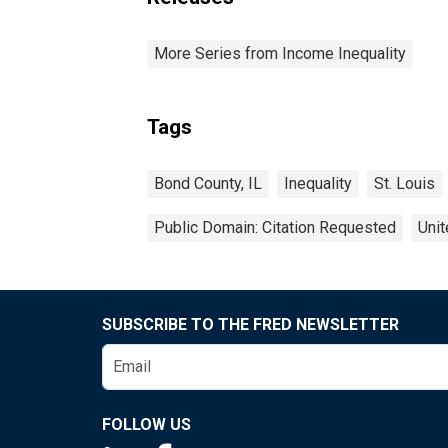
More Series from Income Inequality
Tags
Bond County, IL
Inequality
St. Louis
Public Domain: Citation Requested
Unit
SUBSCRIBE TO THE FRED NEWSLETTER
FOLLOW US