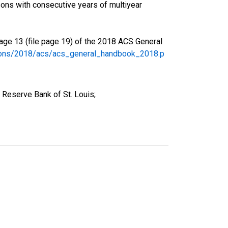
ons with consecutive years of multiyear
age 13 (file page 19) of the 2018 ACS General
tions/2018/acs/acs_general_handbook_2018.p
 Reserve Bank of St. Louis;