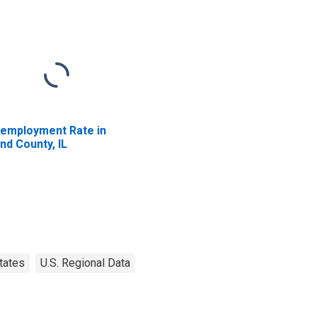
employment Rate in
nd County, IL
tates
U.S. Regional Data