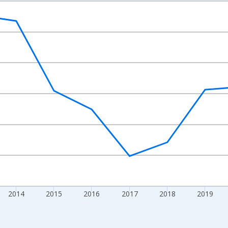
nges from 2010-01-01 1:00:00 to 2024-01-01 1:00:00.
Right.
2014
2015
2016
2017
2018
2019