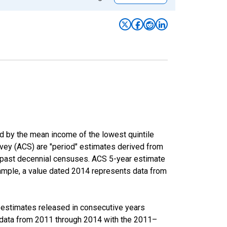
ed by the mean income of the lowest quintile
rvey (ACS) are "period" estimates derived from
m past decennial censuses. ACS 5-year estimate
xample, a value dated 2014 represents data from
r estimates released in consecutive years
data from 2011 through 2014 with the 2011–