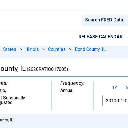
RELEASE CALENDAR
States
>
Illinois
>
Counties
>
Bond County, IL
ounty, IL
(2020RATIO017005)
its:
Frequency:
1Y
tio
,
Annual
t Seasonally
From
justed
nty, IL