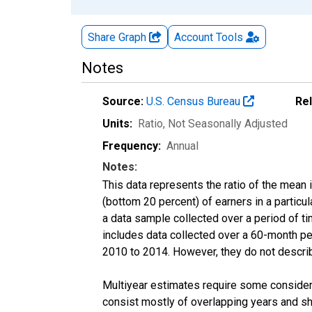
Share Graph
Account
Tools
Notes
Source:
U.S. Census Bureau
Re
Units:
Ratio
, Not Seasonally Adjusted
Frequency:
Annual
Notes:
This data represents the ratio of the mean 
(bottom 20 percent) of earners in a partic
a data sample collected over a period of t
includes data collected over a 60-month per
2010 to 2014. However, they do not describe
Multiyear estimates require some considera
consist mostly of overlapping years and 