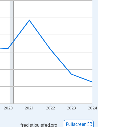
2020
2021
2022
2023
2024
Fullscreen
fred.stlouisfed.org