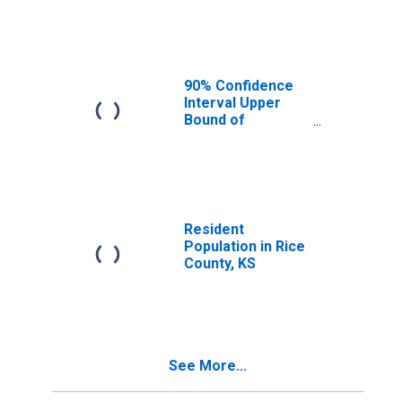
Median
Household
Income for Rice
County, KS
90% Confidence
Interval Upper
Bound of
Estimate of
Median
Household
Income for Rice
County, KS
Resident
Population in Rice
County, KS
See More...