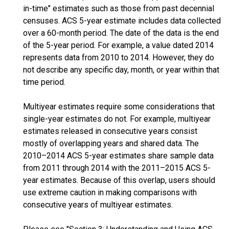
in-time" estimates such as those from past decennial
censuses. ACS 5-year estimate includes data collected
over a 60-month period. The date of the data is the end
of the 5-year period. For example, a value dated 2014
represents data from 2010 to 2014. However, they do
not describe any specific day, month, or year within that
time period.
Multiyear estimates require some considerations that
single-year estimates do not. For example, multiyear
estimates released in consecutive years consist
mostly of overlapping years and shared data. The
2010–2014 ACS 5-year estimates share sample data
from 2011 through 2014 with the 2011–2015 ACS 5-
year estimates. Because of this overlap, users should
use extreme caution in making comparisons with
consecutive years of multiyear estimates.