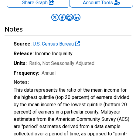
Share Graph
Account
Tools
Notes
Source:
U.S. Census Bureau
Release:
Income Inequality
Units:
Ratio
, Not Seasonally Adjusted
Frequency:
Annual
Notes:
This data represents the ratio of the mean income for
the highest quintile (top 20 percent) of earners divided
by the mean income of the lowest quintile (bottom 20
percent) of earners in a particular county. Multiyear
estimates from the American Community Survey (ACS)
are "period" estimates derived from a data sample
collected over a period of time, as opposed to "point-