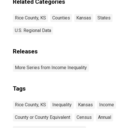
Related Categories
Rice County, KS
Counties
Kansas
States
U.S. Regional Data
Releases
More Series from Income Inequality
Tags
Rice County, KS
Inequality
Kansas
Income
County or County Equivalent
Census
Annual