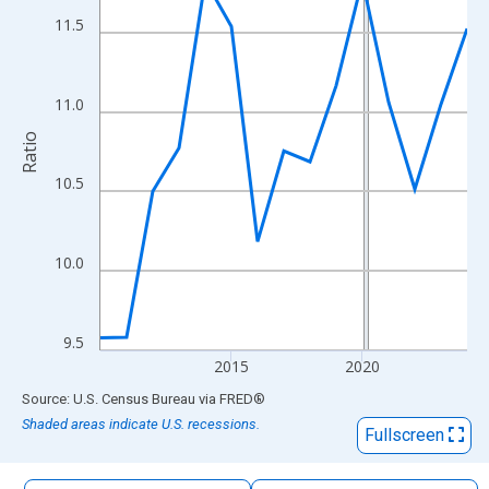
The chart has 1 X axis displaying xAxis. Data ranges from 2010
11.5
The chart has 2 Y axes displaying Ratio and yAxisRight.
11.0
Ratio
10.5
10.0
9.5
2015
2020
End of interactive chart.
Source: U.S. Census Bureau
via
FRED
®
Shaded areas indicate U.S. recessions.
Fullscreen