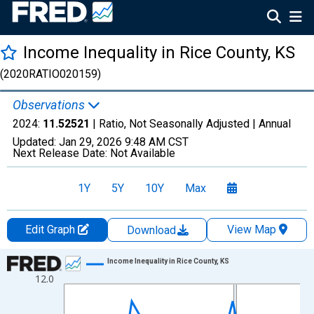
Income Inequality in Rice County, KS
(2020RATIO020159)
Observations
2024:
11.52521
| Ratio, Not Seasonally Adjusted |
Annual
Updated:
Jan 29, 2026
9:48 AM CST
Next Release Date:
Not Available
1Y
5Y
10Y
Max
Edit Graph
View Map
Download
Chart
Income Inequality in Rice County, KS
12.0
Line chart with 15 data points.
View as data table, Chart