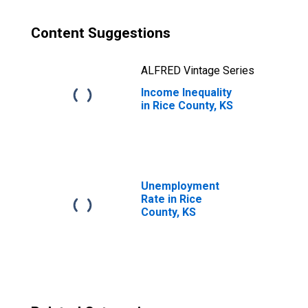
Content Suggestions
ALFRED Vintage Series
Income Inequality
in Rice County, KS
Unemployment
Rate in Rice
County, KS