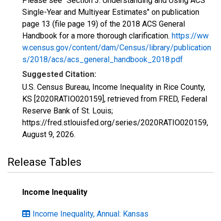
Please see "Section 3: Understanding and Using ACS
Single-Year and Multiyear Estimates" on publication
page 13 (file page 19) of the 2018 ACS General
Handbook for a more thorough clarification.
https://ww
w.census.gov/content/dam/Census/library/publication
s/2018/acs/acs_general_handbook_2018.pdf
Suggested Citation:
U.S. Census Bureau, Income Inequality in Rice County,
KS [2020RATIO020159], retrieved from FRED, Federal
Reserve Bank of St. Louis;
https://fred.stlouisfed.org/series/2020RATIO020159,
August 9, 2026
.
Release Tables
Income Inequality
Income Inequality, Annual: Kansas