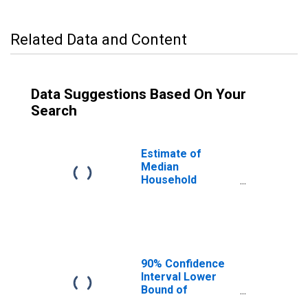
Related Data and Content
Data Suggestions Based On Your
Search
Estimate of
Median
Household
Income for Rice
County, KS
90% Confidence
Interval Lower
Bound of
Estimate of