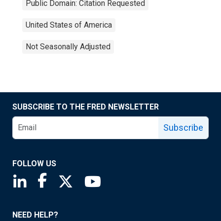
Public Domain: Citation Requested
United States of America
Not Seasonally Adjusted
SUBSCRIBE TO THE FRED NEWSLETTER
Subscribe
FOLLOW US
Saint Louis Fed linkedin page
Saint Louis Fed facebook page
Saint Louis Fed X page
Saint Louis Fed YouTube page
NEED HELP?