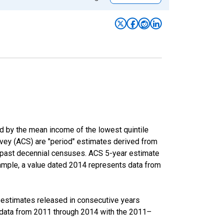
ed by the mean income of the lowest quintile
rvey (ACS) are "period" estimates derived from
m past decennial censuses. ACS 5-year estimate
xample, a value dated 2014 represents data from
r estimates released in consecutive years
data from 2011 through 2014 with the 2011–