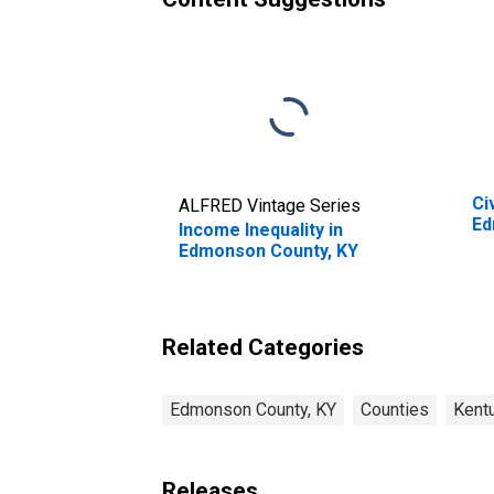
Ci
ALFRED Vintage Series
Ed
Income Inequality in
Edmonson County, KY
Related Categories
Edmonson County, KY
Counties
Kent
Releases