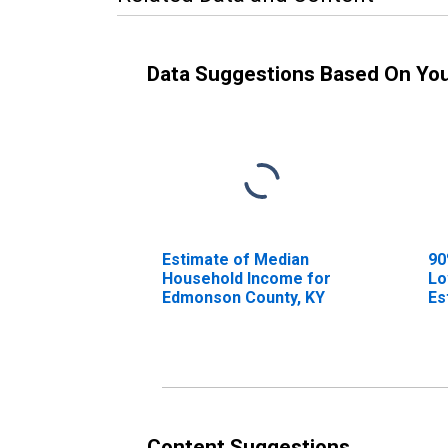
Data Suggestions Based On Yo
Estimate of Median
90
Household Income for
Lo
Edmonson County, KY
Es
Ho
Ed
Content Suggestions