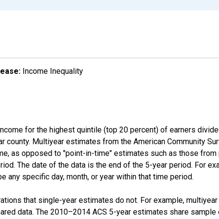
lease:
Income Inequality
income for the highest quintile (top 20 percent) of earners divid
ular county. Multiyear estimates from the American Community Su
ime, as opposed to "point-in-time" estimates such as those fro
iod. The date of the data is the end of the 5-year period. For e
 any specific day, month, or year within that time period.
tions that single-year estimates do not. For example, multiyea
shared data. The 2010–2014 ACS 5-year estimates share sample 