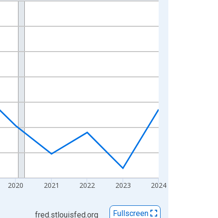
2020
2021
2022
2023
2024
Fullscreen
fred.stlouisfed.org