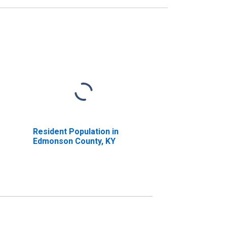
Resident Population in
Edmonson County, KY