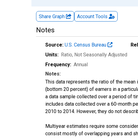
Share Graph
Account
Tools
Notes
Source:
U.S. Census Bureau
Re
Units:
Ratio
, Not Seasonally Adjusted
Frequency:
Annual
Notes:
This data represents the ratio of the mean 
(bottom 20 percent) of earners in a partic
a data sample collected over a period of t
includes data collected over a 60-month per
2010 to 2014. However, they do not describe
Multiyear estimates require some considera
consist mostly of overlapping years and 