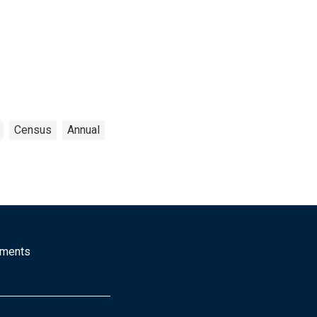
Census
Annual
mments