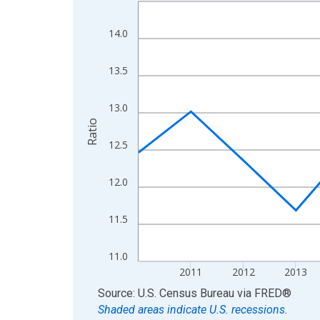
Line chart with 15 data points.
View as data table, Chart
14.0
The chart has 1 X axis displaying xAxis. Data ra
The chart has 2 Y axes displaying Ratio and yAxis
13.5
13.0
Ratio
12.5
12.0
11.5
11.0
2011
2012
2013
End of interactive chart.
Source: U.S. Census Bureau
via
FRED
®
Shaded areas indicate U.S. recessions.