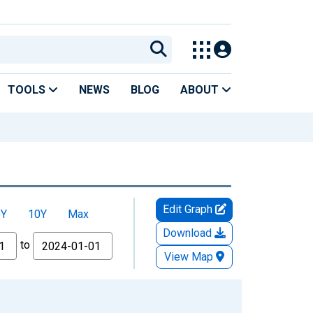
TOOLS
NEWS
BLOG
ABOUT
Edit Graph
5Y
10Y
Max
Download
to
View Map