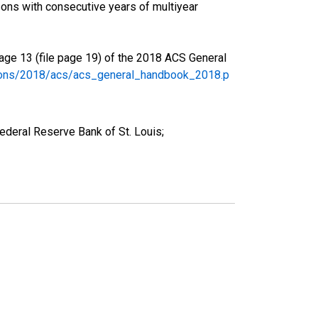
ons with consecutive years of multiyear
age 13 (file page 19) of the 2018 ACS General
tions/2018/acs/acs_general_handbook_2018.p
deral Reserve Bank of St. Louis;