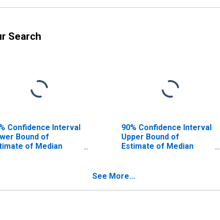
ur Search
% Confidence Interval
90% Confidence Interval
wer Bound of
Upper Bound of
timate of Median
Estimate of Median
usehold Income for
Household Income for
monson County, KY
Edmonson County, KY
See More...