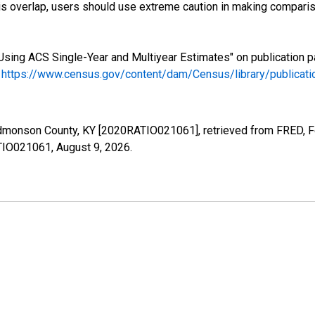
s overlap, users should use extreme caution in making comparis
Using ACS Single-Year and Multiyear Estimates" on publication p
.
https://www.census.gov/content/dam/Census/library/publica
Edmonson County, KY [2020RATIO021061], retrieved from FRED, Fe
ATIO021061,
August 9, 2026
.