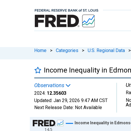
Home
>
Categories
>
U.S. Regional Data
>
Income Inequality in Edmon
Un
Observations
Ra
2024:
12.35603
No
Updated:
Jan 29, 2026
9:47 AM CST
Ad
Next Release Date:
Not Available
Chart
Income Inequality in Edmons
14.5