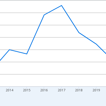
nges from 2010-01-01 1:00:00 to 2024-01-01 1:00:00.
Right.
2014
2015
2016
2017
2018
2019