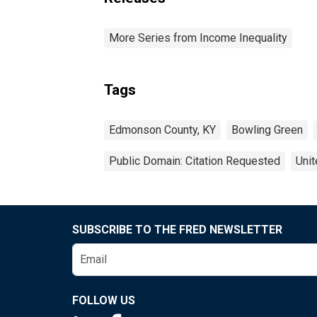
More Series from Income Inequality
Tags
Edmonson County, KY
Bowling Green
Public Domain: Citation Requested
Unit
SUBSCRIBE TO THE FRED NEWSLETTER
FOLLOW US