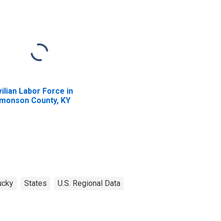
vilian Labor Force in
monson County, KY
ucky
States
U.S. Regional Data