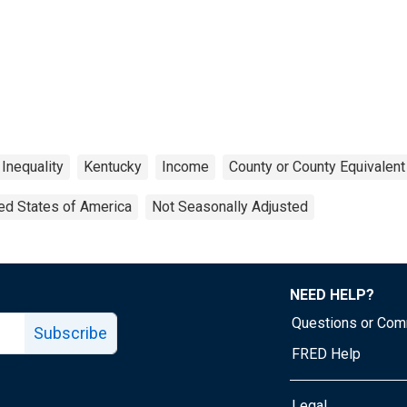
Inequality
Kentucky
Income
County or County Equivalent
ed States of America
Not Seasonally Adjusted
NEED HELP?
Questions or Co
Subscribe
FRED Help
Legal