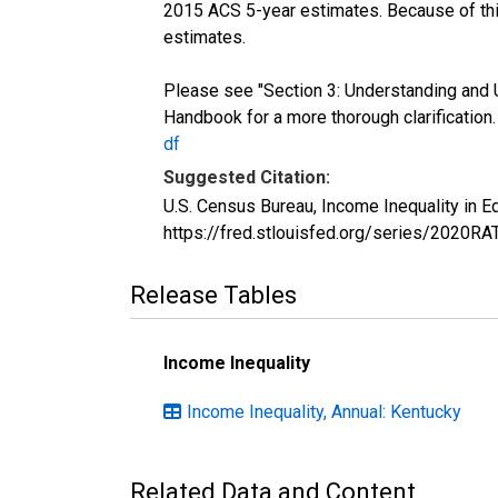
2015 ACS 5-year estimates. Because of thi
estimates.
Please see "Section 3: Understanding and 
Handbook for a more thorough clarification
df
Suggested Citation:
U.S. Census Bureau, Income Inequality in 
https://fred.stlouisfed.org/series/2020R
Release Tables
Income Inequality
Income Inequality, Annual: Kentucky
Related Data and Content