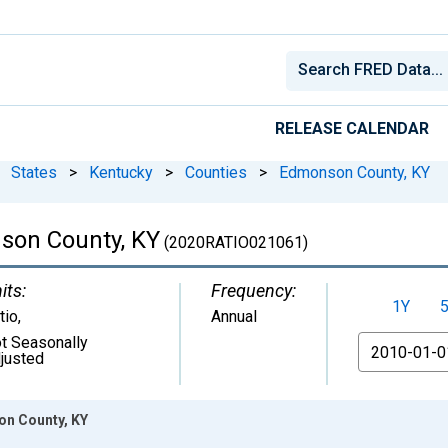
RELEASE CALENDAR
States
>
Kentucky
>
Counties
>
Edmonson County, KY
son County, KY
(2020RATIO021061)
its:
Frequency:
1Y
tio
,
Annual
t Seasonally
From
justed
on County, KY