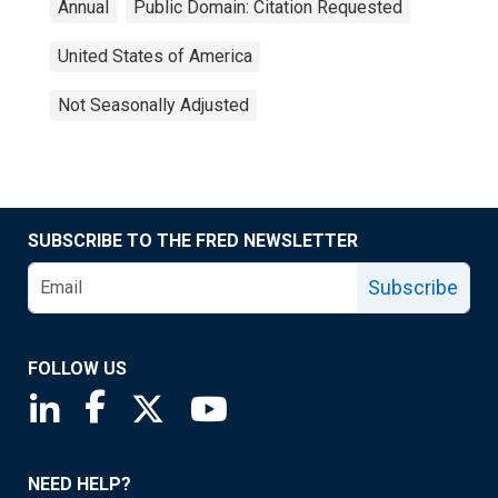
Annual
Public Domain: Citation Requested
United States of America
Not Seasonally Adjusted
SUBSCRIBE TO THE FRED NEWSLETTER
Subscribe
FOLLOW US
Saint Louis Fed linkedin page
Saint Louis Fed facebook page
Saint Louis Fed X page
Saint Louis Fed YouTube page
NEED HELP?