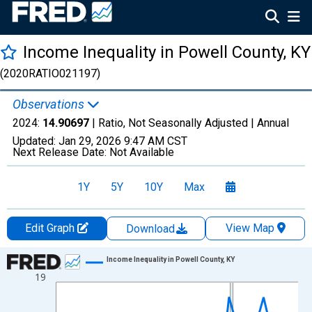
Income Inequality in Powell County, KY
(2020RATIO021197)
Observations
2024:
14.90697
| Ratio, Not Seasonally Adjusted |
Annual
Updated:
Jan 29, 2026
9:47 AM CST
Next Release Date:
Not Available
1Y
5Y
10Y
Max
Edit Graph
View Map
Download
Chart
Income Inequality in Powell County, KY
19
Line chart with 15 data points.
View as data table, Chart