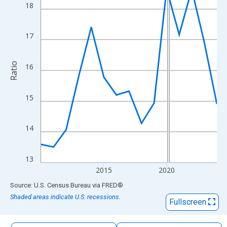
The chart has 1 X axis displaying xAxis. Data ranges from 2010
18
The chart has 2 Y axes displaying Ratio and yAxisRight.
17
Ratio
16
15
14
13
2015
2020
End of interactive chart.
Source: U.S. Census Bureau
via
FRED
®
Shaded areas indicate U.S. recessions.
Fullscreen