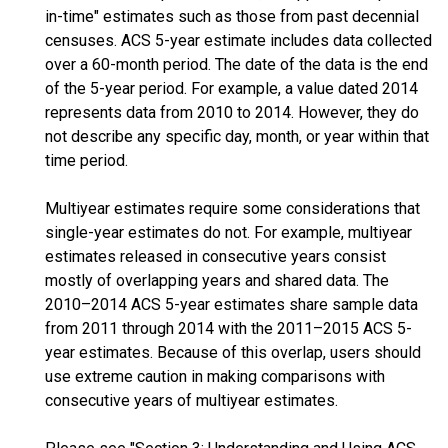
in-time" estimates such as those from past decennial
censuses. ACS 5-year estimate includes data collected
over a 60-month period. The date of the data is the end
of the 5-year period. For example, a value dated 2014
represents data from 2010 to 2014. However, they do
not describe any specific day, month, or year within that
time period.
Multiyear estimates require some considerations that
single-year estimates do not. For example, multiyear
estimates released in consecutive years consist
mostly of overlapping years and shared data. The
2010–2014 ACS 5-year estimates share sample data
from 2011 through 2014 with the 2011–2015 ACS 5-
year estimates. Because of this overlap, users should
use extreme caution in making comparisons with
consecutive years of multiyear estimates.