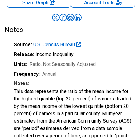
Share Graph
Account
Tools
Notes
Source:
U.S. Census Bureau
Release:
Income Inequality
Units:
Ratio
, Not Seasonally Adjusted
Frequency:
Annual
Notes:
This data represents the ratio of the mean income for
the highest quintile (top 20 percent) of earners divided
by the mean income of the lowest quintile (bottom 20
percent) of earners in a particular county. Multiyear
estimates from the American Community Survey (ACS)
are "period" estimates derived from a data sample
collected over a period of time, as opposed to "point-