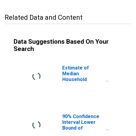
Related Data and Content
Data Suggestions Based On Your
Search
Estimate of
Median
Household
Income for
Powell County, KY
90% Confidence
Interval Lower
Bound of
Estimate of