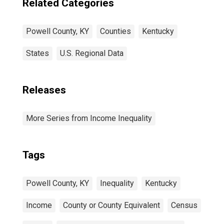
Related Categories
Powell County, KY
Counties
Kentucky
States
U.S. Regional Data
Releases
More Series from Income Inequality
Tags
Powell County, KY
Inequality
Kentucky
Income
County or County Equivalent
Census