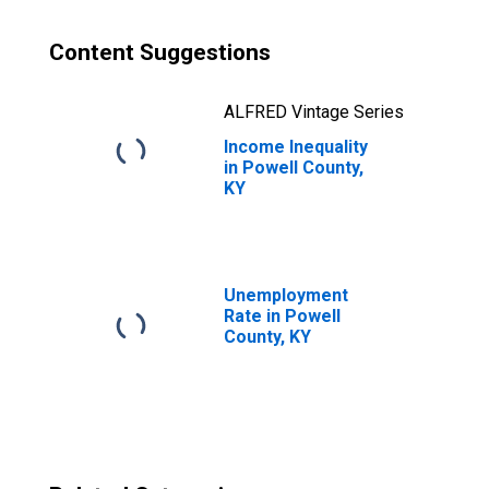
Content Suggestions
ALFRED Vintage Series
Income Inequality
in Powell County,
KY
Unemployment
Rate in Powell
County, KY