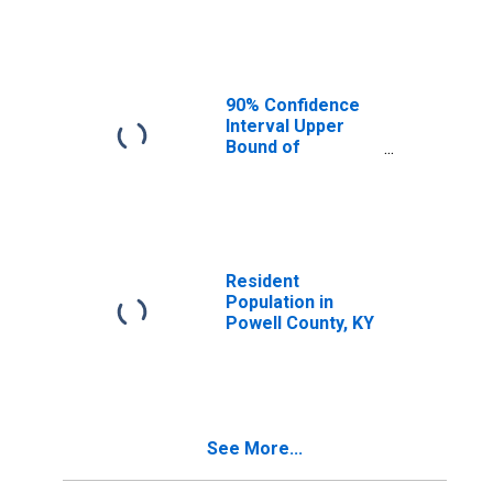
Median
Household
Income for
Powell County, KY
90% Confidence
Interval Upper
Bound of
Estimate of
Median
Household
Income for
Powell County, KY
Resident
Population in
Powell County, KY
See More...