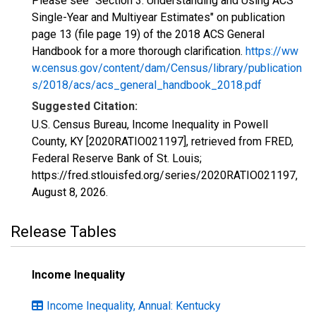
Please see "Section 3: Understanding and Using ACS
Single-Year and Multiyear Estimates" on publication
page 13 (file page 19) of the 2018 ACS General
Handbook for a more thorough clarification.
https://ww
w.census.gov/content/dam/Census/library/publication
s/2018/acs/acs_general_handbook_2018.pdf
Suggested Citation:
U.S. Census Bureau, Income Inequality in Powell
County, KY [2020RATIO021197], retrieved from FRED,
Federal Reserve Bank of St. Louis;
https://fred.stlouisfed.org/series/2020RATIO021197,
August 8, 2026
.
Release Tables
Income Inequality
Income Inequality, Annual: Kentucky