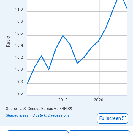
The chart has 1 X axis displaying xAxis. Data ranges from 2010
11.0
The chart has 2 Y axes displaying Ratio and yAxisRight.
10.8
10.6
Ratio
10.4
10.2
10.0
9.8
9.6
2015
2020
End of interactive chart.
Source: U.S. Census Bureau
via
FRED
®
Shaded areas indicate U.S. recessions.
Fullscreen