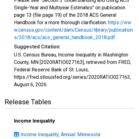
Please see "Section 3: Understanding and Using ACS
Single-Year and Multiyear Estimates" on publication
page 13 (file page 19) of the 2018 ACS General
Handbook for a more thorough clarification.
https://ww
w.census.gov/content/dam/Census/library/publication
s/2018/acs/acs_general_handbook_2018.pdf
Suggested Citation:
U.S. Census Bureau, Income Inequality in Washington
County, MN [2020RATIO027163], retrieved from FRED,
Federal Reserve Bank of St. Louis;
https://fred.stlouisfed.org/series/2020RATIO027163,
August 6, 2026
.
Release Tables
Income Inequality
Income Inequality, Annual: Minnesota