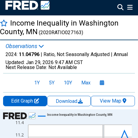
Income Inequality in Washington
County, MN
(2020RATIO027163)
Observations
2024:
11.04796
| Ratio, Not Seasonally Adjusted |
Annual
Updated:
Jan 29, 2026
9:47 AM CST
Next Release Date:
Not Available
1Y
5Y
10Y
Max
Edit Graph
View Map
Download
Chart
Income Inequality in Washington County, MN
11.4
Line chart with 15 data points.
View as data table, Chart
11.2