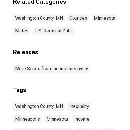
Related Categories
Washington County, MN
Counties
Minnesota
States
U.S. Regional Data
Releases
More Series from Income Inequality
Tags
Washington County, MN
Inequality
Minneapolis
Minnesota
Income