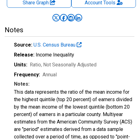
Share Graph
Account
Tools
Notes
Source:
U.S. Census Bureau
Release:
Income Inequality
Units:
Ratio
, Not Seasonally Adjusted
Frequency:
Annual
Notes:
This data represents the ratio of the mean income for
the highest quintile (top 20 percent) of earners divided
by the mean income of the lowest quintile (bottom 20
percent) of earners in a particular county. Multiyear
estimates from the American Community Survey (ACS)
are "period" estimates derived from a data sample
collected over a period of time, as opposed to "point-