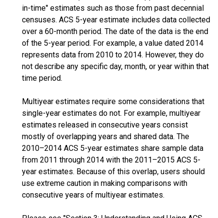
in-time" estimates such as those from past decennial
censuses. ACS 5-year estimate includes data collected
over a 60-month period. The date of the data is the end
of the 5-year period. For example, a value dated 2014
represents data from 2010 to 2014. However, they do
not describe any specific day, month, or year within that
time period.
Multiyear estimates require some considerations that
single-year estimates do not. For example, multiyear
estimates released in consecutive years consist
mostly of overlapping years and shared data. The
2010–2014 ACS 5-year estimates share sample data
from 2011 through 2014 with the 2011–2015 ACS 5-
year estimates. Because of this overlap, users should
use extreme caution in making comparisons with
consecutive years of multiyear estimates.