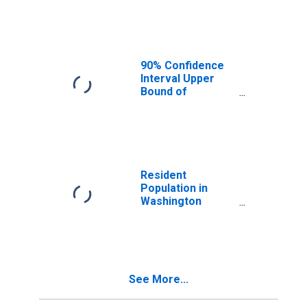
Median
Household
Income for
Washington
County, MN
90% Confidence
Interval Upper
Bound of
Estimate of
Median
Household
Income for
Washington
County, MN
Resident
Population in
Washington
County, MN
See More...