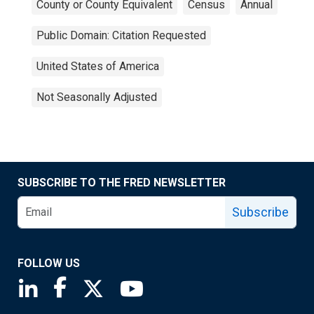
County or County Equivalent
Census
Annual
Public Domain: Citation Requested
United States of America
Not Seasonally Adjusted
SUBSCRIBE TO THE FRED NEWSLETTER
Subscribe
FOLLOW US
Saint Louis Fed linkedin page
Saint Louis Fed facebook page
Saint Louis Fed X page
Saint Louis Fed YouTube page