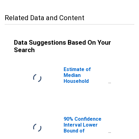
Related Data and Content
Data Suggestions Based On Your
Search
Estimate of
Median
Household
Income for
Washington
County, MN
90% Confidence
Interval Lower
Bound of
Estimate of