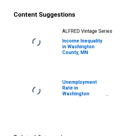
Content Suggestions
ALFRED Vintage Series
Income Inequality
in Washington
County, MN
Unemployment
Rate in
Washington
County, MN