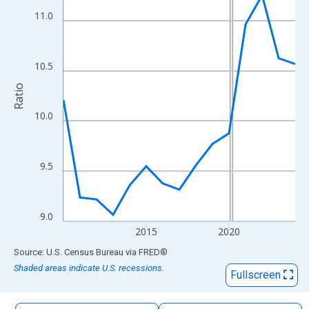
The chart has 1 X axis displaying xAxis. Data ranges from 2010
11.0
The chart has 2 Y axes displaying Ratio and yAxisRight.
10.5
Ratio
10.0
9.5
9.0
2015
2020
End of interactive chart.
Source: U.S. Census Bureau
via
FRED
®
Shaded areas indicate U.S. recessions.
Fullscreen