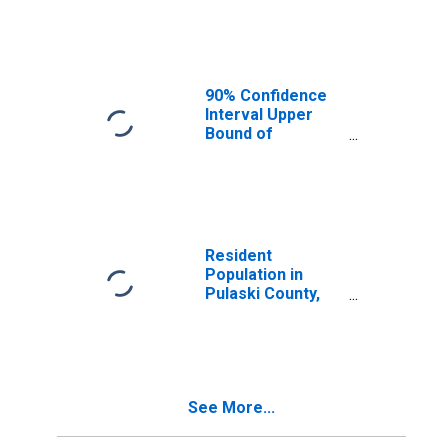
Median
Household
Income for
Pulaski County,
MO
90% Confidence
Interval Upper
Bound of
Estimate of
Median
Household
Income for
Pulaski County,
MO
Resident
Population in
Pulaski County,
MO
See More...