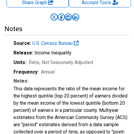
Share Graph
Account
Tools
Notes
Source:
U.S. Census Bureau
Release:
Income Inequality
Units:
Ratio
, Not Seasonally Adjusted
Frequency:
Annual
Notes:
This data represents the ratio of the mean income for
the highest quintile (top 20 percent) of earners divided
by the mean income of the lowest quintile (bottom 20
percent) of earners in a particular county. Multiyear
estimates from the American Community Survey (ACS)
are "period" estimates derived from a data sample
collected over a period of time, as opposed to "point-