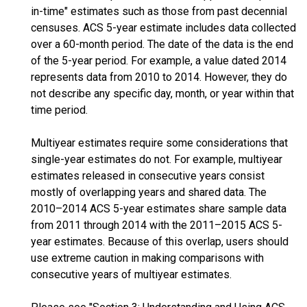
in-time" estimates such as those from past decennial
censuses. ACS 5-year estimate includes data collected
over a 60-month period. The date of the data is the end
of the 5-year period. For example, a value dated 2014
represents data from 2010 to 2014. However, they do
not describe any specific day, month, or year within that
time period.
Multiyear estimates require some considerations that
single-year estimates do not. For example, multiyear
estimates released in consecutive years consist
mostly of overlapping years and shared data. The
2010–2014 ACS 5-year estimates share sample data
from 2011 through 2014 with the 2011–2015 ACS 5-
year estimates. Because of this overlap, users should
use extreme caution in making comparisons with
consecutive years of multiyear estimates.