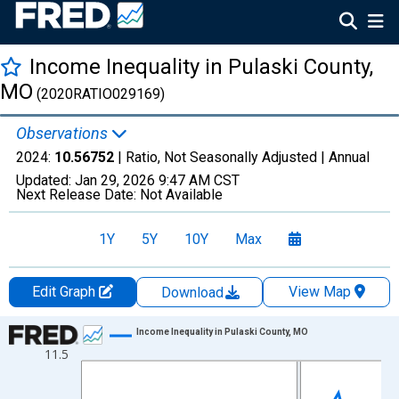
Income Inequality in Pulaski County,
MO
(2020RATIO029169)
Observations
2024:
10.56752
| Ratio, Not Seasonally Adjusted |
Annual
Updated:
Jan 29, 2026
9:47 AM CST
Next Release Date:
Not Available
1Y
5Y
10Y
Max
Edit Graph
View Map
Download
Chart
Income Inequality in Pulaski County, MO
11.5
Line chart with 15 data points.
View as data table, Chart