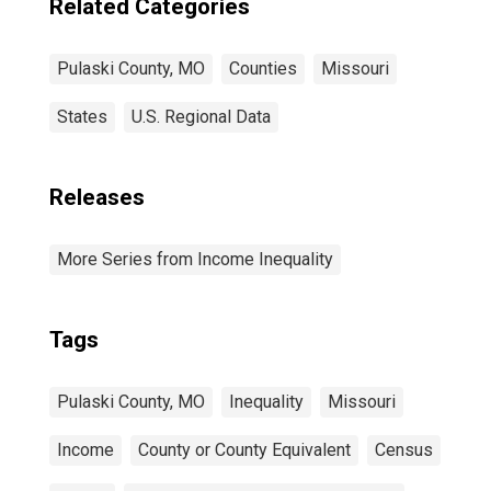
Related Categories
Pulaski County, MO
Counties
Missouri
States
U.S. Regional Data
Releases
More Series from Income Inequality
Tags
Pulaski County, MO
Inequality
Missouri
Income
County or County Equivalent
Census