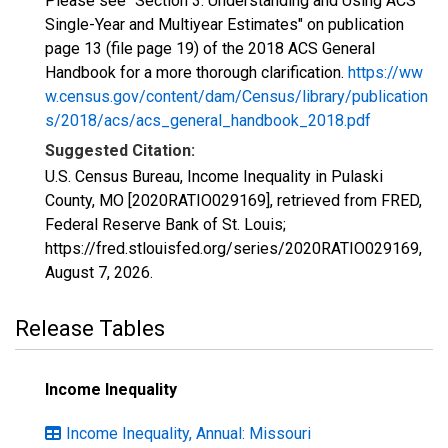
Please see "Section 3: Understanding and Using ACS
Single-Year and Multiyear Estimates" on publication
page 13 (file page 19) of the 2018 ACS General
Handbook for a more thorough clarification.
https://ww
w.census.gov/content/dam/Census/library/publication
s/2018/acs/acs_general_handbook_2018.pdf
Suggested Citation:
U.S. Census Bureau, Income Inequality in Pulaski
County, MO [2020RATIO029169], retrieved from FRED,
Federal Reserve Bank of St. Louis;
https://fred.stlouisfed.org/series/2020RATIO029169,
August 7, 2026
.
Release Tables
Income Inequality
Income Inequality, Annual: Missouri