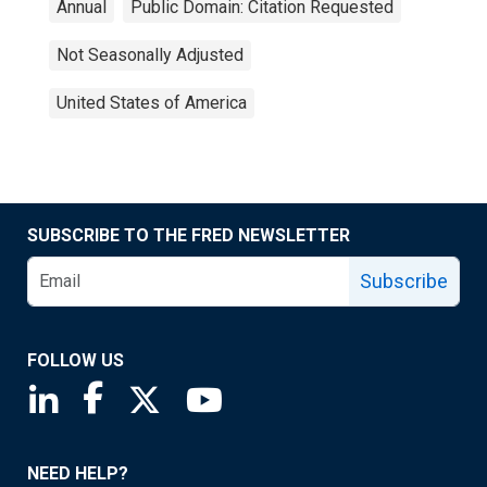
Annual
Public Domain: Citation Requested
Not Seasonally Adjusted
United States of America
SUBSCRIBE TO THE FRED NEWSLETTER
Subscribe
FOLLOW US
Saint Louis Fed linkedin page
Saint Louis Fed facebook page
Saint Louis Fed X page
Saint Louis Fed YouTube page
NEED HELP?