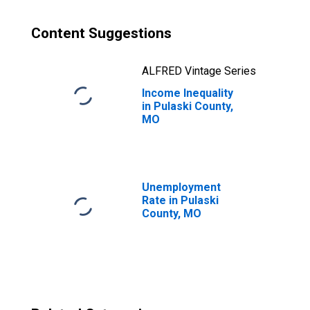
Content Suggestions
ALFRED Vintage Series
Income Inequality
in Pulaski County,
MO
Unemployment
Rate in Pulaski
County, MO