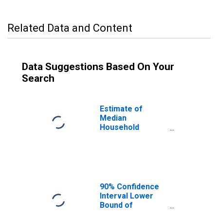
Related Data and Content
Data Suggestions Based On Your
Search
Estimate of
Median
Household
Income for
Pulaski County,
MO
90% Confidence
Interval Lower
Bound of
Estimate of