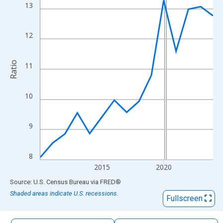
The chart has 1 X axis displaying xAxis. Data ranges from 2010
13
The chart has 2 Y axes displaying Ratio and yAxisRight.
12
Ratio
11
10
9
8
2015
2020
End of interactive chart.
Source: U.S. Census Bureau
via
FRED
®
Shaded areas indicate U.S. recessions.
Fullscreen