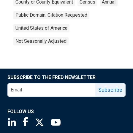
County or County Equivalent
Census
Annual
Public Domain: Citation Requested
United States of America
Not Seasonally Adjusted
SUBSCRIBE TO THE FRED NEWSLETTER
Subscribe
FOLLOW US
Saint Louis Fed linkedin page
Saint Louis Fed facebook page
Saint Louis Fed X page
Saint Louis Fed YouTube page