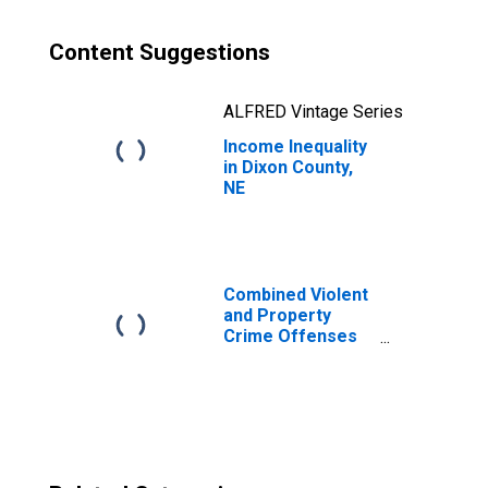
Content Suggestions
ALFRED Vintage Series
Income Inequality
in Dixon County,
NE
Combined Violent
and Property
Crime Offenses
Known to Law
Enforcement in
Dixon County, NE
(DISCONTINUED)