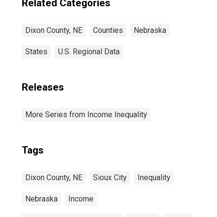
Related Categories
Dixon County, NE
Counties
Nebraska
States
U.S. Regional Data
Releases
More Series from Income Inequality
Tags
Dixon County, NE
Sioux City
Inequality
Nebraska
Income