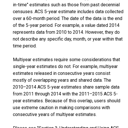
in-time" estimates such as those from past decennial
censuses. ACS 5-year estimate includes data collected
over a 60-month period. The date of the data is the end
of the 5-year period. For example, a value dated 2014
represents data from 2010 to 2014. However, they do
not describe any specific day, month, or year within that
time period.
Multiyear estimates require some considerations that
single-year estimates do not. For example, multiyear
estimates released in consecutive years consist
mostly of overlapping years and shared data. The
2010–2014 ACS 5-year estimates share sample data
from 2011 through 2014 with the 2011–2015 ACS 5-
year estimates. Because of this overlap, users should
use extreme caution in making comparisons with
consecutive years of multiyear estimates.