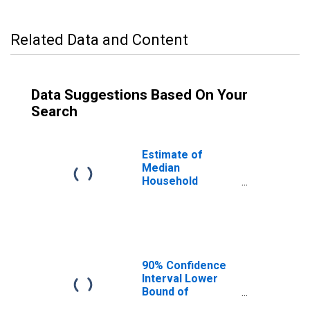
Related Data and Content
Data Suggestions Based On Your
Search
Estimate of
Median
Household
Income for Dixon
County, NE
90% Confidence
Interval Lower
Bound of
Estimate of