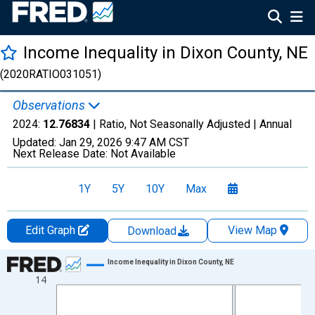
Income Inequality in Dixon County, NE
(2020RATIO031051)
Observations
2024:
12.76834
| Ratio, Not Seasonally Adjusted |
Annual
Updated:
Jan 29, 2026
9:47 AM CST
Next Release Date:
Not Available
1Y
5Y
10Y
Max
Edit Graph
View Map
Download
Chart
Income Inequality in Dixon County, NE
14
Line chart with 15 data points.
View as data table, Chart