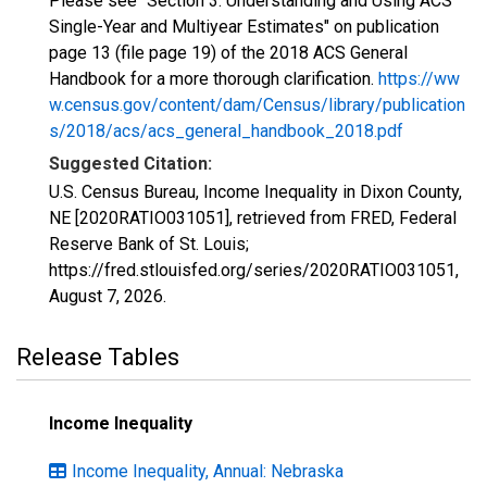
Please see "Section 3: Understanding and Using ACS
Single-Year and Multiyear Estimates" on publication
page 13 (file page 19) of the 2018 ACS General
Handbook for a more thorough clarification.
https://ww
w.census.gov/content/dam/Census/library/publication
s/2018/acs/acs_general_handbook_2018.pdf
Suggested Citation:
U.S. Census Bureau, Income Inequality in Dixon County,
NE [2020RATIO031051], retrieved from FRED, Federal
Reserve Bank of St. Louis;
https://fred.stlouisfed.org/series/2020RATIO031051,
August 7, 2026
.
Release Tables
Income Inequality
Income Inequality, Annual: Nebraska