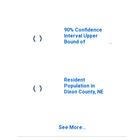
Median
Household
Income for Dixon
County, NE
90% Confidence
Interval Upper
Bound of
Estimate of
Median
Household
Income for Dixon
County, NE
Resident
Population in
Dixon County, NE
See More...