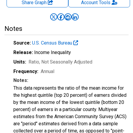
Share Graph
Account
Tools
Notes
Source:
U.S. Census Bureau
Release:
Income Inequality
Units:
Ratio
, Not Seasonally Adjusted
Frequency:
Annual
Notes:
This data represents the ratio of the mean income for
the highest quintile (top 20 percent) of earners divided
by the mean income of the lowest quintile (bottom 20
percent) of earners in a particular county. Multiyear
estimates from the American Community Survey (ACS)
are "period" estimates derived from a data sample
collected over a period of time, as opposed to "point-