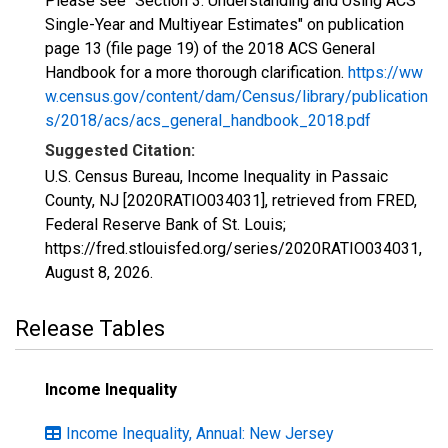
Please see "Section 3: Understanding and Using ACS
Single-Year and Multiyear Estimates" on publication
page 13 (file page 19) of the 2018 ACS General
Handbook for a more thorough clarification.
https://ww
w.census.gov/content/dam/Census/library/publication
s/2018/acs/acs_general_handbook_2018.pdf
Suggested Citation:
U.S. Census Bureau, Income Inequality in Passaic
County, NJ [2020RATIO034031], retrieved from FRED,
Federal Reserve Bank of St. Louis;
https://fred.stlouisfed.org/series/2020RATIO034031,
August 8, 2026
.
Release Tables
Income Inequality
Income Inequality, Annual: New Jersey