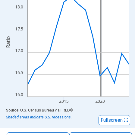
The chart has 1 X axis displaying xAxis. Data ranges from 2010
18.0
The chart has 2 Y axes displaying Ratio and yAxisRight.
17.5
Ratio
17.0
16.5
16.0
2015
2020
End of interactive chart.
Source: U.S. Census Bureau
via
FRED
®
Shaded areas indicate U.S. recessions.
Fullscreen