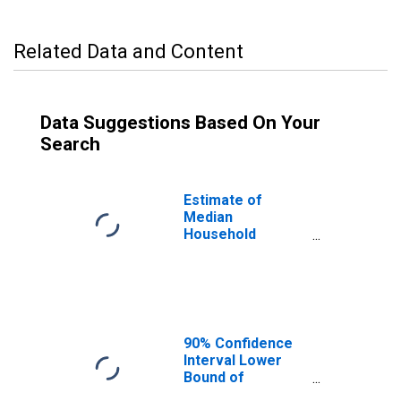
Related Data and Content
Data Suggestions Based On Your
Search
Estimate of
Median
Household
Income for
Passaic County,
NJ
90% Confidence
Interval Lower
Bound of
Estimate of