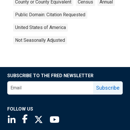
County or County Equivalent
Census
Annual
Public Domain: Citation Requested
United States of America
Not Seasonally Adjusted
SUBSCRIBE TO THE FRED NEWSLETTER
Subscribe
FOLLOW US
Saint Louis Fed linkedin page
Saint Louis Fed facebook page
Saint Louis Fed X page
Saint Louis Fed YouTube page