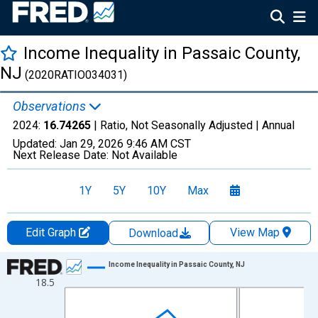
Income Inequality in Passaic County,
NJ
(2020RATIO034031)
Observations
2024:
16.74265
| Ratio, Not Seasonally Adjusted |
Annual
Updated:
Jan 29, 2026
9:46 AM CST
Next Release Date:
Not Available
1Y
5Y
10Y
Max
Edit Graph
View Map
Download
Chart
Income Inequality in Passaic County, NJ
18.5
Line chart with 15 data points.
View as data table, Chart