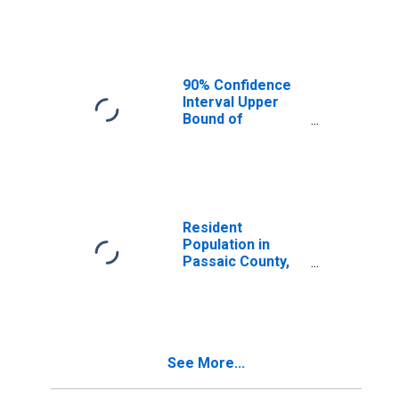
Median
Household
Income for
Passaic County,
NJ
90% Confidence
Interval Upper
Bound of
Estimate of
Median
Household
Income for
Passaic County,
NJ
Resident
Population in
Passaic County,
NJ
See More...