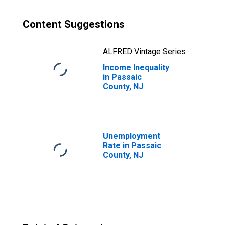
Content Suggestions
ALFRED Vintage Series
Income Inequality
in Passaic
County, NJ
Unemployment
Rate in Passaic
County, NJ