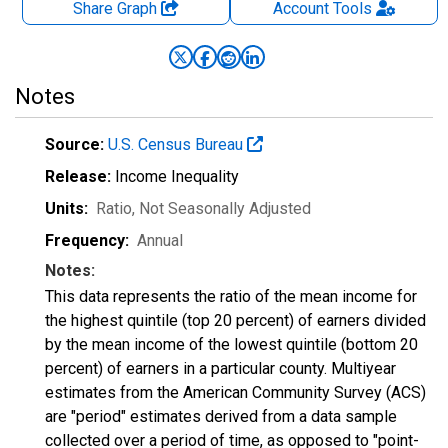
Share Graph
Account
Tools
Notes
Source:
U.S. Census Bureau
Release:
Income Inequality
Units:
Ratio
, Not Seasonally Adjusted
Frequency:
Annual
Notes:
This data represents the ratio of the mean income for
the highest quintile (top 20 percent) of earners divided
by the mean income of the lowest quintile (bottom 20
percent) of earners in a particular county. Multiyear
estimates from the American Community Survey (ACS)
are "period" estimates derived from a data sample
collected over a period of time, as opposed to "point-