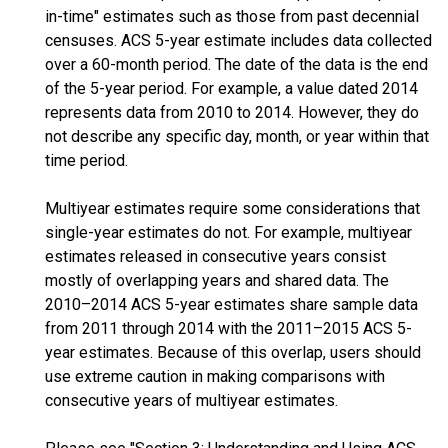
in-time" estimates such as those from past decennial
censuses. ACS 5-year estimate includes data collected
over a 60-month period. The date of the data is the end
of the 5-year period. For example, a value dated 2014
represents data from 2010 to 2014. However, they do
not describe any specific day, month, or year within that
time period.
Multiyear estimates require some considerations that
single-year estimates do not. For example, multiyear
estimates released in consecutive years consist
mostly of overlapping years and shared data. The
2010–2014 ACS 5-year estimates share sample data
from 2011 through 2014 with the 2011–2015 ACS 5-
year estimates. Because of this overlap, users should
use extreme caution in making comparisons with
consecutive years of multiyear estimates.