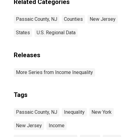
Related Categories
Passaic County, NJ
Counties
New Jersey
States
U.S. Regional Data
Releases
More Series from Income Inequality
Tags
Passaic County, NJ
Inequality
New York
New Jersey
Income