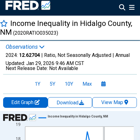
Income Inequality in Hidalgo County,
NM
(2020RATIO035023)
Observations
2024:
12.62704
| Ratio, Not Seasonally Adjusted |
Annual
Updated:
Jan 29, 2026
9:46 AM CST
Next Release Date:
Not Available
1Y
5Y
10Y
Max
Edit Graph
View Map
Download
Chart
Income Inequality in Hidalgo County, NM
19
Line chart with 15 data points.
View as data table, Chart
18