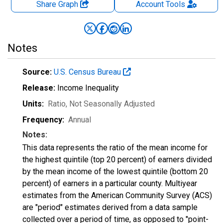
Share Graph
Account
Tools
Notes
Source:
U.S. Census Bureau
Release:
Income Inequality
Units:
Ratio
, Not Seasonally Adjusted
Frequency:
Annual
Notes:
This data represents the ratio of the mean income for
the highest quintile (top 20 percent) of earners divided
by the mean income of the lowest quintile (bottom 20
percent) of earners in a particular county. Multiyear
estimates from the American Community Survey (ACS)
are "period" estimates derived from a data sample
collected over a period of time, as opposed to "point-