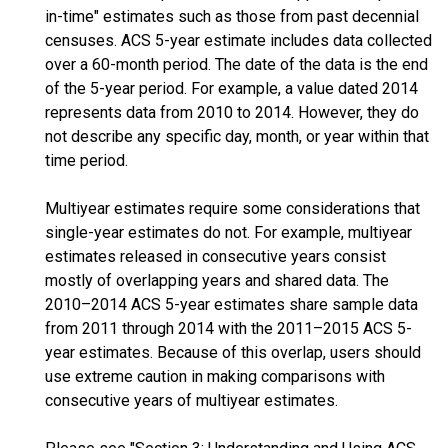
in-time" estimates such as those from past decennial
censuses. ACS 5-year estimate includes data collected
over a 60-month period. The date of the data is the end
of the 5-year period. For example, a value dated 2014
represents data from 2010 to 2014. However, they do
not describe any specific day, month, or year within that
time period.
Multiyear estimates require some considerations that
single-year estimates do not. For example, multiyear
estimates released in consecutive years consist
mostly of overlapping years and shared data. The
2010–2014 ACS 5-year estimates share sample data
from 2011 through 2014 with the 2011–2015 ACS 5-
year estimates. Because of this overlap, users should
use extreme caution in making comparisons with
consecutive years of multiyear estimates.