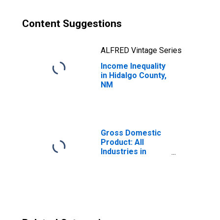
Content Suggestions
ALFRED Vintage Series
Income Inequality
in Hidalgo County,
NM
Gross Domestic
Product: All
Industries in
Hidalgo County,
NM