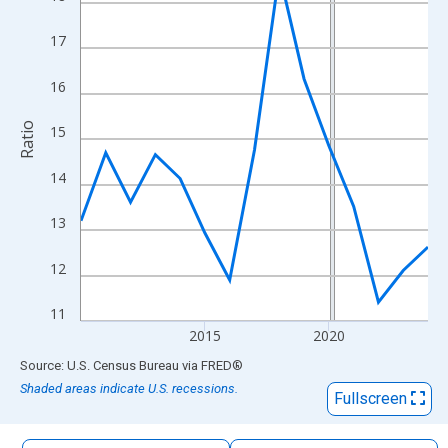
The chart has 1 X axis displaying xAxis. Data ranges from 2010
The chart has 2 Y axes displaying Ratio and yAxisRight.
17
16
Ratio
15
14
13
12
11
2015
2020
End of interactive chart.
Source: U.S. Census Bureau
via
FRED
®
Shaded areas indicate U.S. recessions.
Fullscreen