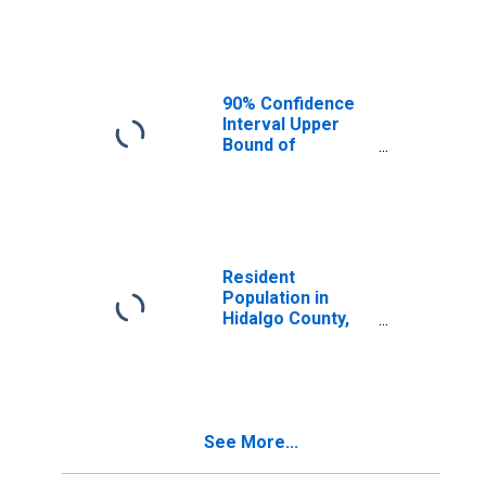
Median
Household
Income for
Hidalgo County,
NM
90% Confidence
Interval Upper
Bound of
Estimate of
Median
Household
Income for
Hidalgo County,
NM
Resident
Population in
Hidalgo County,
NM
See More...