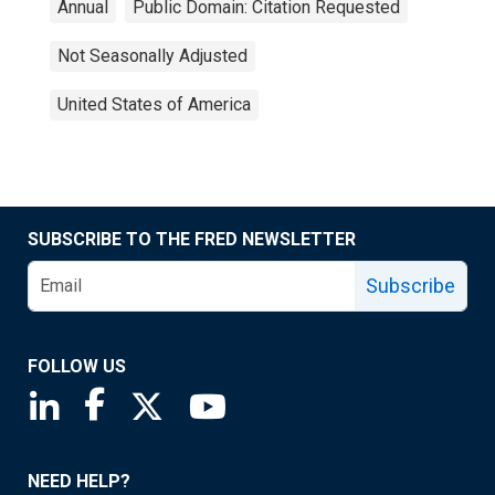
Annual
Public Domain: Citation Requested
Not Seasonally Adjusted
United States of America
SUBSCRIBE TO THE FRED NEWSLETTER
Subscribe
FOLLOW US
Saint Louis Fed linkedin page
Saint Louis Fed facebook page
Saint Louis Fed X page
Saint Louis Fed YouTube page
NEED HELP?