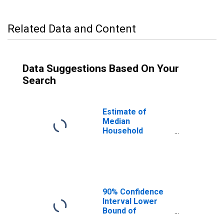
Related Data and Content
Data Suggestions Based On Your
Search
Estimate of
Median
Household
Income for
Hidalgo County,
NM
90% Confidence
Interval Lower
Bound of
Estimate of