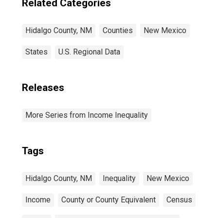
Related Categories
Hidalgo County, NM
Counties
New Mexico
States
U.S. Regional Data
Releases
More Series from Income Inequality
Tags
Hidalgo County, NM
Inequality
New Mexico
Income
County or County Equivalent
Census