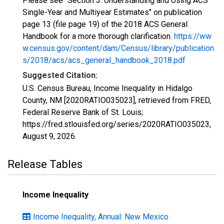
Please see "Section 3: Understanding and Using ACS
Single-Year and Multiyear Estimates" on publication
page 13 (file page 19) of the 2018 ACS General
Handbook for a more thorough clarification.
https://ww
w.census.gov/content/dam/Census/library/publication
s/2018/acs/acs_general_handbook_2018.pdf
Suggested Citation:
U.S. Census Bureau, Income Inequality in Hidalgo
County, NM [2020RATIO035023], retrieved from FRED,
Federal Reserve Bank of St. Louis;
https://fred.stlouisfed.org/series/2020RATIO035023,
August 9, 2026
.
Release Tables
Income Inequality
Income Inequality, Annual: New Mexico