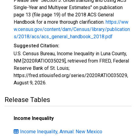
Please see "Section 3: Understanding and Using ACS
Single-Year and Multiyear Estimates" on publication
page 13 (file page 19) of the 2018 ACS General
Handbook for a more thorough clarification.
https://ww
w.census.gov/content/dam/Census/library/publication
s/2018/acs/acs_general_handbook_2018.pdf
Suggested Citation:
U.S. Census Bureau, Income Inequality in Luna County,
NM [2020RATIO035029], retrieved from FRED, Federal
Reserve Bank of St. Louis;
https://fred.stlouisfed.org/series/2020RATIO035029,
August 9, 2026
.
Release Tables
Income Inequality
Income Inequality, Annual: New Mexico