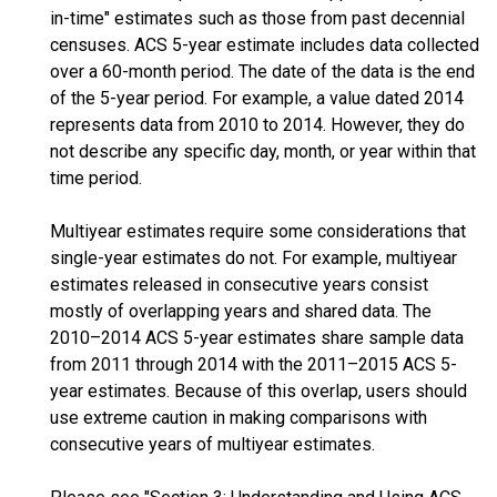
in-time" estimates such as those from past decennial
censuses. ACS 5-year estimate includes data collected
over a 60-month period. The date of the data is the end
of the 5-year period. For example, a value dated 2014
represents data from 2010 to 2014. However, they do
not describe any specific day, month, or year within that
time period.
Multiyear estimates require some considerations that
single-year estimates do not. For example, multiyear
estimates released in consecutive years consist
mostly of overlapping years and shared data. The
2010–2014 ACS 5-year estimates share sample data
from 2011 through 2014 with the 2011–2015 ACS 5-
year estimates. Because of this overlap, users should
use extreme caution in making comparisons with
consecutive years of multiyear estimates.