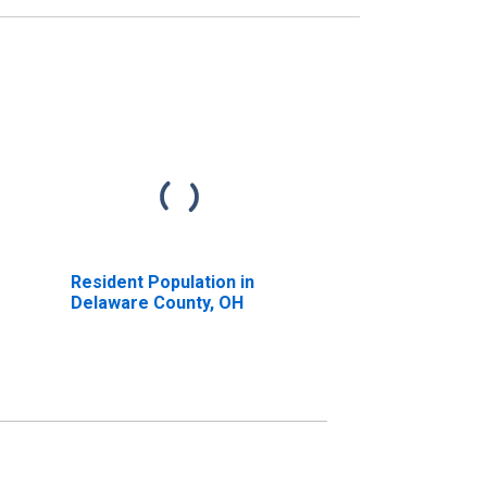
Resident Population in
Delaware County, OH