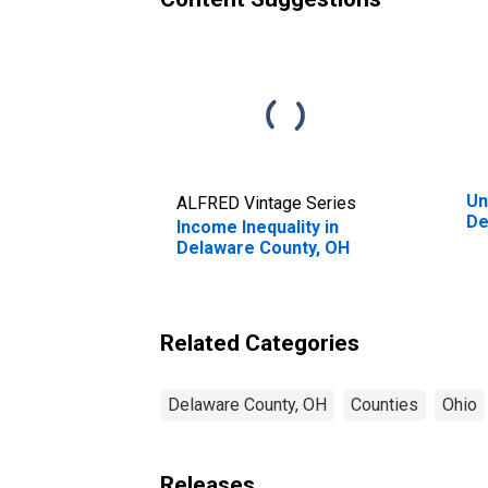
Un
ALFRED Vintage Series
De
Income Inequality in
Delaware County, OH
Related Categories
Delaware County, OH
Counties
Ohio
Releases