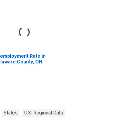
employment Rate in
laware County, OH
States
U.S. Regional Data