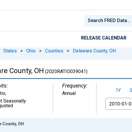
RELEASE CALENDAR
States
>
Ohio
>
Counties
>
Delaware County, OH
are County, OH
(2020RATIO039041)
its:
Frequency:
1Y
tio
,
Annual
t Seasonally
From
justed
e County, OH