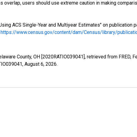
s overlap, users should use extreme caution in making comparis
Using ACS Single-Year and Multiyear Estimates" on publication p
.
https://www.census.gov/content/dam/Census/library/publica
Delaware County, OH [2020RATIO039041], retrieved from FRED, Fe
ATIO039041,
August 6, 2026
.