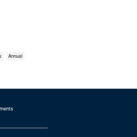
s
Annual
mments