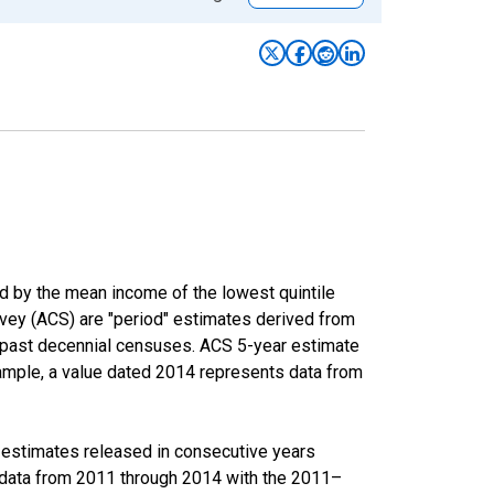
ed by the mean income of the lowest quintile
rvey (ACS) are "period" estimates derived from
m past decennial censuses. ACS 5-year estimate
xample, a value dated 2014 represents data from
r estimates released in consecutive years
data from 2011 through 2014 with the 2011–