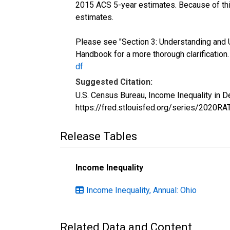
2015 ACS 5-year estimates. Because of thi
estimates.
Please see "Section 3: Understanding and 
Handbook for a more thorough clarification
df
Suggested Citation:
U.S. Census Bureau, Income Inequality in 
https://fred.stlouisfed.org/series/2020R
Release Tables
Income Inequality
Income Inequality, Annual: Ohio
Related Data and Content