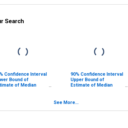
ur Search
% Confidence Interval
90% Confidence Interval
wer Bound of
Upper Bound of
timate of Median
Estimate of Median
usehold Income for
Household Income for
laware County, OH
Delaware County, OH
See More...