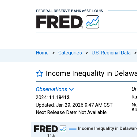
Home
>
Categories
>
U.S. Regional Data
>
Income Inequality in Delaw
Un
Observations
Ra
2024:
11.19412
No
Updated:
Jan 29, 2026
9:47 AM CST
Ad
Next Release Date:
Not Available
Chart
Income Inequality in Delawar
11.6