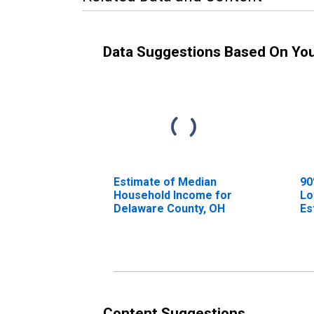
Data Suggestions Based On Yo
Estimate of Median
90
Household Income for
Lo
Delaware County, OH
Es
Ho
De
Content Suggestions