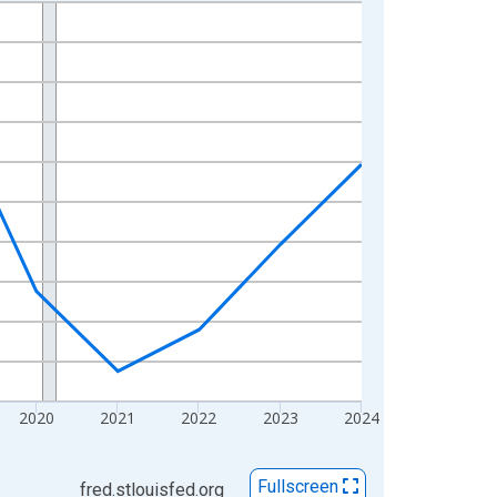
2020
2021
2022
2023
2024
Fullscreen
fred.stlouisfed.org