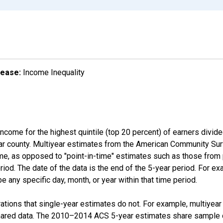
lease:
Income Inequality
income for the highest quintile (top 20 percent) of earners divid
ular county. Multiyear estimates from the American Community Su
ime, as opposed to "point-in-time" estimates such as those fro
iod. The date of the data is the end of the 5-year period. For e
 any specific day, month, or year within that time period.
tions that single-year estimates do not. For example, multiyea
shared data. The 2010–2014 ACS 5-year estimates share sample 