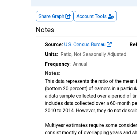
Share Graph
Account
Tools
Notes
Source:
U.S. Census Bureau
Re
Units:
Ratio
, Not Seasonally Adjusted
Frequency:
Annual
Notes:
This data represents the ratio of the mean 
(bottom 20 percent) of earners in a partic
a data sample collected over a period of t
includes data collected over a 60-month per
2010 to 2014. However, they do not describe
Multiyear estimates require some considera
consist mostly of overlapping years and 