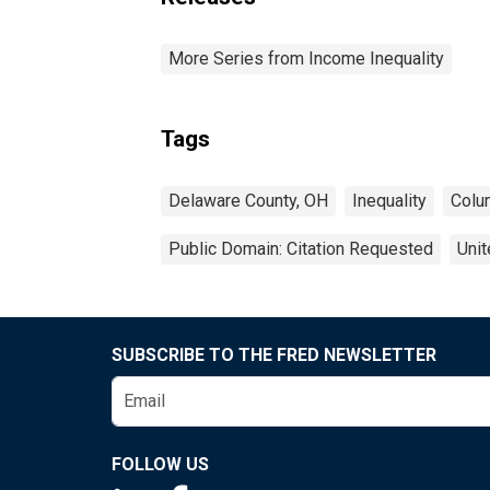
More Series from Income Inequality
Tags
Delaware County, OH
Inequality
Colu
Public Domain: Citation Requested
Unit
SUBSCRIBE TO THE FRED NEWSLETTER
FOLLOW US