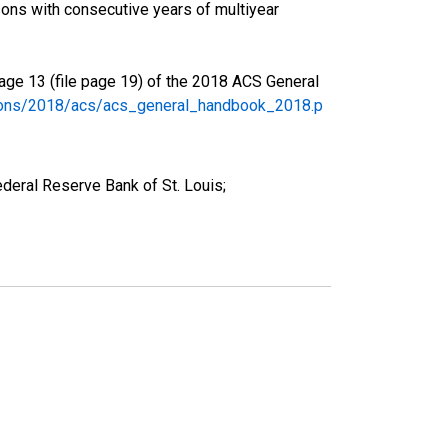
ons with consecutive years of multiyear
age 13 (file page 19) of the 2018 ACS General
tions/2018/acs/acs_general_handbook_2018.p
deral Reserve Bank of St. Louis;