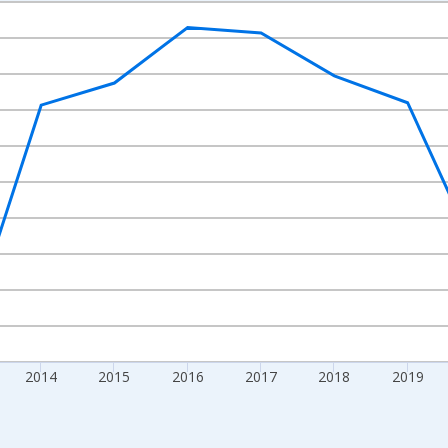
nges from 2010-01-01 1:00:00 to 2024-01-01 1:00:00.
Right.
2014
2015
2016
2017
2018
2019