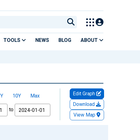
TOOLS
NEWS
BLOG
ABOUT
Edit Graph
5Y
10Y
Max
Download
to
View Map