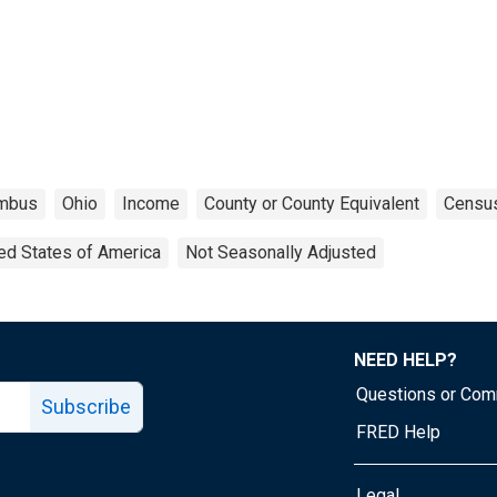
mbus
Ohio
Income
County or County Equivalent
Censu
ed States of America
Not Seasonally Adjusted
NEED HELP?
Questions or Co
Subscribe
FRED Help
Legal