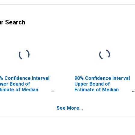
ur Search
% Confidence Interval
90% Confidence Interval
wer Bound of
Upper Bound of
timate of Median
Estimate of Median
usehold Income for
Household Income for
llivan County, PA
Sullivan County, PA
See More...