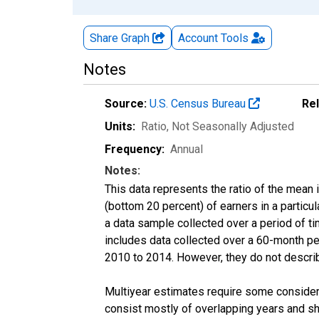
Share Graph
Account
Tools
Notes
Source:
U.S. Census Bureau
Re
Units:
Ratio
, Not Seasonally Adjusted
Frequency:
Annual
Notes:
This data represents the ratio of the mean 
(bottom 20 percent) of earners in a partic
a data sample collected over a period of t
includes data collected over a 60-month per
2010 to 2014. However, they do not describe
Multiyear estimates require some considera
consist mostly of overlapping years and 