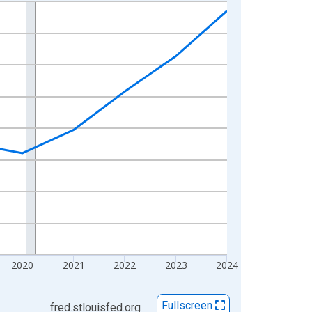
2020
2021
2022
2023
2024
Fullscreen
fred.stlouisfed.org