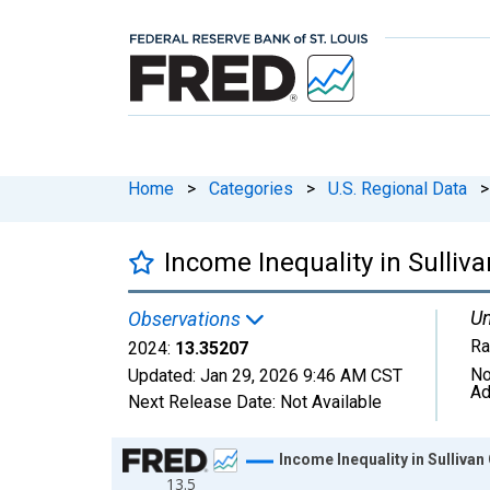
Home
>
Categories
>
U.S. Regional Data
>
Income Inequality in Sulliv
Un
Observations
Ra
2024:
13.35207
No
Updated:
Jan 29, 2026
9:46 AM CST
Ad
Next Release Date:
Not Available
Chart
Income Inequality in Sullivan
13.5