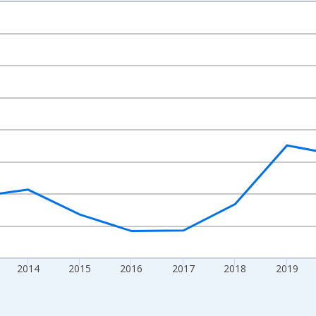
nges from 2010-01-01 1:00:00 to 2024-01-01 1:00:00.
Right.
2014
2015
2016
2017
2018
2019