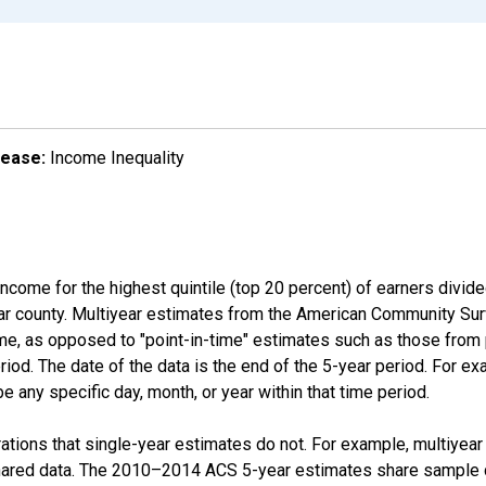
lease:
Income Inequality
income for the highest quintile (top 20 percent) of earners divid
ular county. Multiyear estimates from the American Community Su
ime, as opposed to "point-in-time" estimates such as those fro
iod. The date of the data is the end of the 5-year period. For e
 any specific day, month, or year within that time period.
tions that single-year estimates do not. For example, multiyea
shared data. The 2010–2014 ACS 5-year estimates share sample 