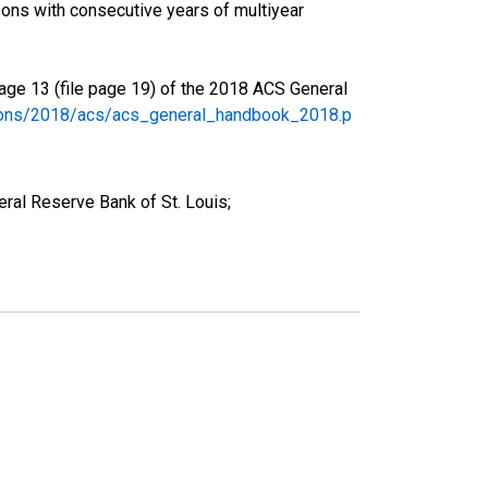
ons with consecutive years of multiyear
age 13 (file page 19) of the 2018 ACS General
tions/2018/acs/acs_general_handbook_2018.p
ral Reserve Bank of St. Louis;