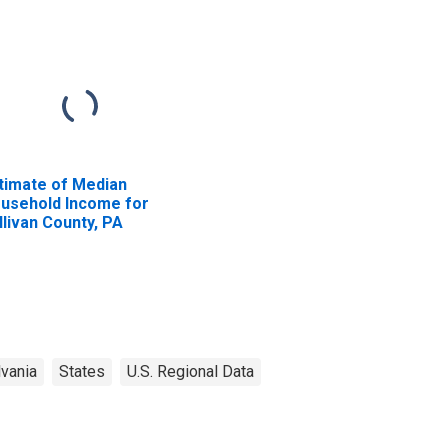
timate of Median
usehold Income for
llivan County, PA
vania
States
U.S. Regional Data