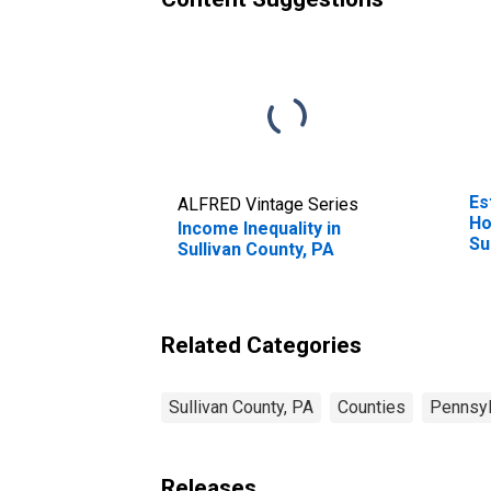
Es
ALFRED Vintage Series
Ho
Income Inequality in
Su
Sullivan County, PA
Related Categories
Sullivan County, PA
Counties
Pennsyl
Releases