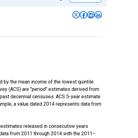
ed by the mean income of the lowest quintile
rvey (ACS) are "period" estimates derived from
m past decennial censuses. ACS 5-year estimate
xample, a value dated 2014 represents data from
r estimates released in consecutive years
data from 2011 through 2014 with the 2011–