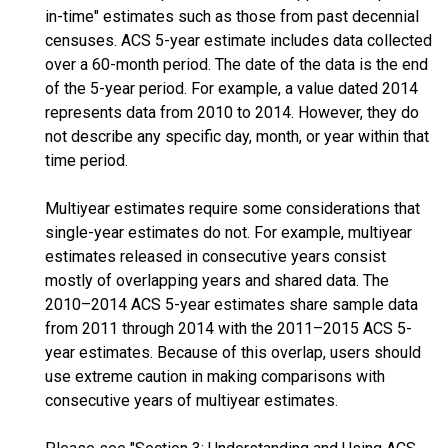
in-time" estimates such as those from past decennial
censuses. ACS 5-year estimate includes data collected
over a 60-month period. The date of the data is the end
of the 5-year period. For example, a value dated 2014
represents data from 2010 to 2014. However, they do
not describe any specific day, month, or year within that
time period.
Multiyear estimates require some considerations that
single-year estimates do not. For example, multiyear
estimates released in consecutive years consist
mostly of overlapping years and shared data. The
2010–2014 ACS 5-year estimates share sample data
from 2011 through 2014 with the 2011–2015 ACS 5-
year estimates. Because of this overlap, users should
use extreme caution in making comparisons with
consecutive years of multiyear estimates.