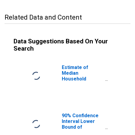
Related Data and Content
Data Suggestions Based On Your
Search
Estimate of
Median
Household
Income for
Hardeman
County, TN
90% Confidence
Interval Lower
Bound of
Estimate of