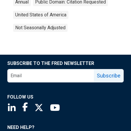
Annual
Public Domain: Citation Requested
United States of America
Not Seasonally Adjusted
SUBSCRIBE TO THE FRED NEWSLETTER
Subscribe
FOLLOW US
Saint Louis Fed linkedin page
Saint Louis Fed facebook page
Saint Louis Fed X page
Saint Louis Fed YouTube page
NEED HELP?