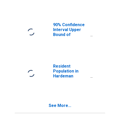
Median
Household
Income for
Hardeman
County, TN
90% Confidence
Interval Upper
Bound of
Estimate of
Median
Household
Income for
Hardeman
County, TN
Resident
Population in
Hardeman
County, TN
See More...