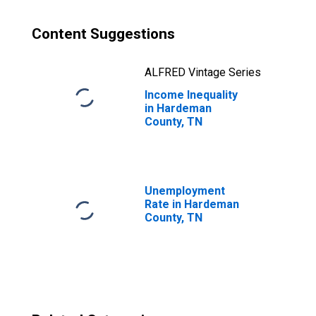
Content Suggestions
ALFRED Vintage Series
Income Inequality
in Hardeman
County, TN
Unemployment
Rate in Hardeman
County, TN