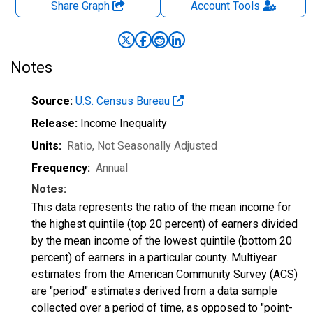
Share Graph
Account
Tools
Notes
Source:
U.S. Census Bureau
Release:
Income Inequality
Units:
Ratio
, Not Seasonally Adjusted
Frequency:
Annual
Notes:
This data represents the ratio of the mean income for
the highest quintile (top 20 percent) of earners divided
by the mean income of the lowest quintile (bottom 20
percent) of earners in a particular county. Multiyear
estimates from the American Community Survey (ACS)
are "period" estimates derived from a data sample
collected over a period of time, as opposed to "point-