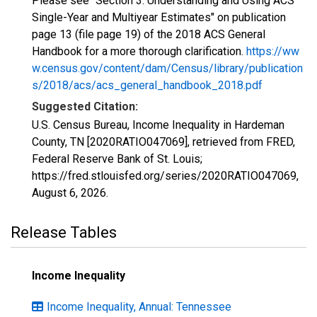
Please see "Section 3: Understanding and Using ACS
Single-Year and Multiyear Estimates" on publication
page 13 (file page 19) of the 2018 ACS General
Handbook for a more thorough clarification.
https://ww
w.census.gov/content/dam/Census/library/publication
s/2018/acs/acs_general_handbook_2018.pdf
Suggested Citation:
U.S. Census Bureau, Income Inequality in Hardeman
County, TN [2020RATIO047069], retrieved from FRED,
Federal Reserve Bank of St. Louis;
https://fred.stlouisfed.org/series/2020RATIO047069,
August 6, 2026
.
Release Tables
Income Inequality
Income Inequality, Annual: Tennessee