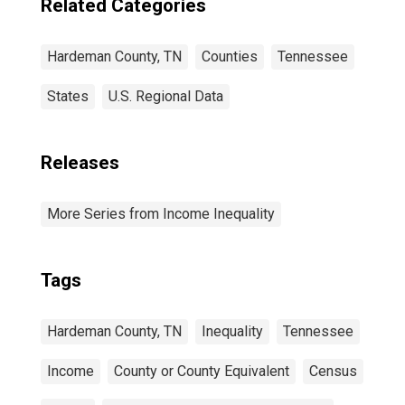
Related Categories
Hardeman County, TN
Counties
Tennessee
States
U.S. Regional Data
Releases
More Series from Income Inequality
Tags
Hardeman County, TN
Inequality
Tennessee
Income
County or County Equivalent
Census