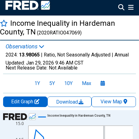
Income Inequality in Hardeman
County, TN
(2020RATIO047069)
Observations
2024:
13.98065
| Ratio, Not Seasonally Adjusted |
Annual
Updated:
Jan 29, 2026
9:46 AM CST
Next Release Date:
Not Available
1Y
5Y
10Y
Max
Edit Graph
View Map
Download
Chart
Income Inequality in Hardeman County, TN
15.0
Line chart with 15 data points.
View as data table, Chart