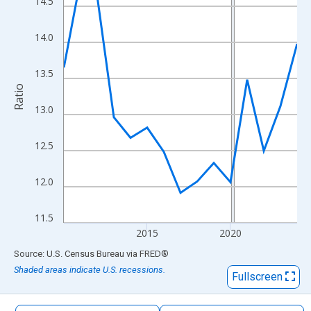
14.5
The chart has 1 X axis displaying xAxis. Data ranges from 2010
The chart has 2 Y axes displaying Ratio and yAxisRight.
14.0
13.5
Ratio
13.0
12.5
12.0
11.5
2015
2020
End of interactive chart.
Source: U.S. Census Bureau
via
FRED
®
Shaded areas indicate U.S. recessions.
Fullscreen