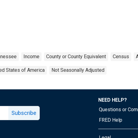
nnessee
Income
County or County Equivalent
Census
ed States of America
Not Seasonally Adjusted
NEED HELP?
Questions or Co
Subscribe
FRED Help
Legal