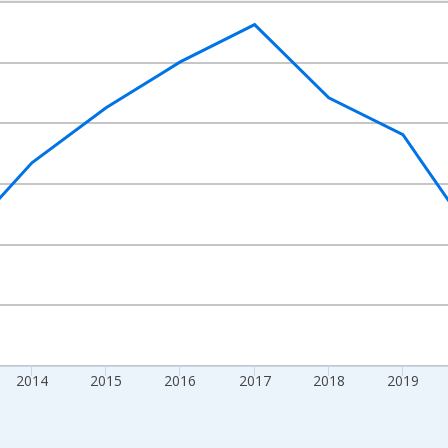
nges from 2010-01-01 1:00:00 to 2024-01-01 1:00:00.
Right.
2014
2015
2016
2017
2018
2019