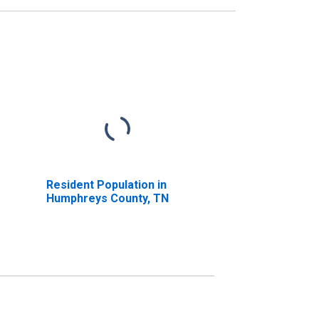
Resident Population in
Humphreys County, TN