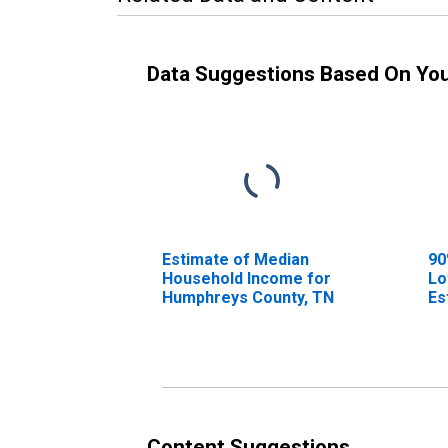
Data Suggestions Based On Yo
Estimate of Median
90
Household Income for
Lo
Humphreys County, TN
Es
Ho
Hu
Content Suggestions