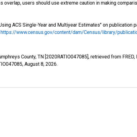
s overlap, users should use extreme caution in making comparis
Using ACS Single-Year and Multiyear Estimates" on publication p
.
https://www.census.gov/content/dam/Census/library/publica
Humphreys County, TN [2020RATIO047085], retrieved from FRED, F
ATIO047085,
August 8, 2026
.