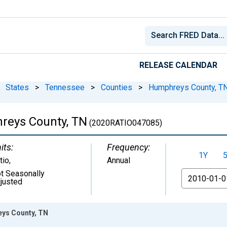
RELEASE CALENDAR
States
>
Tennessee
>
Counties
>
Humphreys County, T
hreys County, TN
(2020RATIO047085)
its:
Frequency:
1Y
tio
,
Annual
t Seasonally
From
justed
eys County, TN