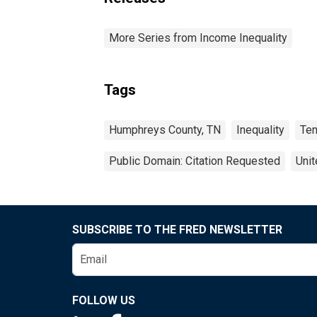
More Series from Income Inequality
Tags
Humphreys County, TN
Inequality
Te
Public Domain: Citation Requested
Unit
SUBSCRIBE TO THE FRED NEWSLETTER
FOLLOW US