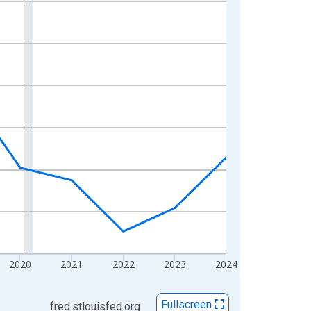
2020
2021
2022
2023
2024
Fullscreen
fred.stlouisfed.org