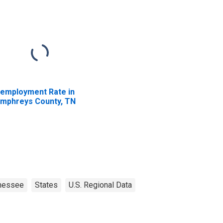
employment Rate in
mphreys County, TN
nessee
States
U.S. Regional Data