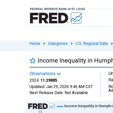
Home
>
Categories
>
U.S. Regional Data
>
Income Inequality in Hump
Un
Observations
Ra
2024:
11.29885
No
Updated:
Jan 29, 2026
9:46 AM CST
Ad
Next Release Date:
Not Available
Chart
Income Inequality in Humphr
15