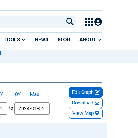
TOOLS
NEWS
BLOG
ABOUT
N
Edit Graph
5Y
10Y
Max
Download
to
View Map