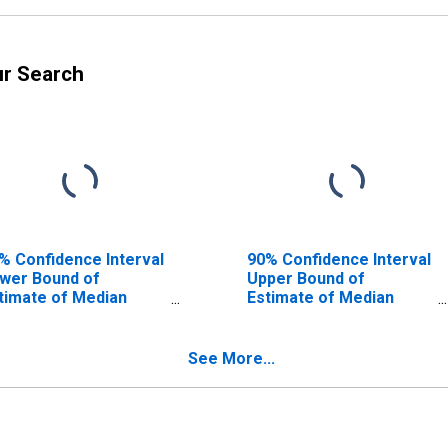
ur Search
% Confidence Interval
90% Confidence Interval
wer Bound of
Upper Bound of
timate of Median
Estimate of Median
usehold Income for
Household Income for
mphreys County, TN
Humphreys County, TN
See More...