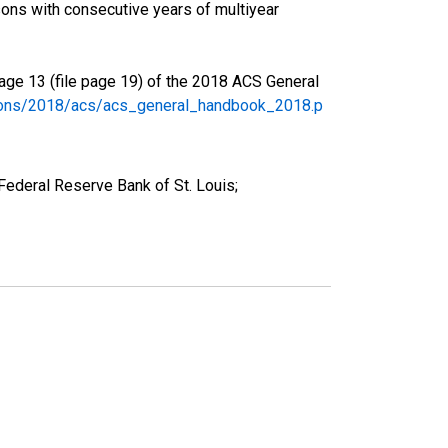
ons with consecutive years of multiyear
age 13 (file page 19) of the 2018 ACS General
tions/2018/acs/acs_general_handbook_2018.p
ederal Reserve Bank of St. Louis;