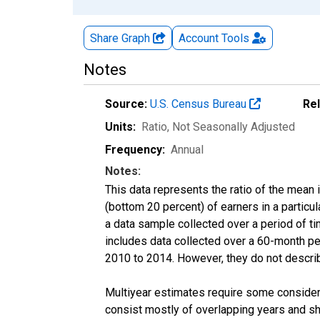
Share Graph
Account
Tools
Notes
Source:
U.S. Census Bureau
Re
Units:
Ratio
, Not Seasonally Adjusted
Frequency:
Annual
Notes:
This data represents the ratio of the mean 
(bottom 20 percent) of earners in a partic
a data sample collected over a period of t
includes data collected over a 60-month per
2010 to 2014. However, they do not describe
Multiyear estimates require some considera
consist mostly of overlapping years and 