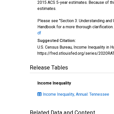
2015 ACS 5-year estimates. Because of thi
estimates.
Please see "Section 3: Understanding and 
Handbook for a more thorough clarification
df
Suggested Citation:
U.S. Census Bureau, Income Inequality in 
https://fred.stlouisfed.org/series/2020R
Release Tables
Income Inequality
Income Inequality, Annual: Tennessee
Related Data and Content