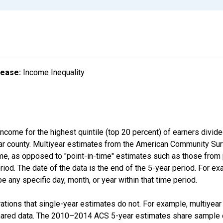
lease:
Income Inequality
income for the highest quintile (top 20 percent) of earners divid
ular county. Multiyear estimates from the American Community Su
ime, as opposed to "point-in-time" estimates such as those fro
iod. The date of the data is the end of the 5-year period. For e
 any specific day, month, or year within that time period.
tions that single-year estimates do not. For example, multiyea
shared data. The 2010–2014 ACS 5-year estimates share sample 