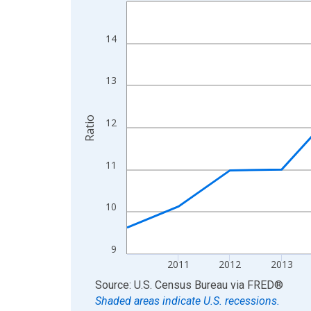
Line chart with 15 data points.
View as data table, Chart
The chart has 1 X axis displaying xAxis. Data ra
14
The chart has 2 Y axes displaying Ratio and yAxis
13
Ratio
12
11
10
9
2011
2012
2013
End of interactive chart.
Source: U.S. Census Bureau
via
FRED
®
Shaded areas indicate U.S. recessions.