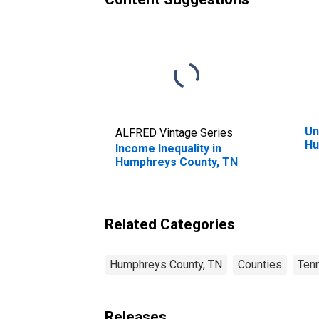
Un
ALFRED Vintage Series
Hu
Income Inequality in
Humphreys County, TN
Related Categories
Humphreys County, TN
Counties
Ten
Releases