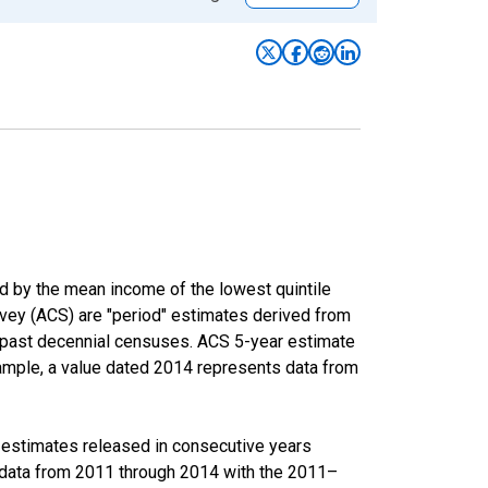
ed by the mean income of the lowest quintile
rvey (ACS) are "period" estimates derived from
m past decennial censuses. ACS 5-year estimate
xample, a value dated 2014 represents data from
r estimates released in consecutive years
data from 2011 through 2014 with the 2011–