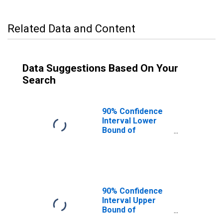
Related Data and Content
Data Suggestions Based On Your
Search
90% Confidence
Interval Lower
Bound of
Estimate of
Median
Household
Income for
Moore County,
TN
90% Confidence
Interval Upper
Bound of
Estimate of