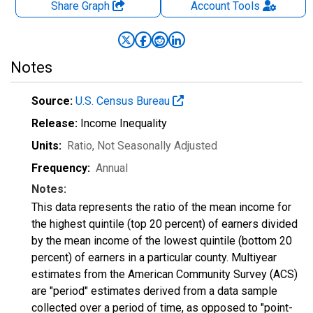
Share Graph
Account
Tools
Notes
Source:
U.S. Census Bureau
Release:
Income Inequality
Units:
Ratio
, Not Seasonally Adjusted
Frequency:
Annual
Notes:
This data represents the ratio of the mean income for
the highest quintile (top 20 percent) of earners divided
by the mean income of the lowest quintile (bottom 20
percent) of earners in a particular county. Multiyear
estimates from the American Community Survey (ACS)
are "period" estimates derived from a data sample
collected over a period of time, as opposed to "point-