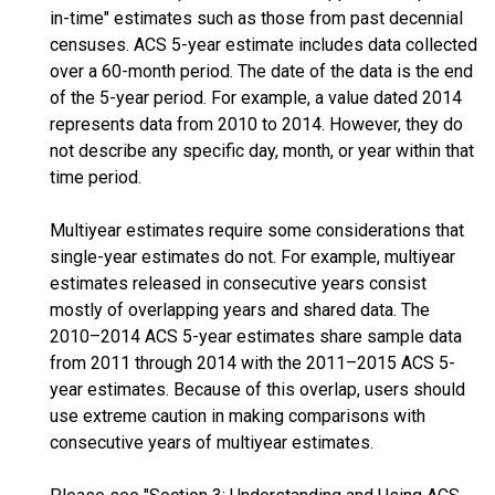
in-time" estimates such as those from past decennial
censuses. ACS 5-year estimate includes data collected
over a 60-month period. The date of the data is the end
of the 5-year period. For example, a value dated 2014
represents data from 2010 to 2014. However, they do
not describe any specific day, month, or year within that
time period.
Multiyear estimates require some considerations that
single-year estimates do not. For example, multiyear
estimates released in consecutive years consist
mostly of overlapping years and shared data. The
2010–2014 ACS 5-year estimates share sample data
from 2011 through 2014 with the 2011–2015 ACS 5-
year estimates. Because of this overlap, users should
use extreme caution in making comparisons with
consecutive years of multiyear estimates.