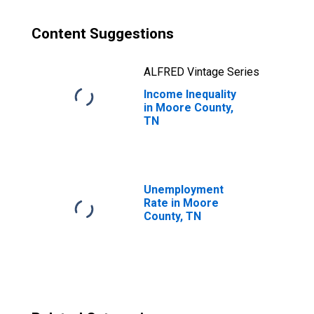
Content Suggestions
ALFRED Vintage Series
Income Inequality
in Moore County,
TN
Unemployment
Rate in Moore
County, TN