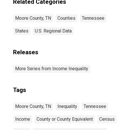
Related Categories
Moore County, TN
Counties
Tennessee
States
U.S. Regional Data
Releases
More Series from Income Inequality
Tags
Moore County, TN
Inequality
Tennessee
Income
County or County Equivalent
Census