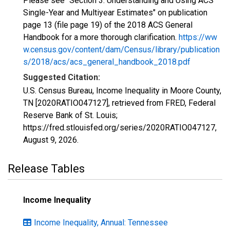
Please see "Section 3: Understanding and Using ACS
Single-Year and Multiyear Estimates" on publication
page 13 (file page 19) of the 2018 ACS General
Handbook for a more thorough clarification.
https://ww
w.census.gov/content/dam/Census/library/publication
s/2018/acs/acs_general_handbook_2018.pdf
Suggested Citation:
U.S. Census Bureau, Income Inequality in Moore County,
TN [2020RATIO047127], retrieved from FRED, Federal
Reserve Bank of St. Louis;
https://fred.stlouisfed.org/series/2020RATIO047127,
August 9, 2026
.
Release Tables
Income Inequality
Income Inequality, Annual: Tennessee