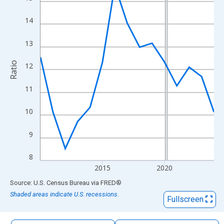
The chart has 1 X axis displaying xAxis. Data ranges from 2010
The chart has 2 Y axes displaying Ratio and yAxisRight.
14
13
Ratio
12
11
10
9
8
2015
2020
End of interactive chart.
Source: U.S. Census Bureau
via
FRED
®
Shaded areas indicate U.S. recessions.
Fullscreen