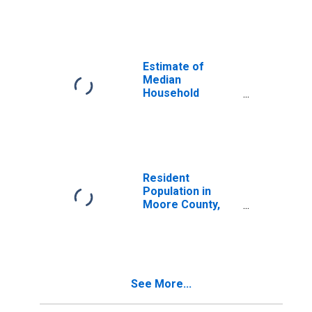
Median
Household
Income for
Moore County,
TN
Estimate of
Median
Household
Income for
Moore County,
TN
Resident
Population in
Moore County,
TN
See More...