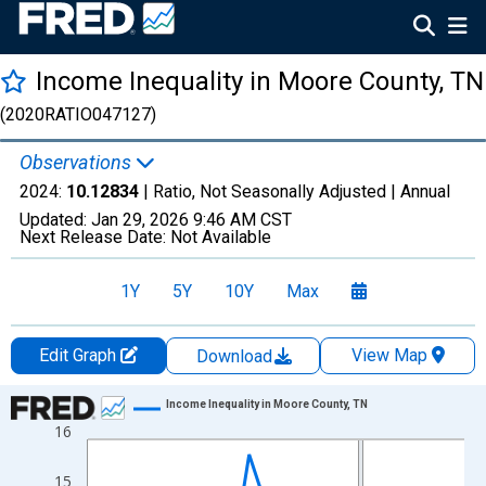
Income Inequality in Moore County, TN
(2020RATIO047127)
Observations
2024:
10.12834
| Ratio, Not Seasonally Adjusted |
Annual
Updated:
Jan 29, 2026
9:46 AM CST
Next Release Date:
Not Available
1Y
5Y
10Y
Max
Edit Graph
View Map
Download
Chart
Income Inequality in Moore County, TN
16
Line chart with 15 data points.
View as data table, Chart
15