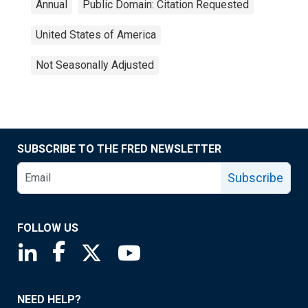
Annual
Public Domain: Citation Requested
United States of America
Not Seasonally Adjusted
SUBSCRIBE TO THE FRED NEWSLETTER
Subscribe
FOLLOW US
Saint Louis Fed linkedin page
Saint Louis Fed facebook page
Saint Louis Fed X page
Saint Louis Fed YouTube page
NEED HELP?