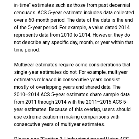
in-time" estimates such as those from past decennial
censuses. ACS 5-year estimate includes data collected
over a 60-month period. The date of the data is the end
of the 5-year period. For example, a value dated 2014
represents data from 2010 to 2014. However, they do
not describe any specific day, month, or year within that
time period.
Multiyear estimates require some considerations that
single-year estimates do not. For example, multiyear
estimates released in consecutive years consist
mostly of overlapping years and shared data. The
2010–2014 ACS 5-year estimates share sample data
from 2011 through 2014 with the 2011–2015 ACS 5-
year estimates. Because of this overlap, users should
use extreme caution in making comparisons with
consecutive years of multiyear estimates.