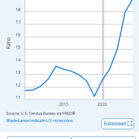
The chart has 1 X axis displaying xAxis. Data ranges from 2010
18
The chart has 2 Y axes displaying Ratio and yAxisRight.
17
16
Ratio
15
14
13
12
11
2015
2020
End of interactive chart.
Source: U.S. Census Bureau
via
FRED
®
Shaded areas indicate U.S. recessions.
Fullscreen