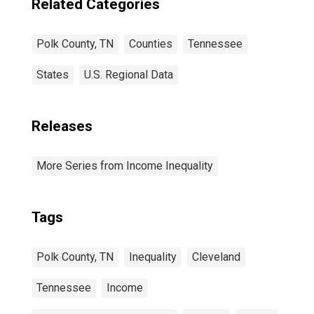
Related Categories
Polk County, TN
Counties
Tennessee
States
U.S. Regional Data
Releases
More Series from Income Inequality
Tags
Polk County, TN
Inequality
Cleveland
Tennessee
Income