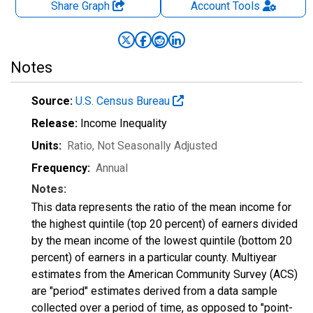
Share Graph
Account
Tools
Notes
Source:
U.S. Census Bureau
Release:
Income Inequality
Units:
Ratio
, Not Seasonally Adjusted
Frequency:
Annual
Notes:
This data represents the ratio of the mean income for
the highest quintile (top 20 percent) of earners divided
by the mean income of the lowest quintile (bottom 20
percent) of earners in a particular county. Multiyear
estimates from the American Community Survey (ACS)
are "period" estimates derived from a data sample
collected over a period of time, as opposed to "point-