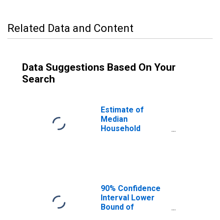
Related Data and Content
Data Suggestions Based On Your
Search
Estimate of
Median
Household
Income for Polk
County, TN
90% Confidence
Interval Lower
Bound of
Estimate of