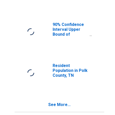
Median
Household
Income for Polk
County, TN
90% Confidence
Interval Upper
Bound of
Estimate of
Median
Household
Income for Polk
County, TN
Resident
Population in Polk
County, TN
See More...