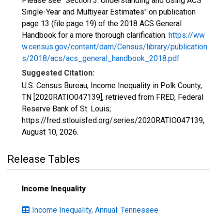
Please see "Section 3: Understanding and Using ACS
Single-Year and Multiyear Estimates" on publication
page 13 (file page 19) of the 2018 ACS General
Handbook for a more thorough clarification.
https://ww
w.census.gov/content/dam/Census/library/publication
s/2018/acs/acs_general_handbook_2018.pdf
Suggested Citation:
U.S. Census Bureau, Income Inequality in Polk County,
TN [2020RATIO047139], retrieved from FRED, Federal
Reserve Bank of St. Louis;
https://fred.stlouisfed.org/series/2020RATIO047139,
August 10, 2026
.
Release Tables
Income Inequality
Income Inequality, Annual: Tennessee