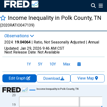
Income Inequality in Polk County, TN
(2020RATIO047139)
Observations
2024:
19.04064
| Ratio, Not Seasonally Adjusted |
Annual
Updated:
Jan 29, 2026
9:46 AM CST
Next Release Date:
Not Available
1Y
5Y
10Y
Max
Edit Graph
View Map
Download
Chart
Income Inequality in Polk County, TN
20
Line chart with 15 data points.
View as data table, Chart
19