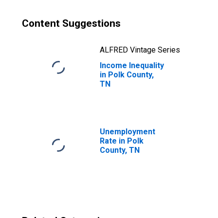
Content Suggestions
ALFRED Vintage Series
Income Inequality
in Polk County,
TN
Unemployment
Rate in Polk
County, TN