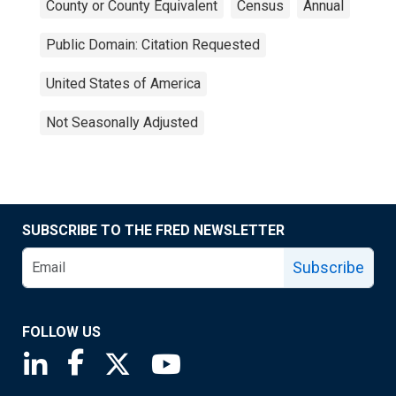
County or County Equivalent
Census
Annual
Public Domain: Citation Requested
United States of America
Not Seasonally Adjusted
SUBSCRIBE TO THE FRED NEWSLETTER
Subscribe
FOLLOW US
Saint Louis Fed linkedin page
Saint Louis Fed facebook page
Saint Louis Fed X page
Saint Louis Fed YouTube page