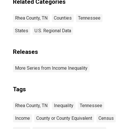
Related Categories
Rhea County, TN
Counties
Tennessee
States
U.S. Regional Data
Releases
More Series from Income Inequality
Tags
Rhea County, TN
Inequality
Tennessee
Income
County or County Equivalent
Census