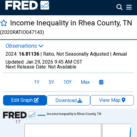
Income Inequality in Rhea County, TN
(2020RATIO047143)
Observations
2024:
16.81136
| Ratio, Not Seasonally Adjusted |
Annual
Updated:
Jan 29, 2026
9:45 AM CST
Next Release Date:
Not Available
1Y
5Y
10Y
Max
Edit Graph
View Map
Download
Chart
Income Inequality in Rhea County, TN
17
Line chart with 15 data points.
View as data table, Chart