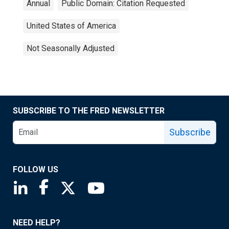
Annual
Public Domain: Citation Requested
United States of America
Not Seasonally Adjusted
SUBSCRIBE TO THE FRED NEWSLETTER
Subscribe
FOLLOW US
Saint Louis Fed linkedin page
Saint Louis Fed facebook page
Saint Louis Fed X page
Saint Louis Fed YouTube page
NEED HELP?