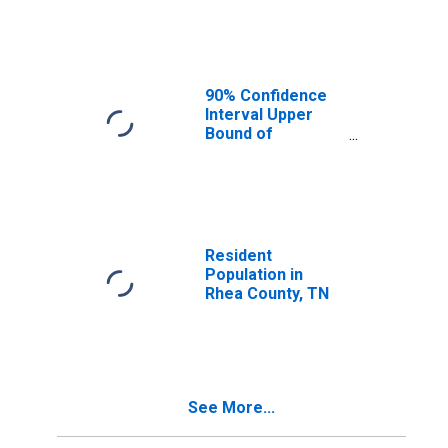
Median
Household
Income for Rhea
County, TN
90% Confidence
Interval Upper
Bound of
Estimate of
Median
Household
Income for Rhea
County, TN
Resident
Population in
Rhea County, TN
See More...