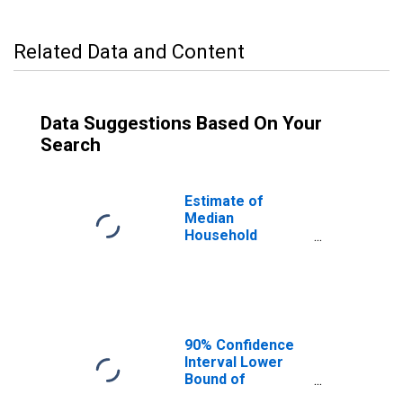
Related Data and Content
Data Suggestions Based On Your
Search
Estimate of
Median
Household
Income for Rhea
County, TN
90% Confidence
Interval Lower
Bound of
Estimate of