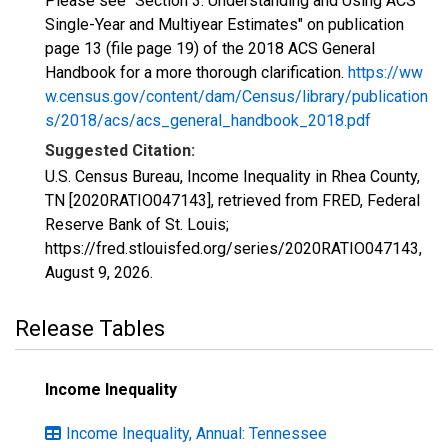
Please see "Section 3: Understanding and Using ACS
Single-Year and Multiyear Estimates" on publication
page 13 (file page 19) of the 2018 ACS General
Handbook for a more thorough clarification.
https://ww
w.census.gov/content/dam/Census/library/publication
s/2018/acs/acs_general_handbook_2018.pdf
Suggested Citation:
U.S. Census Bureau, Income Inequality in Rhea County,
TN [2020RATIO047143], retrieved from FRED, Federal
Reserve Bank of St. Louis;
https://fred.stlouisfed.org/series/2020RATIO047143,
August 9, 2026
.
Release Tables
Income Inequality
Income Inequality, Annual: Tennessee