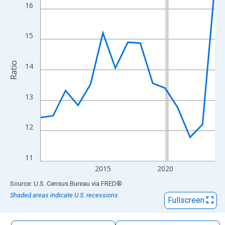
The chart has 1 X axis displaying xAxis. Data ranges from 2010
16
The chart has 2 Y axes displaying Ratio and yAxisRight.
15
Ratio
14
13
12
11
2015
2020
End of interactive chart.
Source: U.S. Census Bureau
via
FRED
®
Shaded areas indicate U.S. recessions.
Fullscreen