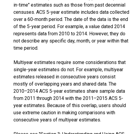
in-time" estimates such as those from past decennial
censuses. ACS 5-year estimate includes data collected
over a 60-month period. The date of the data is the end
of the 5-year period. For example, a value dated 2014
represents data from 2010 to 2014. However, they do
not describe any specific day, month, or year within that
time period.
Multiyear estimates require some considerations that
single-year estimates do not. For example, multiyear
estimates released in consecutive years consist
mostly of overlapping years and shared data. The
2010–2014 ACS 5-year estimates share sample data
from 2011 through 2014 with the 2011–2015 ACS 5-
year estimates. Because of this overlap, users should
use extreme caution in making comparisons with
consecutive years of multiyear estimates.