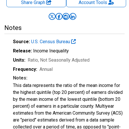
Share Graph
Account
Tools
Notes
Source:
U.S. Census Bureau
Release:
Income Inequality
Units:
Ratio
, Not Seasonally Adjusted
Frequency:
Annual
Notes:
This data represents the ratio of the mean income for
the highest quintile (top 20 percent) of earners divided
by the mean income of the lowest quintile (bottom 20
percent) of earners in a particular county. Multiyear
estimates from the American Community Survey (ACS)
are "period" estimates derived from a data sample
collected over a period of time, as opposed to "point-