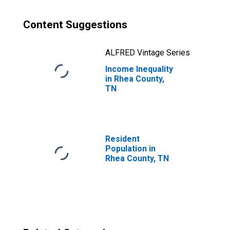
Content Suggestions
ALFRED Vintage Series
Income Inequality
in Rhea County,
TN
Resident
Population in
Rhea County, TN