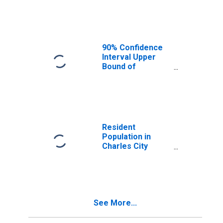
Median
Household
Income for
Charles City
County, VA
90% Confidence
Interval Upper
Bound of
Estimate of
Median
Household
Income for
Charles City
County, VA
Resident
Population in
Charles City
County, VA
See More...