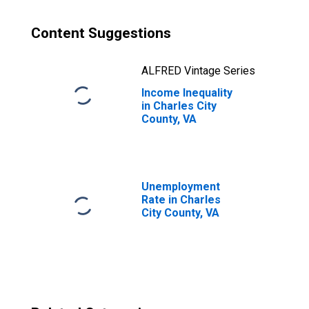
Content Suggestions
ALFRED Vintage Series
Income Inequality
in Charles City
County, VA
Unemployment
Rate in Charles
City County, VA