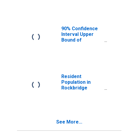
Median
Household
Income for
Rockbridge
County, VA
90% Confidence
Interval Upper
Bound of
Estimate of
Median
Household
Income for
Rockbridge
County, VA
Resident
Population in
Rockbridge
County, VA
See More...