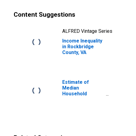
Content Suggestions
ALFRED Vintage Series
Income Inequality
in Rockbridge
County, VA
Estimate of
Median
Household
Income for
Rockbridge
County, VA