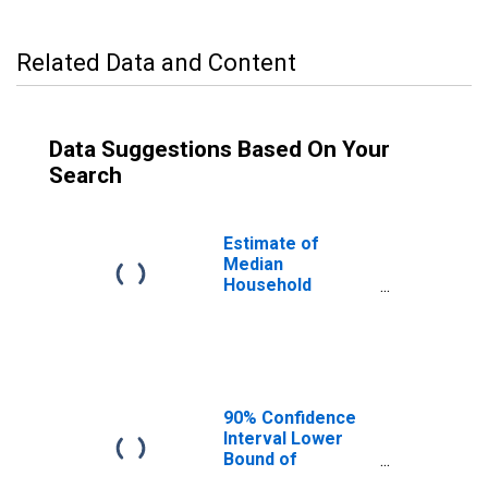
Related Data and Content
Data Suggestions Based On Your
Search
Estimate of
Median
Household
Income for
Rockbridge
County, VA
90% Confidence
Interval Lower
Bound of
Estimate of