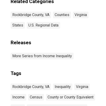
Related Categories
Rockbridge County, VA
Counties
Virginia
States
U.S. Regional Data
Releases
More Series from Income Inequality
Tags
Rockbridge County, VA
Inequality
Virginia
Income
Census
County or County Equivalent