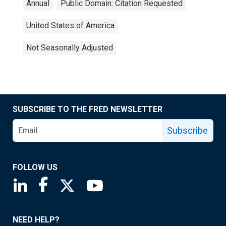
Annual
Public Domain: Citation Requested
United States of America
Not Seasonally Adjusted
SUBSCRIBE TO THE FRED NEWSLETTER
Subscribe
FOLLOW US
Saint Louis Fed linkedin page
Saint Louis Fed facebook page
Saint Louis Fed X page
Saint Louis Fed YouTube page
NEED HELP?