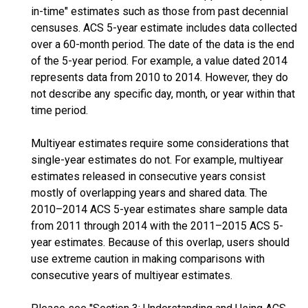
in-time" estimates such as those from past decennial
censuses. ACS 5-year estimate includes data collected
over a 60-month period. The date of the data is the end
of the 5-year period. For example, a value dated 2014
represents data from 2010 to 2014. However, they do
not describe any specific day, month, or year within that
time period.
Multiyear estimates require some considerations that
single-year estimates do not. For example, multiyear
estimates released in consecutive years consist
mostly of overlapping years and shared data. The
2010–2014 ACS 5-year estimates share sample data
from 2011 through 2014 with the 2011–2015 ACS 5-
year estimates. Because of this overlap, users should
use extreme caution in making comparisons with
consecutive years of multiyear estimates.