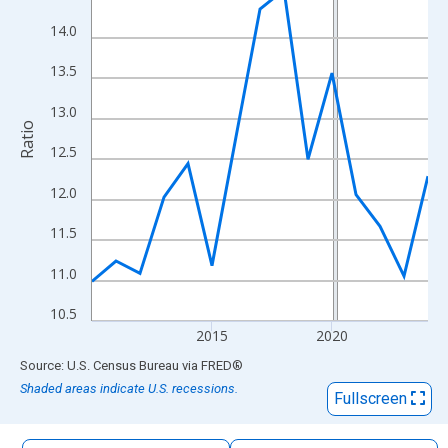
The chart has 1 X axis displaying xAxis. Data ranges from 2010
14.0
The chart has 2 Y axes displaying Ratio and yAxisRight.
13.5
13.0
Ratio
12.5
12.0
11.5
11.0
10.5
2015
2020
End of interactive chart.
Source: U.S. Census Bureau
via
FRED
®
Shaded areas indicate U.S. recessions.
Fullscreen