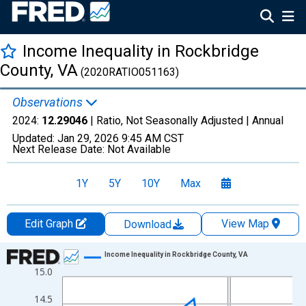
Income Inequality in Rockbridge
County, VA
(2020RATIO051163)
Observations
2024:
12.29046
| Ratio, Not Seasonally Adjusted |
Annual
Updated:
Jan 29, 2026
9:45 AM CST
Next Release Date:
Not Available
1Y
5Y
10Y
Max
Edit Graph
View Map
Download
Chart
Income Inequality in Rockbridge County, VA
15.0
Line chart with 15 data points.
View as data table, Chart
14.5