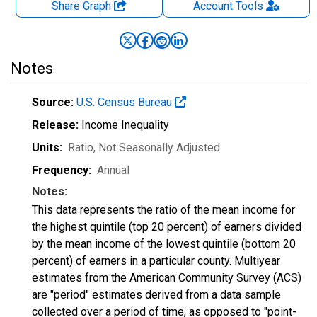
Share Graph
Account
Tools
Notes
Source:
U.S. Census Bureau
Release:
Income Inequality
Units:
Ratio
, Not Seasonally Adjusted
Frequency:
Annual
Notes:
This data represents the ratio of the mean income for
the highest quintile (top 20 percent) of earners divided
by the mean income of the lowest quintile (bottom 20
percent) of earners in a particular county. Multiyear
estimates from the American Community Survey (ACS)
are "period" estimates derived from a data sample
collected over a period of time, as opposed to "point-