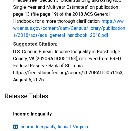
Please see "Section 3: Understanding and Using ACS
Single-Year and Multiyear Estimates" on publication
page 13 (file page 19) of the 2018 ACS General
Handbook for a more thorough clarification.
https://ww
w.census.gov/content/dam/Census/library/publication
s/2018/acs/acs_general_handbook_2018.pdf
Suggested Citation:
U.S. Census Bureau, Income Inequality in Rockbridge
County, VA [2020RATIO051163], retrieved from FRED,
Federal Reserve Bank of St. Louis;
https://fred.stlouisfed.org/series/2020RATIO051163,
August 6, 2026
.
Release Tables
Income Inequality
Income Inequality, Annual: Virginia