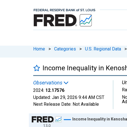
Home
>
Categories
>
U.S. Regional Data
>
Income Inequality in Kenos
Un
Observations
Ra
2024:
12.17576
No
Updated:
Jan 29, 2026
9:44 AM CST
Ad
Next Release Date:
Not Available
Chart
Income Inequality in Kenosha
13.0