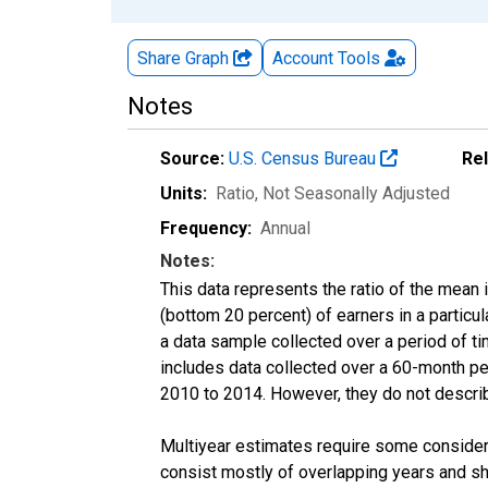
Share Graph
Account
Tools
Notes
Source:
U.S. Census Bureau
Re
Units:
Ratio
, Not Seasonally Adjusted
Frequency:
Annual
Notes:
This data represents the ratio of the mean 
(bottom 20 percent) of earners in a partic
a data sample collected over a period of t
includes data collected over a 60-month per
2010 to 2014. However, they do not describe
Multiyear estimates require some considera
consist mostly of overlapping years and 