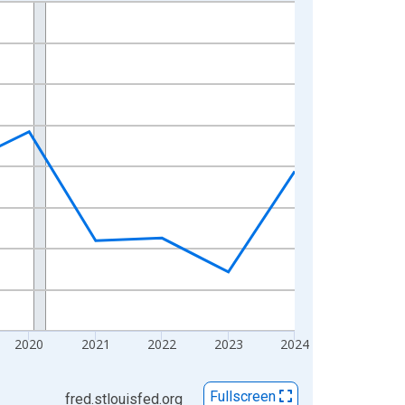
2020
2021
2022
2023
2024
Fullscreen
fred.stlouisfed.org