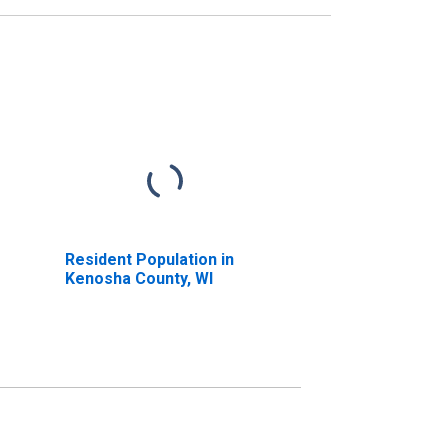
Resident Population in
Kenosha County, WI