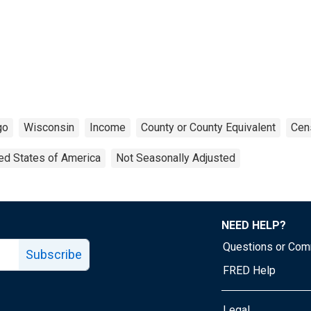
go
Wisconsin
Income
County or County Equivalent
Cen
ed States of America
Not Seasonally Adjusted
NEED HELP?
Questions or Co
Subscribe
FRED Help
Legal