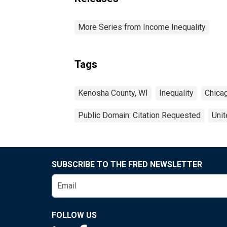
More Series from Income Inequality
Tags
Kenosha County, WI
Inequality
Chica
Public Domain: Citation Requested
Unit
SUBSCRIBE TO THE FRED NEWSLETTER
FOLLOW US