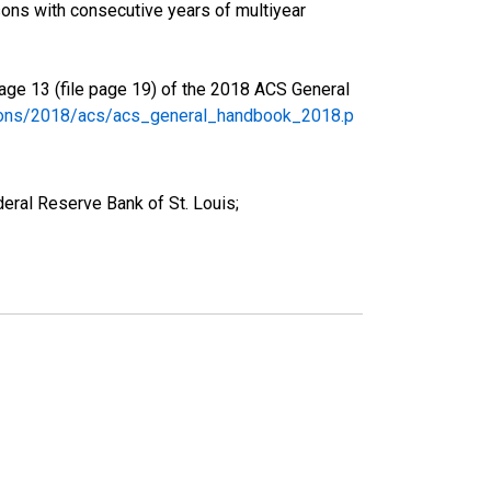
ons with consecutive years of multiyear
age 13 (file page 19) of the 2018 ACS General
tions/2018/acs/acs_general_handbook_2018.p
eral Reserve Bank of St. Louis;