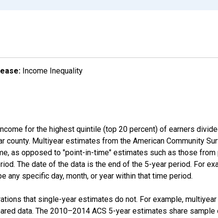
lease:
Income Inequality
income for the highest quintile (top 20 percent) of earners divid
ular county. Multiyear estimates from the American Community Su
ime, as opposed to "point-in-time" estimates such as those fro
iod. The date of the data is the end of the 5-year period. For e
 any specific day, month, or year within that time period.
tions that single-year estimates do not. For example, multiyea
shared data. The 2010–2014 ACS 5-year estimates share sample 