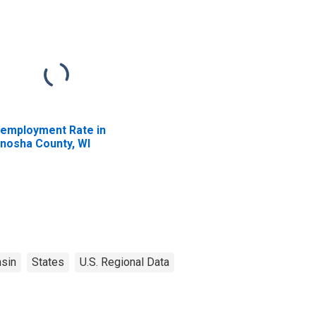
employment Rate in
nosha County, WI
sin
States
U.S. Regional Data