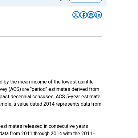
ed by the mean income of the lowest quintile
rvey (ACS) are "period" estimates derived from
m past decennial censuses. ACS 5-year estimate
xample, a value dated 2014 represents data from
r estimates released in consecutive years
data from 2011 through 2014 with the 2011–