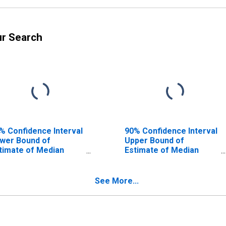
ur Search
% Confidence Interval
90% Confidence Interval
wer Bound of
Upper Bound of
timate of Median
Estimate of Median
usehold Income for
Household Income for
nosha County, WI
Kenosha County, WI
See More...