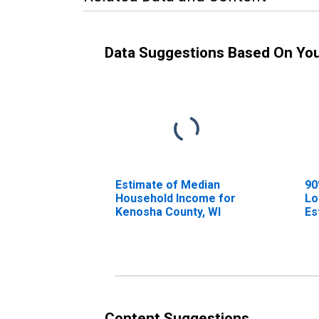
Data Suggestions Based On Yo
Estimate of Median
90
Household Income for
Lo
Kenosha County, WI
Es
Ho
Ke
Content Suggestions