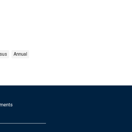
sus
Annual
mments