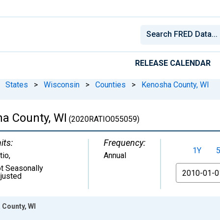
RELEASE CALENDAR
States
>
Wisconsin
>
Counties
>
Kenosha County, WI
ha County, WI
(2020RATIO055059)
its:
Frequency:
1Y
tio
,
Annual
t Seasonally
From
justed
 County, WI