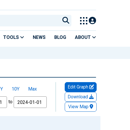
TOOLS
NEWS
BLOG
ABOUT
Edit Graph
5Y
10Y
Max
Download
to
View Map