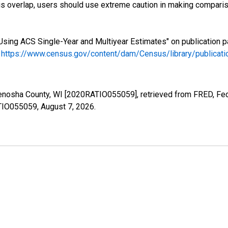
s overlap, users should use extreme caution in making comparis
Using ACS Single-Year and Multiyear Estimates" on publication p
.
https://www.census.gov/content/dam/Census/library/publica
Kenosha County, WI [2020RATIO055059], retrieved from FRED, Fed
ATIO055059,
August 7, 2026
.