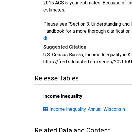
2015 ACS 5-year estimates. Because of thi
estimates.
Please see "Section 3: Understanding and 
Handbook for a more thorough clarification
df
Suggested Citation:
U.S. Census Bureau, Income Inequality in 
https://fred.stlouisfed.org/series/2020R
Release Tables
Income Inequality
Income Inequality, Annual: Wisconsin
Related Data and Content