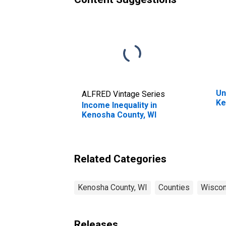
Un
ALFRED Vintage Series
Ke
Income Inequality in
Kenosha County, WI
Related Categories
Kenosha County, WI
Counties
Wiscon
Releases