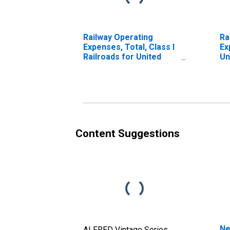
Railway Operating
Ra
Expenses, Total, Class I
Ex
Railroads for United
Un
States
Content Suggestions
Ne
ALFRED Vintage Series