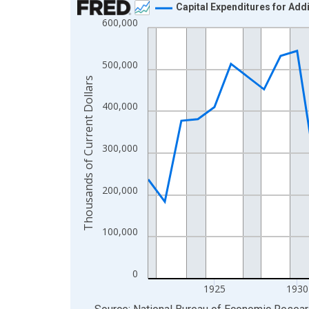
Capital Expenditures for Add
600,000
Line chart with 43 data points.
View as data table, Chart
The chart has 1 X axis displaying xAxis. Data ra
500,000
The chart has 2 Y axes displaying Thousands of C
Thousands of Current Dollars
400,000
300,000
200,000
100,000
0
1925
1930