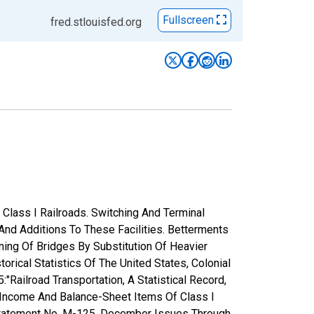
Fullscreen
fred.stlouisfed.org
Class I Railroads. Switching And Terminal
 And Additions To These Facilities. Betterments
ning Of Bridges By Substitution Of Heavier
rical Statistics Of The United States, Colonial
ailroad Transportation, A Statistical Record,
 Income And Balance-Sheet Items Of Class I
 Statement No. M-125, December Issues Through