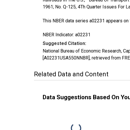
1961; No. Q-125, 4Th Quarter Issues For La
This NBER data series a02231 appears on 
NBER Indicator: a02231
Suggested Citation:
National Bureau of Economic Research, Capi
[A02231USA550NNBR], retrieved from FRED
Related Data and Content
Data Suggestions Based On Yo