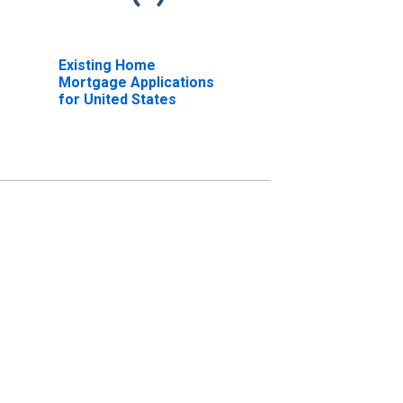
Existing Home
Mortgage Applications
for United States