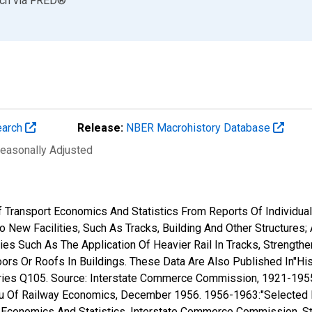
rch
via
FRED
®
earch
Release:
NBER Macrohistory Database
Seasonally Adjusted
 Transport Economics And Statistics From Reports Of Individual 
 New Facilities, Such As Tracks, Building And Other Structures;
es Such As The Application Of Heavier Rail In Tracks, Strengthe
rs Or Roofs In Buildings. These Data Are Also Published In"Histo
ies Q105. Source: Interstate Commerce Commission, 1921-1955:"R
eau Of Railway Economics, December 1956. 1956-1963:"Selected
ort Economics And Statistics, Interstate Commerce Commission,