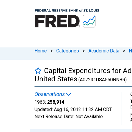
Home
>
Categories
>
Academic Data
>
N
Capital Expenditures for Ad
United States
(A02231USA550NNBR)
Observations
1963:
258,914
Updated:
Aug 16, 2012
11:32 AM CDT
Next Release Date:
Not Available
Chart