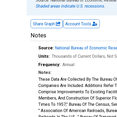
End of interactive chart.
Source: National Bureau of Economic Resea
Shaded areas indicate U.S. recessions.
Share Graph
Account
Tools
Notes
Source:
National Bureau of Economic Res
Units:
Thousands of Current Dollars
, Not 
Frequency:
Annual
Notes:
These Data Are Collected By The Bureau Of
Companies Are Included. Additions Refer To
Comprise Improvements To Existing Faciliti
Members, And Construction Of Superior Floo
Times To 1957," Bureau Of The Census, Ser
" Association Of American Railroads, Bur
Railroads In The U.S., " Bureau Of Transp