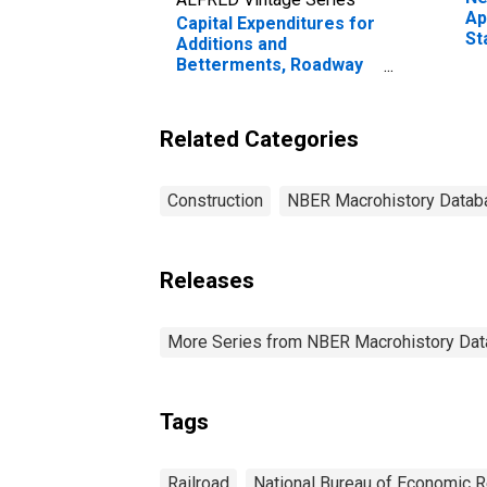
Ap
Capital Expenditures for
St
Additions and
Betterments, Roadway
and Structures, Class I
Railroads for United
States
Related Categories
Construction
NBER Macrohistory Datab
Releases
More Series from NBER Macrohistory Da
Tags
Railroad
National Bureau of Economic 