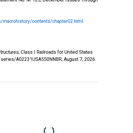
s/macrohistory/contents/chapter02.html
.
uctures, Class I Railroads for United States
.org/series/A02231USA550NNBR,
August 7, 2026
.