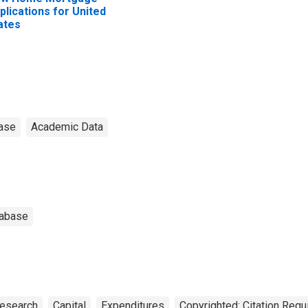
plications for United
ates
ase
Academic Data
tabase
Research
Capital
Expenditures
Copyrighted: Citation Requ