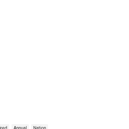
ired
Annual
Nation