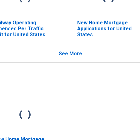
ilway Operating
New Home Mortgage
penses Per Traffic
Applications for United
it for United States
States
See More...
w Home Mortgage