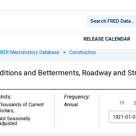
RELEASE CALENDAR
BER Macrohistory Database
>
Construction
ditions and Betterments, Roadway and Stru
Units:
Frequency:
1Y
Thousands of Current
Annual
Dollars
,
From
Not Seasonally
Adjusted