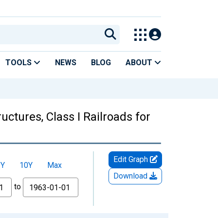
TOOLS
NEWS
BLOG
ABOUT
ctures, Class I Railroads for
Edit Graph
5Y
10Y
Max
Download
to