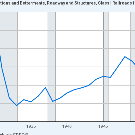
itions and Betterments, Roadway and Structures, Class I Railroads f
nges from 1921-01-01 1:00:00 to 1963-01-01 1:00:00.
urrent Dollars and yAxisRight.
1935
1940
1945