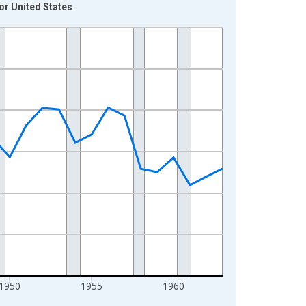
or United States
1950
1955
1960