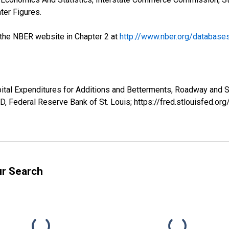
ter Figures.
the NBER website in Chapter 2 at
http://www.nber.org/database
tal Expenditures for Additions and Betterments, Roadway and Str
, Federal Reserve Bank of St. Louis; https://fred.stlouisfed
ur Search