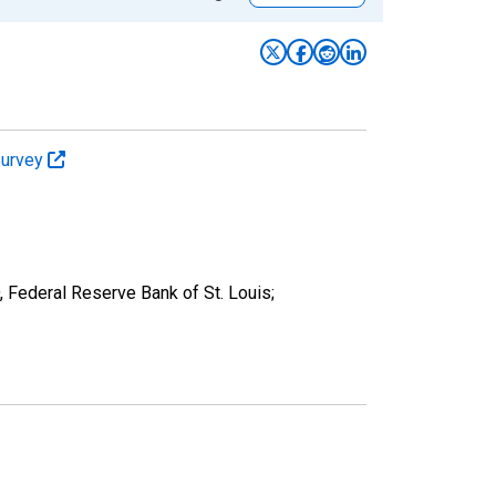
Survey
, Federal Reserve Bank of St. Louis;