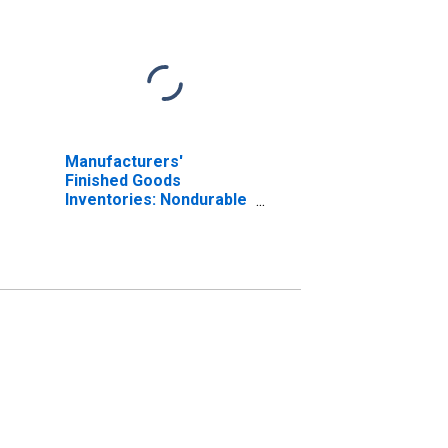
Manufacturers'
Finished Goods
Inventories: Nondurable
Goods