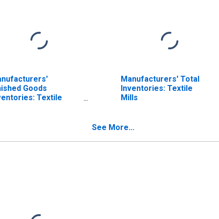
nufacturers'
Manufacturers' Total
nished Goods
Inventories: Textile
ventories: Textile
Mills
oducts
See More...