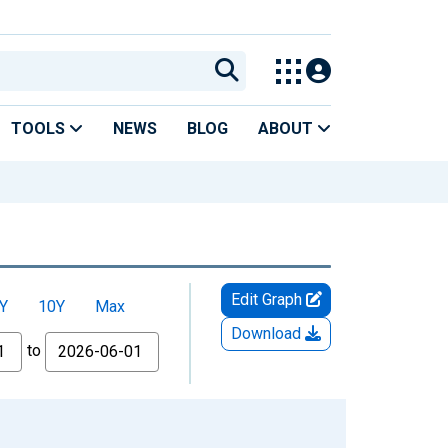
TOOLS
NEWS
BLOG
ABOUT
Edit Graph
Y
10Y
Max
Download
to