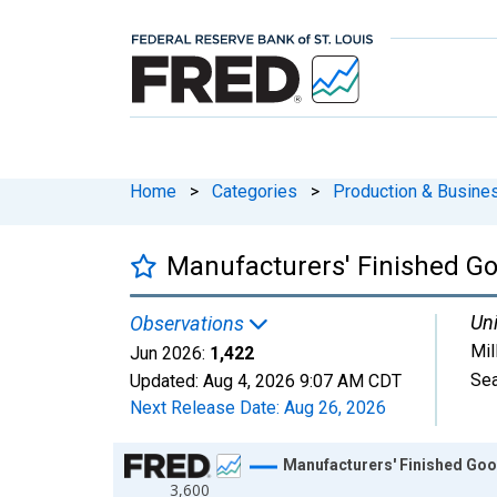
Home
>
Categories
>
Production & Busines
Manufacturers' Finished Goo
Uni
Observations
Mil
Jun 2026:
1,422
Sea
Updated:
Aug 4, 2026
9:07 AM CDT
Next Release Date:
Aug 26, 2026
Chart
Manufacturers' Finished Good
3,600
Line chart with 414 data points.