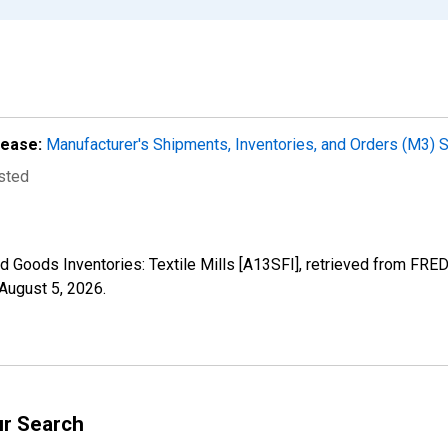
lease:
Manufacturer's Shipments, Inventories, and Orders (M3) 
usted
d Goods Inventories: Textile Mills [A13SFI], retrieved from FRED
August 5, 2026
.
ur Search