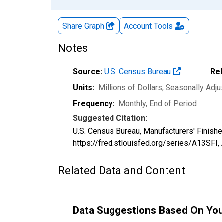
Share Graph
Account
Tools
Notes
Source:
U.S. Census Bureau
Re
Units:
Millions of Dollars
, Seasonally Adj
Frequency:
Monthly, End of Period
Suggested Citation:
U.S. Census Bureau, Manufacturers' Finishe
https://fred.stlouisfed.org/series/A13SFI,
Related Data and Content
Data Suggestions Based On Yo