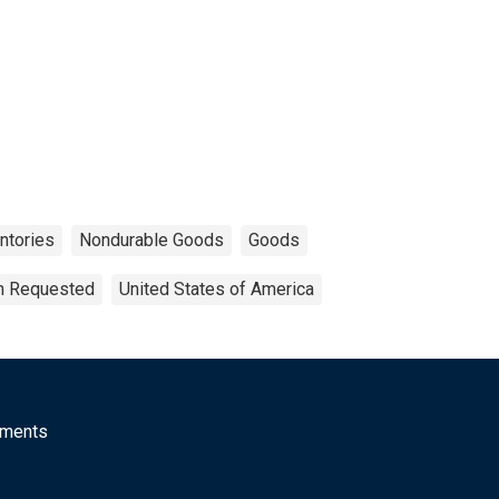
ntories
Nondurable Goods
Goods
on Requested
United States of America
mments