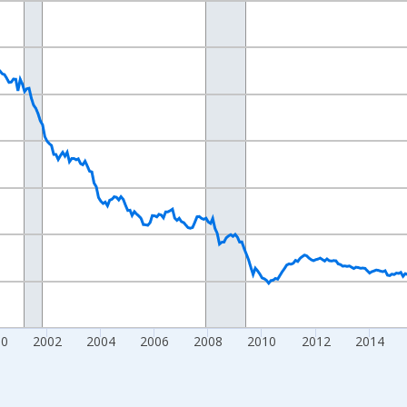
nges from 1992-01-01 1:00:00 to 2026-06-01 1:00:00.
ars and yAxisRight.
00
2002
2004
2006
2008
2010
2012
2014