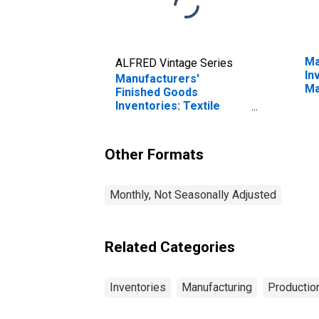
Ma
ALFRED Vintage Series
In
Manufacturers'
Ma
Finished Goods
Inventories: Textile
Mills
Other Formats
Monthly, Not Seasonally Adjusted
Related Categories
Inventories
Manufacturing
Production