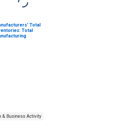
nufacturers' Total
ventories: Total
nufacturing
 & Business Activity