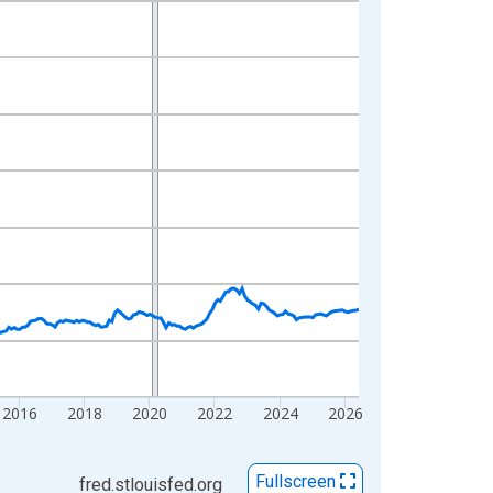
2016
2018
2020
2022
2024
2026
Fullscreen
fred.stlouisfed.org