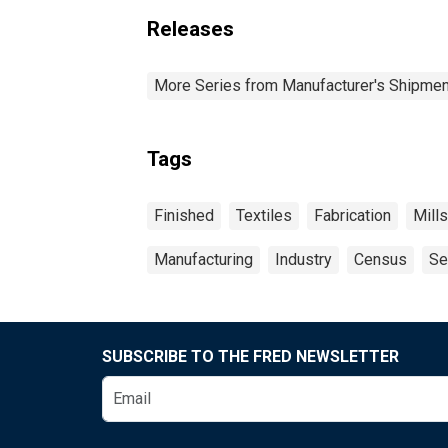
Releases
More Series from Manufacturer's Shipment
Tags
Finished
Textiles
Fabrication
Mills
Manufacturing
Industry
Census
Se
SUBSCRIBE TO THE FRED NEWSLETTER