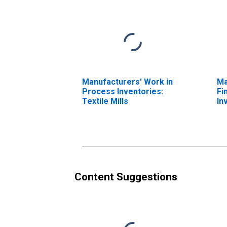
Manufacturers' Work in
Ma
Process Inventories:
Fi
Textile Mills
In
Pr
Content Suggestions