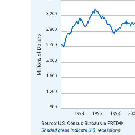
View as data table, Chart
3,200
The chart has 1 X axis displaying xAxis. Data ra
The chart has 2 Y axes displaying Millions of Doll
2,800
Millions of Dollars
2,400
2,000
1,600
1,200
800
1994
1996
1998
20
End of interactive chart.
Source: U.S. Census Bureau
via
FRED
®
Shaded areas indicate U.S. recessions.