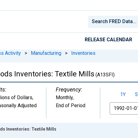
RELEASE CALENDAR
s Activity
>
Manufacturing
>
Inventories
ds Inventories: Textile Mills
(A13SFI)
ts:
Frequency:
1Y
5
lions of Dollars
,
Monthly,
sonally Adjusted
End of Period
From
s Inventories: Textile Mills