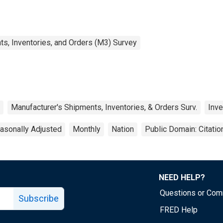
s, Inventories, and Orders (M3) Survey
Manufacturer's Shipments, Inventories, & Orders Surv.
Inve
asonally Adjusted
Monthly
Nation
Public Domain: Citati
NEED HELP?
Questions or Co
Subscribe
FRED Help