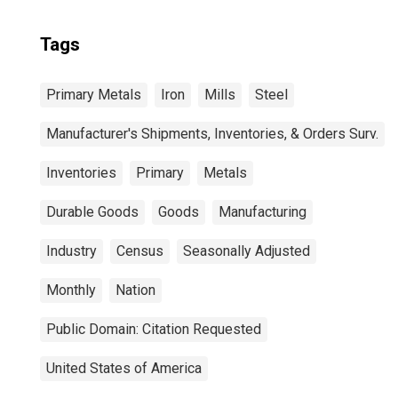
Tags
Primary Metals
Iron
Mills
Steel
Manufacturer's Shipments, Inventories, & Orders Surv.
Inventories
Primary
Metals
Durable Goods
Goods
Manufacturing
Industry
Census
Seasonally Adjusted
Monthly
Nation
Public Domain: Citation Requested
United States of America