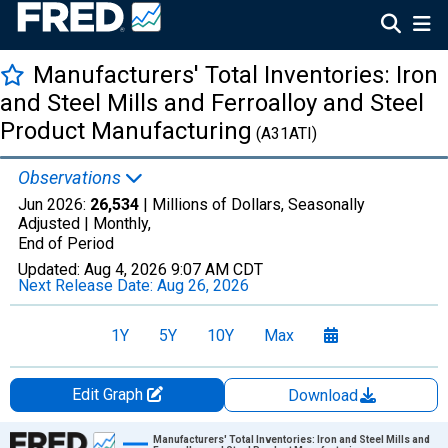
Manufacturers' Total Inventories: Iron
and Steel Mills and Ferroalloy and Steel
Product Manufacturing
(A31ATI)
Observations
Jun 2026:
26,534
| Millions of Dollars, Seasonally
Adjusted |
Monthly,
End of Period
Updated:
Aug 4, 2026
9:07 AM CDT
Next Release Date:
Aug 26, 2026
1Y
5Y
10Y
Max
Edit Graph
Download
Chart
Manufacturers' Total Inventories: Iron and Steel Mills and