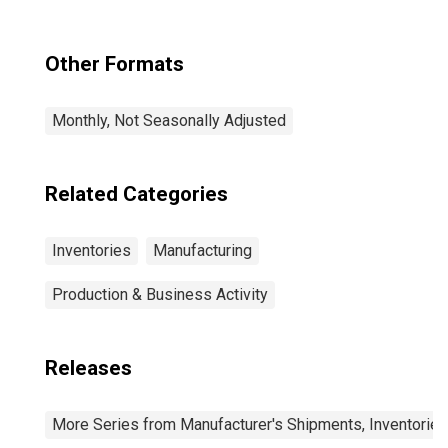
Other Formats
Monthly, Not Seasonally Adjusted
Related Categories
Inventories
Manufacturing
Production & Business Activity
Releases
More Series from Manufacturer's Shipments, Inventories