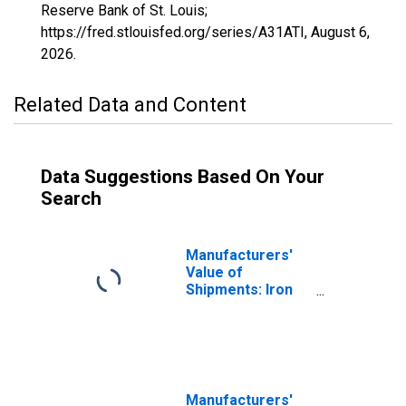
Reserve Bank of St. Louis;
https://fred.stlouisfed.org/series/A31ATI,
August 6,
2026
.
Related Data and Content
Data Suggestions Based On Your
Search
Manufacturers'
Value of
Shipments: Iron
and Steel Mills
and Ferroalloy
and Steel Product
Manufacturing
Manufacturers'