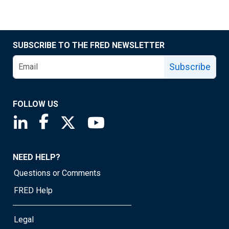
SUBSCRIBE TO THE FRED NEWSLETTER
Subscribe
FOLLOW US
Saint Louis Fed linkedin page
Saint Louis Fed facebook page
Saint Louis Fed X page
Saint Louis Fed YouTube page
NEED HELP?
Questions or Comments
FRED Help
Legal