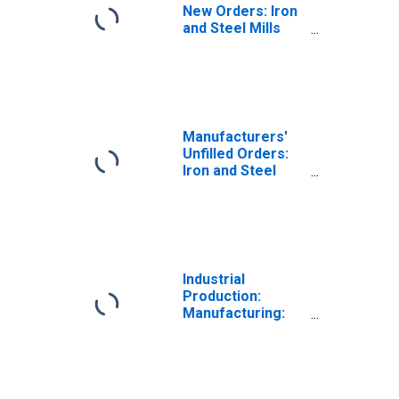
New Orders: Iron
and Steel Mills
and Ferroalloy
and Steel Product
Manufacturing
Manufacturers'
Unfilled Orders:
Iron and Steel
Mills and
Ferroalloy and
Steel Product
Manufacturing
Industrial
Production:
Manufacturing:
Durable Goods:
Iron and Steel
Products (NAICS
= 3311,2)