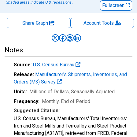
Shaded areas indicate U.S. recessions.
Fullscreen
Share Graph
Account
Tools
Notes
Source:
U.S. Census Bureau
Release:
Manufacturer's Shipments, Inventories, and
Orders (M3) Survey
Units:
Millions of Dollars
, Seasonally Adjusted
Frequency:
Monthly, End of Period
Suggested Citation:
U.S. Census Bureau, Manufacturers' Total Inventories:
Iron and Steel Mills and Ferroalloy and Steel Product
Manufacturing [A31ATI], retrieved from FRED, Federal