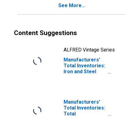
See More...
Content Suggestions
ALFRED Vintage Series
Manufacturers'
Total Inventories:
Iron and Steel
Mills and
Ferroalloy and
Steel Product
Manufacturing
Manufacturers'
Total Inventories:
Total
Manufacturing