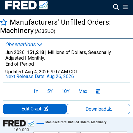
Manufacturers' Unfilled Orders:
Machinery
(A33SUO)
Observations
Jun 2026:
151,218
| Millions of Dollars, Seasonally
Adjusted |
Monthly,
End of Period
Updated:
Aug 4, 2026
9:07 AM CDT
Next Release Date:
Aug 26, 2026
1Y
5Y
10Y
Max
Edit Graph
Download
Chart
Manufacturers' Unfilled Orders: Machinery
160,000
Line chart with 414 data points.