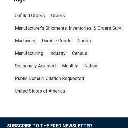
Unfilled Orders
Orders
Manufacturer's Shipments, Inventories, & Orders Surv.
Machinery
Durable Goods
Goods
Manufacturing
Industry
Census
Seasonally Adjusted
Monthly
Nation
Public Domain: Citation Requested
United States of America
SUBSCRIBE TO THE FRED NEWSLETTER