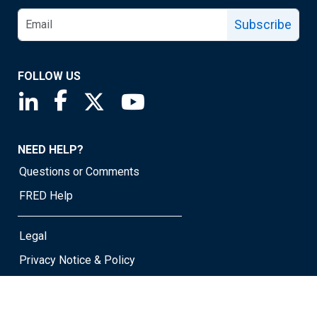
Subscribe
FOLLOW US
Saint Louis Fed linkedin page
Saint Louis Fed facebook page
Saint Louis Fed X page
Saint Louis Fed YouTube page
NEED HELP?
Questions or Comments
FRED Help
Legal
Privacy Notice & Policy