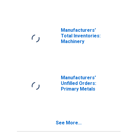
Manufacturing
Manufacturers'
Total Inventories:
Machinery
Manufacturers'
Unfilled Orders:
Primary Metals
See More...