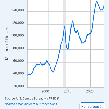
View as data table, Chart
140,000
The chart has 1 X axis displaying xAxis. Data ranges from 1992
The chart has 2 Y axes displaying Millions of Dollars and yAxisR
120,000
Millions of Dollars
100,000
80,000
60,000
40,000
20,000
2000
2010
2020
End of interactive chart.
Source: U.S. Census Bureau
via
FRED
®
Shaded areas indicate U.S. recessions.
Fullscreen