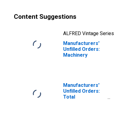
Content Suggestions
ALFRED Vintage Series
Manufacturers'
Unfilled Orders:
Machinery
Manufacturers'
Unfilled Orders:
Total
Manufacturing