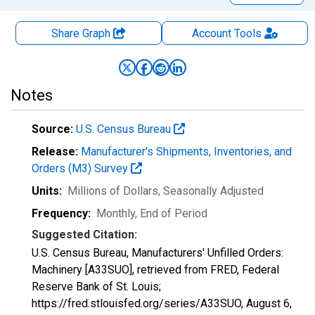
Share Graph
Account
Tools
Notes
Source:
U.S. Census Bureau
Release:
Manufacturer's Shipments, Inventories, and
Orders (M3) Survey
Units:
Millions of Dollars
, Seasonally Adjusted
Frequency:
Monthly, End of Period
Suggested Citation:
U.S. Census Bureau, Manufacturers' Unfilled Orders:
Machinery [A33SUO], retrieved from FRED, Federal
Reserve Bank of St. Louis;
https://fred.stlouisfed.org/series/A33SUO,
August 6,