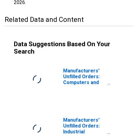
2026
.
Related Data and Content
Data Suggestions Based On Your
Search
Manufacturers'
Unfilled Orders:
Computers and
Electronic
Products
Manufacturers'
Unfilled Orders:
Industrial
Machinery