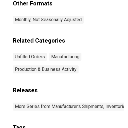
Other Formats
Monthly, Not Seasonally Adjusted
Related Categories
Unfilled Orders
Manufacturing
Production & Business Activity
Releases
More Series from Manufacturer's Shipments, Inventories
Tags