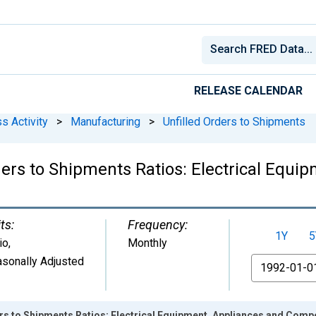
RELEASE CALENDAR
s Activity
>
Manufacturing
>
Unfilled Orders to Shipments
ers to Shipments Ratios: Electrical Equi
ts:
Frequency:
1Y
5
io
,
Monthly
sonally Adjusted
From
ers to Shipments Ratios: Electrical Equipment, Appliances and Com