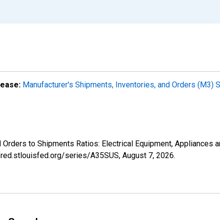
lease:
Manufacturer's Shipments, Inventories, and Orders (M3) 
ed Orders to Shipments Ratios: Electrical Equipment, Appliances
/fred.stlouisfed.org/series/A35SUS,
August 7, 2026
.