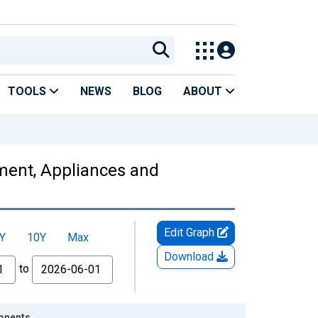
TOOLS
NEWS
BLOG
ABOUT
pment, Appliances and
Edit Graph
Y
10Y
Max
Download
to
ponents