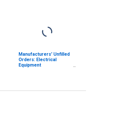
Manufacturers' Unfilled
Orders: Electrical
Equipment
Manufacturing