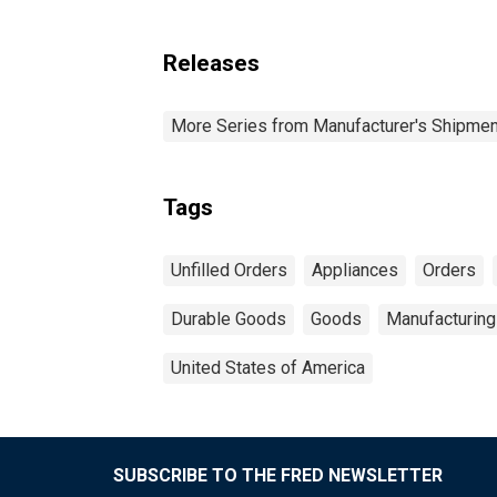
Releases
More Series from Manufacturer's Shipment
Tags
Unfilled Orders
Appliances
Orders
Durable Goods
Goods
Manufacturing
United States of America
SUBSCRIBE TO THE FRED NEWSLETTER