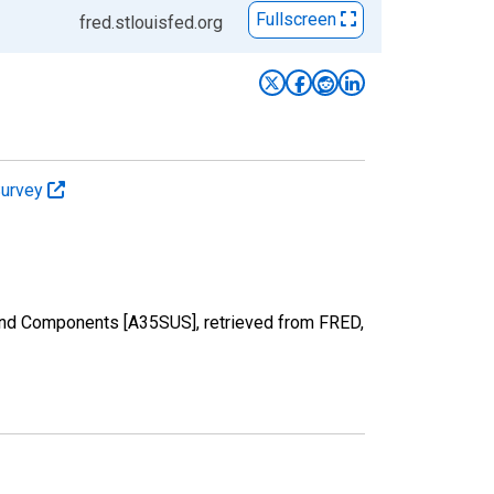
Fullscreen
fred.stlouisfed.org
Survey
 and Components [A35SUS], retrieved from FRED,