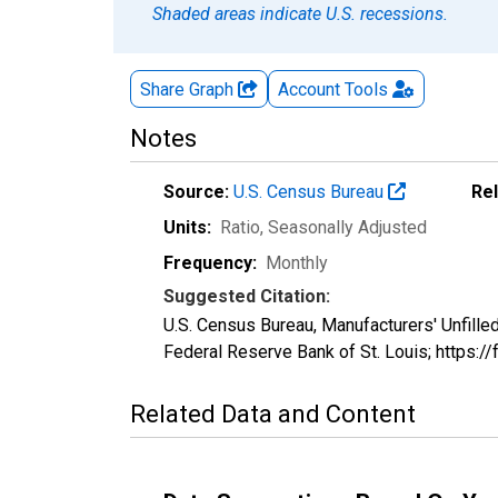
Shaded areas indicate U.S. recessions.
Share Graph
Account
Tools
Notes
Source:
U.S. Census Bureau
Re
Units:
Ratio
, Seasonally Adjusted
Frequency:
Monthly
Suggested Citation:
U.S. Census Bureau, Manufacturers' Unfill
Federal Reserve Bank of St. Louis; https:/
Related Data and Content