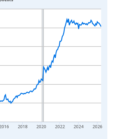
2016
2018
2020
2022
2024
2026