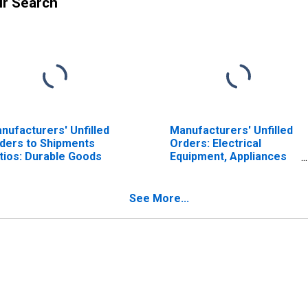
ur Search
nufacturers' Unfilled
Manufacturers' Unfilled
ders to Shipments
Orders: Electrical
tios: Durable Goods
Equipment, Appliances
and Components
See More...