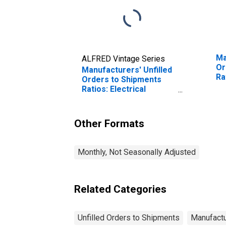
Ma
ALFRED Vintage Series
Or
Manufacturers' Unfilled
Ra
Orders to Shipments
Ma
Ratios: Electrical
Equipment, Appliances
and Components
Other Formats
Monthly, Not Seasonally Adjusted
Related Categories
Unfilled Orders to Shipments
Manufactu