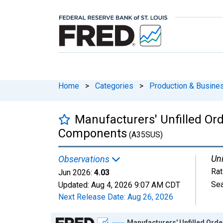
Home
>
Categories
>
Production & Busines
Manufacturers' Unfilled Ord
Components
(A35SUS)
Uni
Observations
Rat
Jun 2026:
4.03
Sea
Updated:
Aug 4, 2026
9:07 AM CDT
Next Release Date:
Aug 26, 2026
Chart
Manufacturers' Unfilled Ord