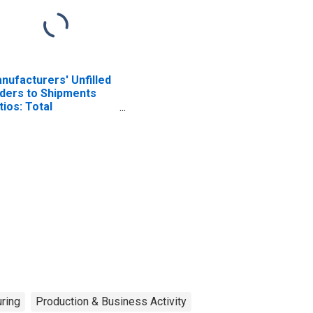
nufacturers' Unfilled
ders to Shipments
tios: Total
nufacturing
ring
Production & Business Activity