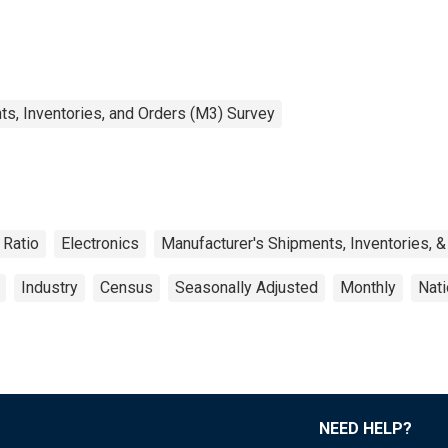
s, Inventories, and Orders (M3) Survey
Ratio
Electronics
Manufacturer's Shipments, Inventories, &
Industry
Census
Seasonally Adjusted
Monthly
Nati
NEED HELP?