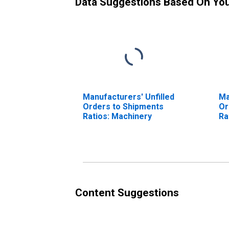
Data Suggestions Based On Yo
Manufacturers' Unfilled
Ma
Orders to Shipments
Or
Ratios: Machinery
Ra
Content Suggestions