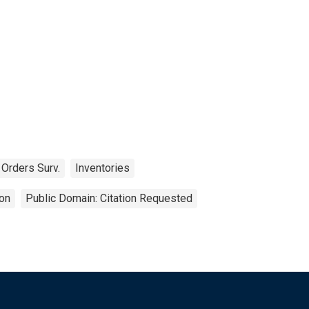
 Orders Surv.
Inventories
on
Public Domain: Citation Requested