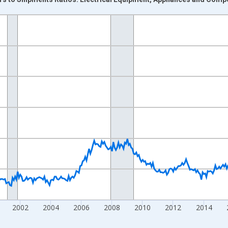
nges from 1992-01-01 1:00:00 to 2026-06-01 1:00:00.
Right.
2002
2004
2006
2008
2010
2012
2014