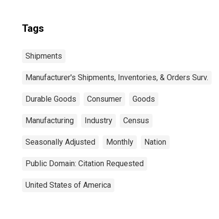
Tags
Shipments
Manufacturer's Shipments, Inventories, & Orders Surv.
Durable Goods
Consumer
Goods
Manufacturing
Industry
Census
Seasonally Adjusted
Monthly
Nation
Public Domain: Citation Requested
United States of America