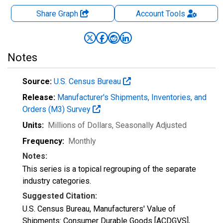
Share Graph
Account
Tools
Notes
Source:
U.S. Census Bureau
Release:
Manufacturer's Shipments, Inventories, and
Orders (M3) Survey
Units:
Millions of Dollars
, Seasonally Adjusted
Frequency:
Monthly
Notes:
This series is a topical regrouping of the separate
industry categories.
Suggested Citation:
U.S. Census Bureau, Manufacturers' Value of
Shipments: Consumer Durable Goods [ACDGVS],