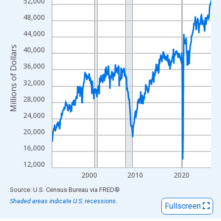
View as data table, Chart
52,000
The chart has 1 X axis displaying xAxis. Data ranges from 1992
48,000
The chart has 2 Y axes displaying Millions of Dollars and yAxisR
44,000
Millions of Dollars
40,000
36,000
32,000
28,000
24,000
20,000
16,000
12,000
2000
2010
2020
End of interactive chart.
Source: U.S. Census Bureau
via
FRED
®
Shaded areas indicate U.S. recessions.
Fullscreen