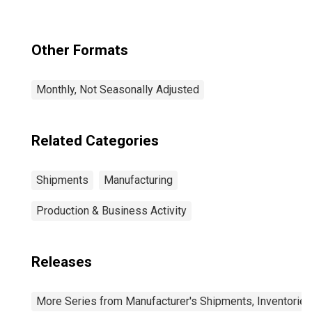
Other Formats
Monthly, Not Seasonally Adjusted
Related Categories
Shipments
Manufacturing
Production & Business Activity
Releases
More Series from Manufacturer's Shipments, Inventories