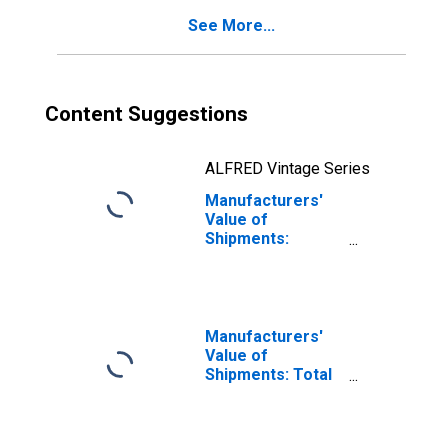
See More...
Content Suggestions
ALFRED Vintage Series
Manufacturers'
Value of
Shipments:
Consumer
Durable Goods
Manufacturers'
Value of
Shipments: Total
Manufacturing