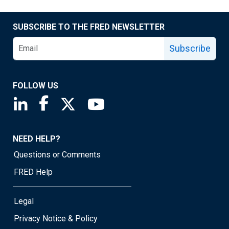
SUBSCRIBE TO THE FRED NEWSLETTER
Subscribe
FOLLOW US
Saint Louis Fed linkedin page
Saint Louis Fed facebook page
Saint Louis Fed X page
Saint Louis Fed YouTube page
NEED HELP?
Questions or Comments
FRED Help
Legal
Privacy Notice & Policy