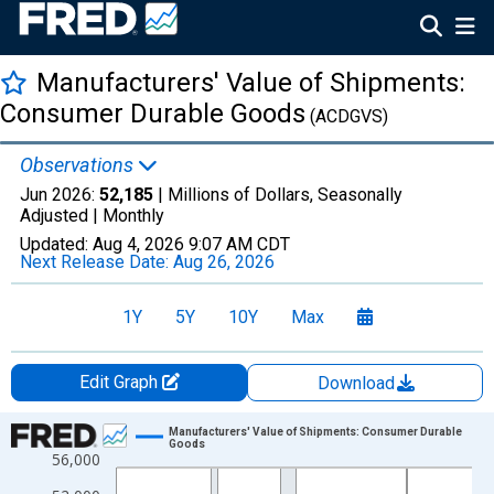
Manufacturers' Value of Shipments:
Consumer Durable Goods
(ACDGVS)
Observations
Jun 2026:
52,185
| Millions of Dollars, Seasonally
Adjusted |
Monthly
Updated:
Aug 4, 2026
9:07 AM CDT
Next Release Date:
Aug 26, 2026
1Y
5Y
10Y
Max
Edit Graph
Download
Chart
Manufacturers' Value of Shipments: Consumer Durable
Goods
56,000
Line chart with 414 data points.