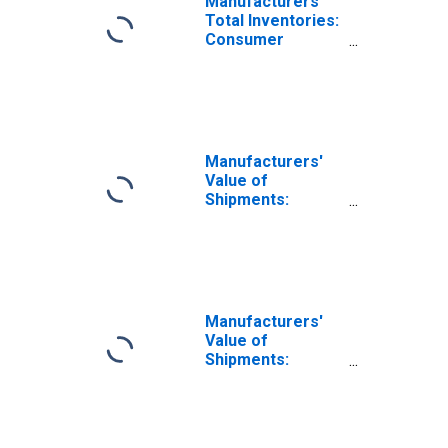
Manufacturers'
Total Inventories:
Consumer
Durable Goods
Manufacturers'
Value of
Shipments:
Nondefense
Aircraft and
Parts
Manufacturers'
Value of
Shipments:
Durable Goods
Excluding
Defense