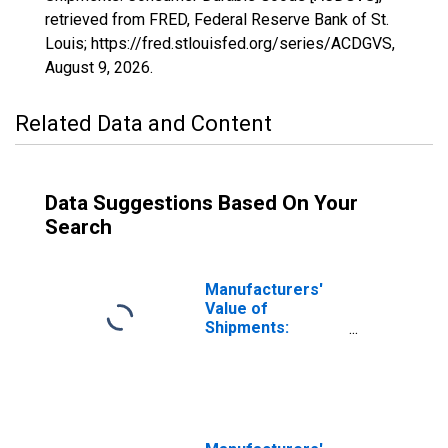
retrieved from FRED, Federal Reserve Bank of St.
Louis; https://fred.stlouisfed.org/series/ACDGVS,
August 9, 2026
.
Related Data and Content
Data Suggestions Based On Your
Search
Manufacturers'
Value of
Shipments:
Consumer
Nondurable
Goods