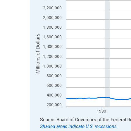
View as data table, Chart
2,200,000
The chart has 1 X axis displaying xAxis. Data ra
2,000,000
The chart has 2 Y axes displaying Millions of Doll
1,800,000
Millions of Dollars
1,600,000
1,400,000
1,200,000
1,000,000
800,000
600,000
400,000
200,000
1990
End of interactive chart.
Source: Board of Governors of the Federal 
Shaded areas indicate U.S. recessions.