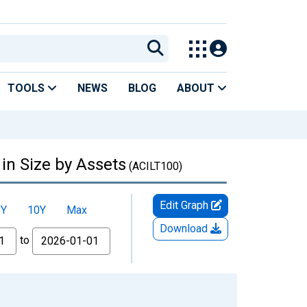
TOOLS
NEWS
BLOG
ABOUT
in Size by Assets
(ACILT100)
Edit Graph
5Y
10Y
Max
Download
to