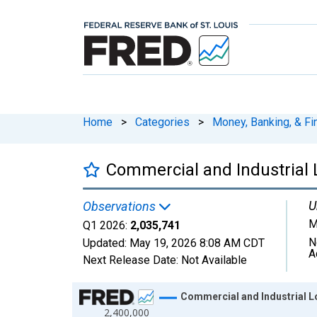
Home
>
Categories
>
Money, Banking, & Fi
Commercial and Industrial 
U
Observations
M
Q1 2026:
2,035,741
N
Updated:
May 19, 2026
8:08 AM CDT
A
Next Release Date:
Not Available
Chart
Commercial and Industrial Lo
2,400,000
Line chart with 165 data points.