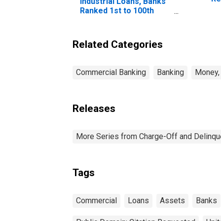
Industrial Loans, Banks
Co
Ranked 1st to 100th
Largest in Size by
Assets
Related Categories
Commercial Banking
Banking
Money, 
Releases
More Series from Charge-Off and Delinq
Tags
Commercial
Loans
Assets
Banks