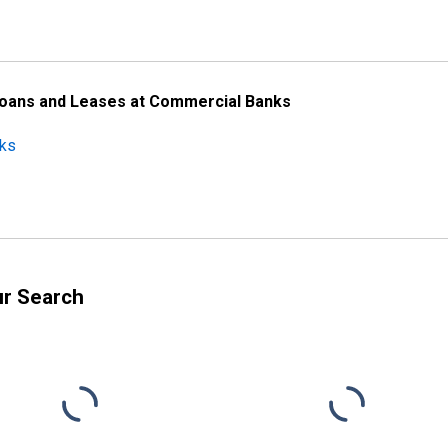
Loans and Leases at Commercial Banks
nks
ur Search