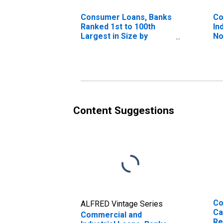
Consumer Loans, Banks
Co
Ranked 1st to 100th
In
Largest in Size by
No
Assets
La
As
Content Suggestions
Co
ALFRED Vintage Series
Ca
Commercial and
Re