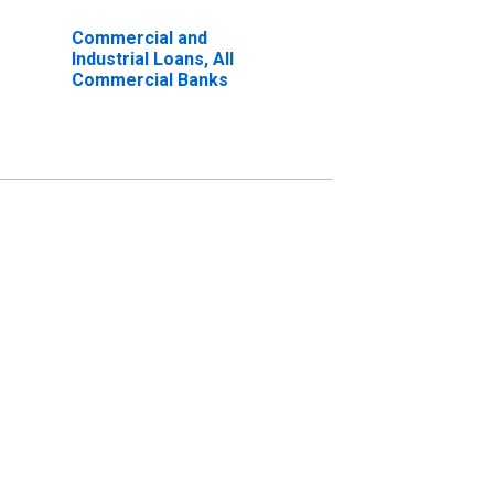
Commercial and
Industrial Loans, All
Commercial Banks