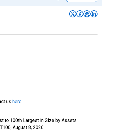
tact us
here
.
t to 100th Largest in Size by Assets
ILT100,
August 8, 2026
.