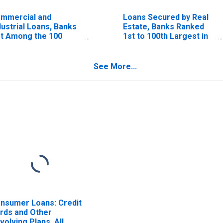
mmercial and
Loans Secured by Real
dustrial Loans, Banks
Estate, Banks Ranked
t Among the 100
1st to 100th Largest in
rgest in Size by
Size by Assets
sets
See More...
nsumer Loans: Credit
rds and Other
volving Plans, All