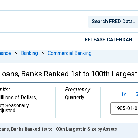
RELEASE CALENDAR
nance
>
Banking
>
Commercial Banking
Loans, Banks Ranked 1st to 100th Largest 
nits:
Frequency:
1Y
illions of Dollars
,
Quarterly
ot Seasonally
From
djusted
ans, Banks Ranked 1st to 100th Largest in Size by Assets