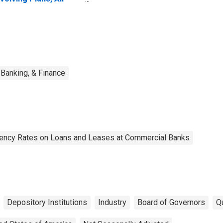
mmercial Banks
Banking, & Finance
uency Rates on Loans and Leases at Commercial Banks
Depository Institutions
Industry
Board of Governors
Qu