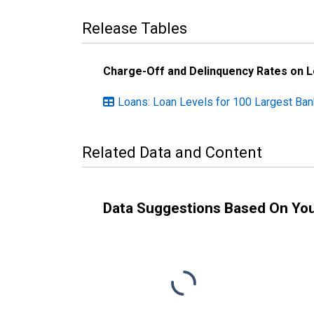
Release Tables
Charge-Off and Delinquency Rates on 
Loans: Loan Levels for 100 Largest Ba
Related Data and Content
Data Suggestions Based On Yo