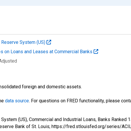
al Reserve System (US)
es on Loans and Leases at Commercial Banks
 Adjusted
nsolidated foreign and domestic assets.
the
data source
. For questions on FRED functionality, please con
 System (US), Commercial and Industrial Loans, Banks Ranked 1s
eserve Bank of St. Louis; https://fred.stlouisfed.org/series/AC