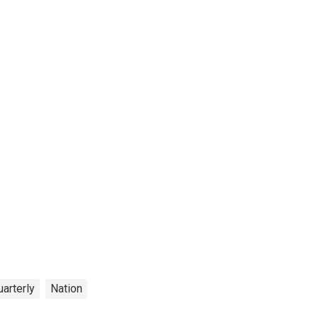
arterly
Nation