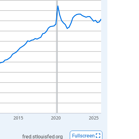
2015
2020
2025
Fullscreen
fred.stlouisfed.org