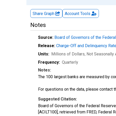
Share Graph
Account
Tools
Notes
Source:
Board of Governors of the Feder
Release:
Charge-Off and Delinquency Rat
Units:
Millions of Dollars
, Not Seasonally
Frequency:
Quarterly
Notes:
The 100 largest banks are measured by co
For questions on the data, please contact 
Suggested Citation:
Board of Governors of the Federal Reserve
[ACILT100], retrieved from FRED, Federal R