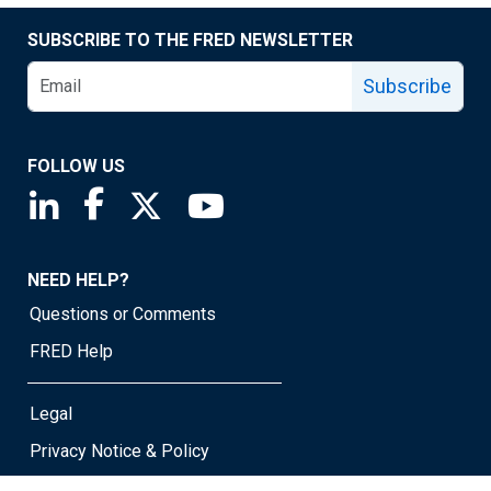
SUBSCRIBE TO THE FRED NEWSLETTER
Subscribe
FOLLOW US
Saint Louis Fed linkedin page
Saint Louis Fed facebook page
Saint Louis Fed X page
Saint Louis Fed YouTube page
NEED HELP?
Questions or Comments
FRED Help
Legal
Privacy Notice & Policy