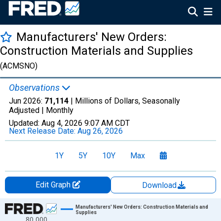
Manufacturers' New Orders:
Construction Materials and Supplies
(ACMSNO)
Observations
Jun 2026:
71,114
| Millions of Dollars, Seasonally
Adjusted |
Monthly
Updated:
Aug 4, 2026
9:07 AM CDT
Next Release Date:
Aug 26, 2026
1Y
5Y
10Y
Max
Edit Graph
Download
Chart
Manufacturers' New Orders: Construction Materials and
Supplies
80,000