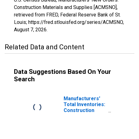
Construction Materials and Supplies [ACMSNO],
retrieved from FRED, Federal Reserve Bank of St.
Louis; https://fred.stlouisfed.org/series/ACMSNO,
August 7, 2026
.
Related Data and Content
Data Suggestions Based On Your
Search
Manufacturers'
Total Inventories:
Construction
Materials and
Supplies