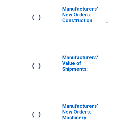
Manufacturers'
New Orders:
Construction
Machinery
Manufacturing
Manufacturers'
Value of
Shipments:
Construction
Materials and
Supplies
Manufacturers'
New Orders:
Machinery