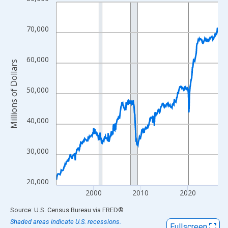
Line chart with 413 data points.
View as data table, Chart
The chart has 1 X axis displaying xAxis. Data ranges from 1992
70,000
The chart has 2 Y axes displaying Millions of Dollars and yAxisR
60,000
Millions of Dollars
50,000
40,000
30,000
20,000
2000
2010
2020
End of interactive chart.
Source: U.S. Census Bureau
via
FRED
®
Shaded areas indicate U.S. recessions.
Fullscreen