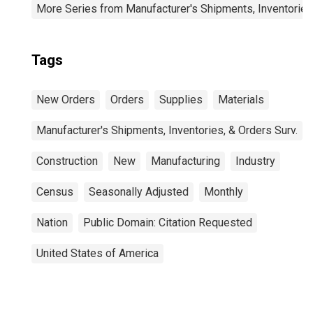
More Series from Manufacturer's Shipments, Inventories
Tags
New Orders
Orders
Supplies
Materials
Manufacturer's Shipments, Inventories, & Orders Surv.
Construction
New
Manufacturing
Industry
Census
Seasonally Adjusted
Monthly
Nation
Public Domain: Citation Requested
United States of America