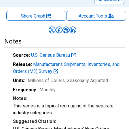
Share Graph
Account
Tools
Notes
Source:
U.S. Census Bureau
Release:
Manufacturer's Shipments, Inventories, and
Orders (M3) Survey
Units:
Millions of Dollars
, Seasonally Adjusted
Frequency:
Monthly
Notes:
This series is a topical regrouping of the separate
industry categories.
Suggested Citation:
U.S. Census Bureau, Manufacturers' New Orders: