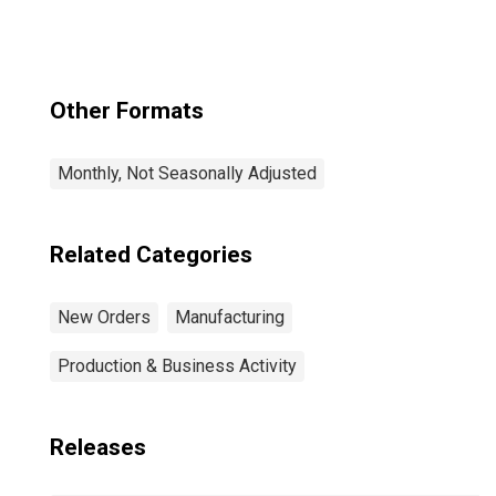
Other Formats
Monthly, Not Seasonally Adjusted
Related Categories
New Orders
Manufacturing
Production & Business Activity
Releases