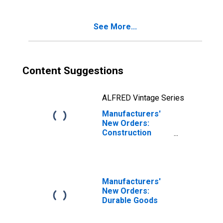
See More...
Content Suggestions
ALFRED Vintage Series
Manufacturers'
New Orders:
Construction
Materials and
Supplies
Manufacturers'
New Orders:
Durable Goods